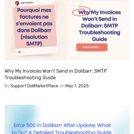
Why My Invoices Won’t Send in Dolibarr: SMTP
Troubleshooting Guide
By
Support DoliMarketPlace
on
May 7, 2025