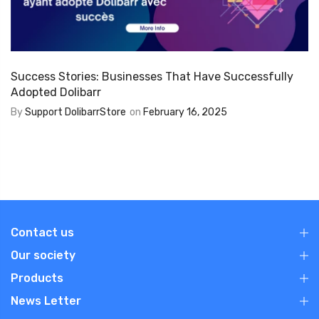
Success Stories: Businesses That Have Successfully
Adopted Dolibarr
By
Support DolibarrStore
on
February 16, 2025
Contact us
Our society
Products
News Letter