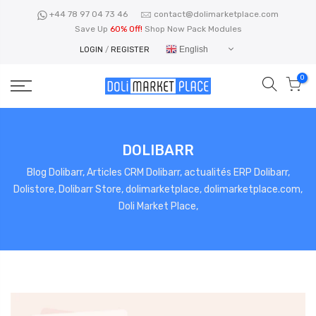
Skip
+44 78 97 04 73 46
contact@dolimarketplace.com
to
Save Up
60% Off!
Shop Now Pack Modules
content
English
LOGIN
/
REGISTER
0
DOLIBARR
Blog Dolibarr, Articles CRM Dolibarr, actualités ERP Dolibarr,
Dolistore, Dolibarr Store, dolimarketplace, dolimarketplace.com,
Doli Market Place,