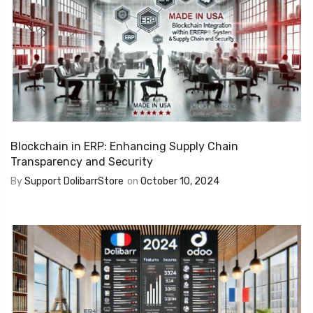
Blockchain in ERP: Enhancing Supply Chain
Transparency and Security
By
Support DolibarrStore
on
October 10, 2024