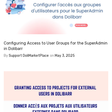
Configuring Access to User Groups for the SuperAdmin
in Dolibarr
By
Support DoliMarketPlace
on
May 3, 2025