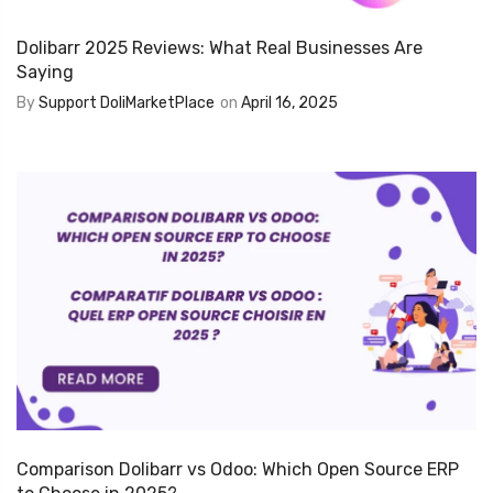
Dolibarr 2025 Reviews: What Real Businesses Are
Saying
By
Support DoliMarketPlace
on
April 16, 2025
Comparison Dolibarr vs Odoo: Which Open Source ERP