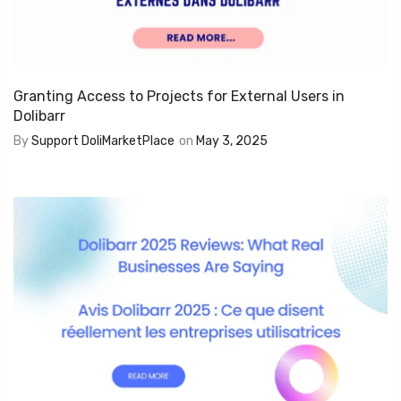
Granting Access to Projects for External Users in
Dolibarr
By
Support DoliMarketPlace
on
May 3, 2025