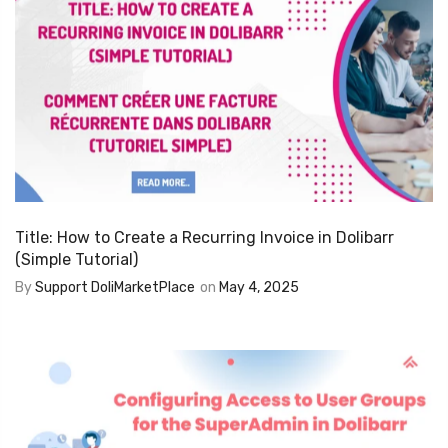
Title: How to Create a Recurring Invoice in Dolibarr
(Simple Tutorial)
By
Support DoliMarketPlace
on
May 4, 2025