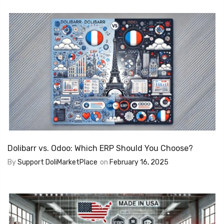
Dolibarr vs. Odoo: Which ERP Should You Choose?
By
Support DoliMarketPlace
on
February 16, 2025