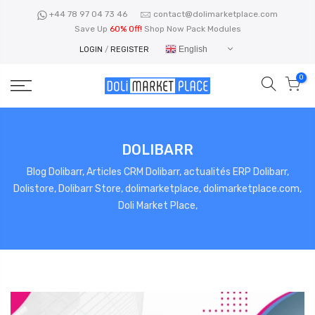
Skip
+44 78 97 04 73 46
contact@dolimarketplace.com
to
Save Up
60% Off!
Shop Now Pack Modules
content
English
LOGIN
/
REGISTER
0
DOLIBARR
Blog Dolibarr, Articles CRM Dolibarr, actualités ERP Dolibarr,
Dolistore, Dolibarr Store, dolimarketplace, dolimarketplace.com,
Doli Market Place,