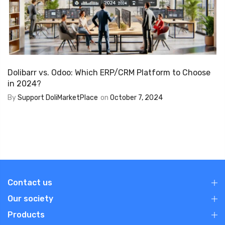
Dolibarr vs. Odoo: Which ERP/CRM Platform to Choose
in 2024?
By
Support DoliMarketPlace
on
October 7, 2024
Contact us
Our society
Products