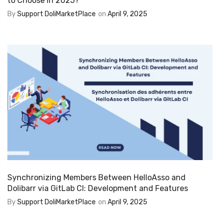
to Choose in 2025?
By
Support DoliMarketPlace
on
April 9, 2025
Synchronizing Members Between HelloAsso and
Dolibarr via GitLab CI: Development and Features
By
Support DoliMarketPlace
on
April 9, 2025