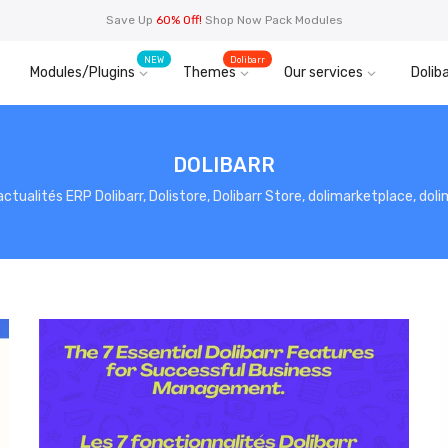
Save Up
60% Off!
Shop Now Pack Modules
NEW
Dolibarr
Modules/Plugins
Themes
Our services
Doliba
DOLIBARR
, actualités ERP Dolibarr, Dolistore, Dolibarr Store, dolimarketplace, do