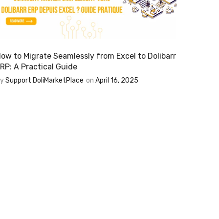
ow to Migrate Seamlessly from Excel to Dolibarr
RP: A Practical Guide
By
Support DoliMarketPlace
on
April 16, 2025