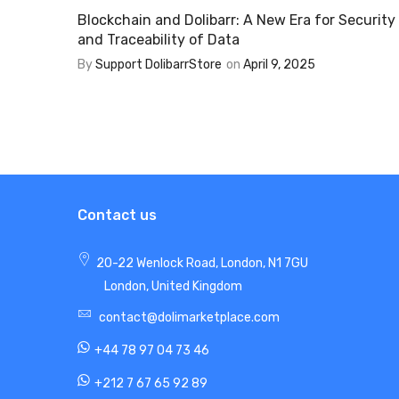
Blockchain and Dolibarr: A New Era for Security
and Traceability of Data
By
Support DolibarrStore
on
April 9, 2025
Contact us
20-22 Wenlock Road, London, N1 7GU
London, United Kingdom
contact@dolimarketplace.com
+44 78 97 04 73 46
+212 7 67 65 92 89