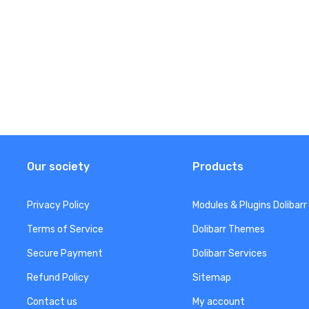
Our society
Products
Privacy Policy
Modules & Plugins Dolibarr
Terms of Service
Dolibarr Themes
Secure Payment
Dolibarr Services
Refund Policy
Sitemap
Contact us
My account