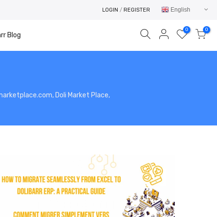
English
LOGIN
/
REGISTER
0
0
rr Blog
limarketplace.com, Doli Market Place,
Your cart is empty.
RETURN TO SHOP