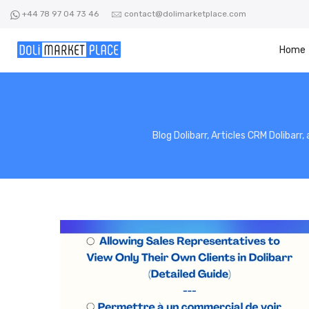
Skip
+44 78 97 04 73 46
contact@dolimarketplace.com
to
content
Home
Blog Dolibarr, Articles CRM Dolibarr