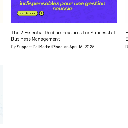
The 7 Essential Dolibarr Features for Successful
H
Business Management
E
By
Support DoliMarketPlace
on
April 16, 2025