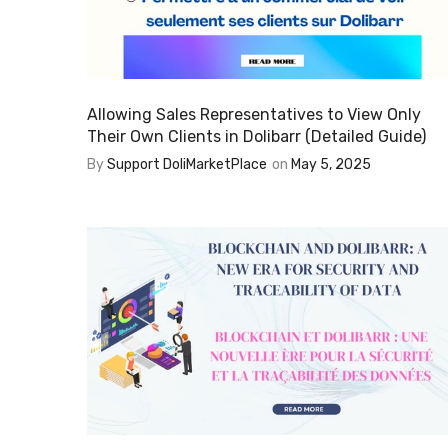
Allowing Sales Representatives to View Only
Their Own Clients in Dolibarr (Detailed Guide)
By
Support DoliMarketPlace
on
May 5, 2025