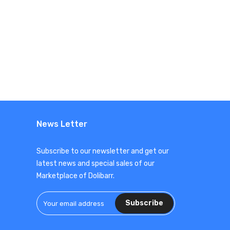
News Letter
Subscribe to our newsletter and get our
latest news and special sales of our
Marketplace of Dolibarr.
Subscribe