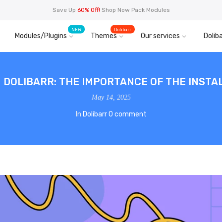
Save Up
60% Off!
Shop Now Pack Modules
NEW
Dolibarr
Modules/Plugins
Themes
Our services
Doliba
N DOLIBARR: THE IMPORTANCE OF THE INSTAL
May 14, 2025
In
Dolibarr
0 comment