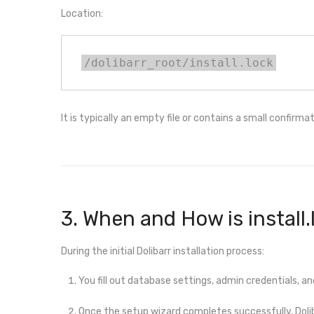
Location:
/dolibarr_root/install.lock
It is typically an empty file or contains a small confirma
3. When and How is install
During the initial Dolibarr installation process:
You fill out database settings, admin credentials, an
Once the setup wizard completes successfully, Dol