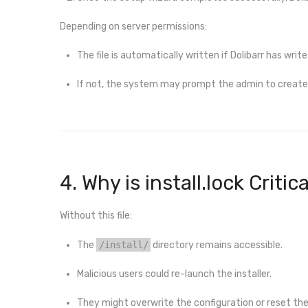
Depending on server permissions:
The file is automatically written if Dolibarr has write
If not, the system may prompt the admin to create 
4. Why is install.lock Critic
Without this file:
The
/install/
directory remains accessible.
Malicious users could re-launch the installer.
They might overwrite the configuration or reset th