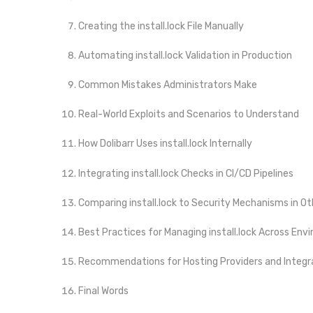
Creating the install.lock File Manually
Automating install.lock Validation in Production
Common Mistakes Administrators Make
Real-World Exploits and Scenarios to Understand
How Dolibarr Uses install.lock Internally
Integrating install.lock Checks in CI/CD Pipelines
Comparing install.lock to Security Mechanisms in O
Best Practices for Managing install.lock Across En
Recommendations for Hosting Providers and Integr
Final Words