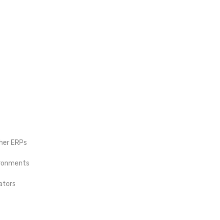
ther ERPs
vironments
ators