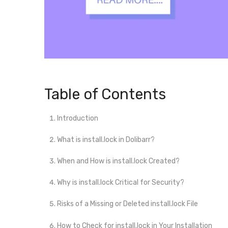
Table of Contents
Introduction
What is install.lock in Dolibarr?
When and How is install.lock Created?
Why is install.lock Critical for Security?
Risks of a Missing or Deleted install.lock File
How to Check for install.lock in Your Installation