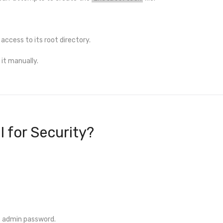
 access to its root directory.
it manually.
al for Security?
e admin password.