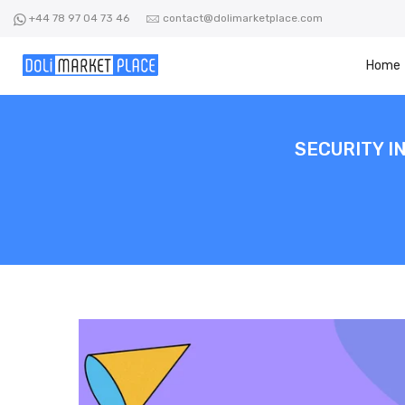
Skip
+44 78 97 04 73 46
contact@dolimarketplace.com
to
content
Home
SECURITY I