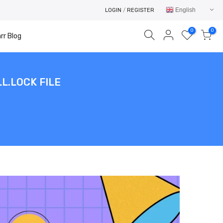
English
LOGIN
/
REGISTER
0
0
rr Blog
L.LOCK FILE
Your cart is empty.
RETURN TO SHOP