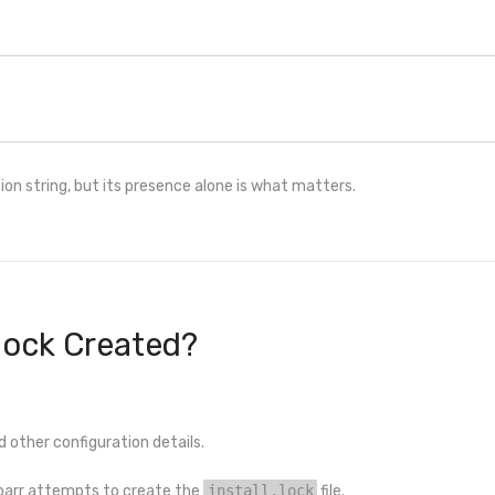
tion string, but its presence alone is what matters.
.lock Created?
d other configuration details.
ibarr attempts to create the
install.lock
file.