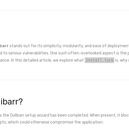
ibarr
stands out for its simplicity, modularity, and ease of deployment
d to serious vulnerabilities. One such often-overlooked aspect is t
stance. In this detailed article, we explore what
install.lock
is, why
libarr?
cates the Dolibarr setup wizard has been completed. When present, it bl
ipts, which could otherwise compromise the application.