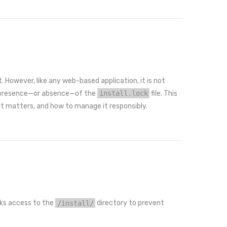
. However, like any web-based application, it is not
he presence—or absence—of the
install.lock
file. This
 it matters, and how to manage it responsibly.
ocks access to the
/install/
directory to prevent