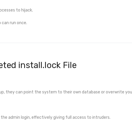
ocesses to hijack.
up can run once.
ted install.lock File
up, they can point the system to their own database or overwrite you
the admin login, effectively giving full access to intruders.