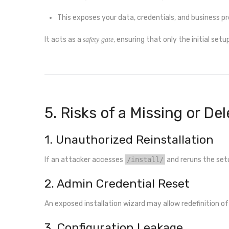
This exposes your data, credentials, and business pr
It acts as a
, ensuring that only the initial set
safety gate
5. Risks of a Missing or Dele
1. Unauthorized Reinstallation
If an attacker accesses
/install/
and reruns the set
2. Admin Credential Reset
An exposed installation wizard may allow redefinition of 
3. Configuration Leakage