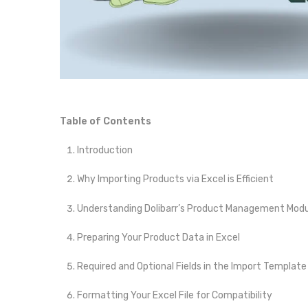
Table of Contents
Introduction
Why Importing Products via Excel is Efficient
Understanding Dolibarr’s Product Management Modu
Preparing Your Product Data in Excel
Required and Optional Fields in the Import Template
Formatting Your Excel File for Compatibility