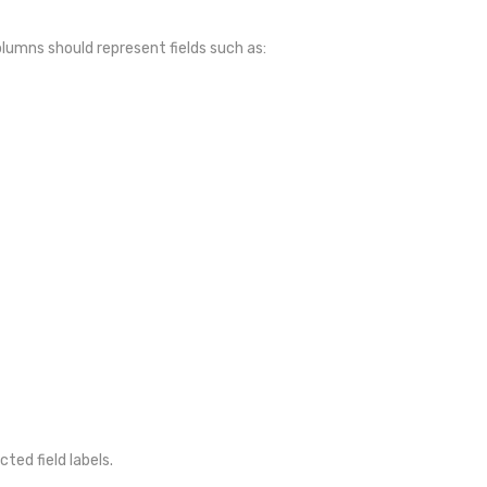
olumns should represent fields such as:
ted field labels.