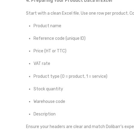
4. Preparing Your Product Data in Excel
Start with a clean Excel file. Use one row per product. C
Product name
Reference code (unique ID)
Price (HT or TTC)
VAT rate
Product type (0 = product, 1 = service)
Stock quantity
Warehouse code
Description
Ensure your headers are clear and match Dolibarr’s expec