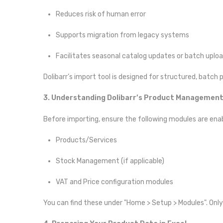
Reduces risk of human error
Supports migration from legacy systems
Facilitates seasonal catalog updates or batch uplo
Dolibarr’s import tool is designed for structured, batch 
3. Understanding Dolibarr’s Product Managemen
Before importing, ensure the following modules are ena
Products/Services
Stock Management (if applicable)
VAT and Price configuration modules
You can find these under "Home > Setup > Modules". Only