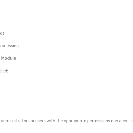
ads
processing.
t Module
bled:
 administrators or users with the appropriate permissions can access