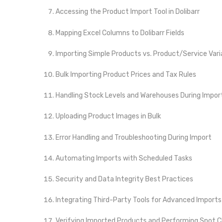
Accessing the Product Import Tool in Dolibarr
Mapping Excel Columns to Dolibarr Fields
Importing Simple Products vs. Product/Service Var
Bulk Importing Product Prices and Tax Rules
Handling Stock Levels and Warehouses During Impor
Uploading Product Images in Bulk
Error Handling and Troubleshooting During Import
Automating Imports with Scheduled Tasks
Security and Data Integrity Best Practices
Integrating Third-Party Tools for Advanced Imports
Verifying Imported Products and Performing Spot 