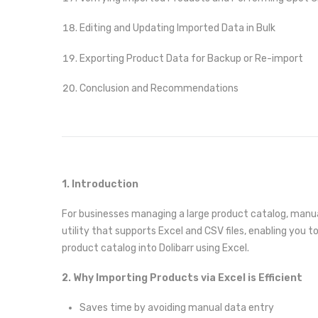
Editing and Updating Imported Data in Bulk
Exporting Product Data for Backup or Re-import
Conclusion and Recommendations
1. Introduction
For businesses managing a large product catalog, manua
utility that supports Excel and CSV files, enabling you t
product catalog into Dolibarr using Excel.
2. Why Importing Products via Excel is Efficient
Saves time by avoiding manual data entry