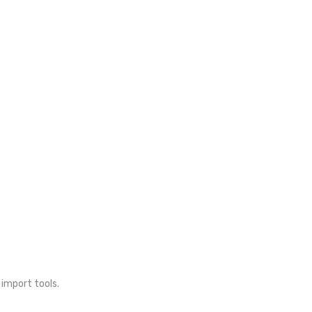
 import tools.