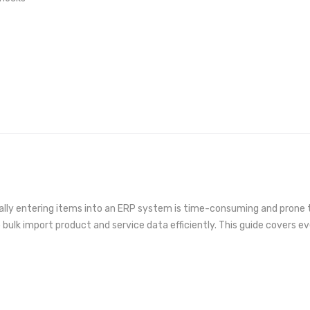
lly entering items into an ERP system is time-consuming and prone to
o bulk import product and service data efficiently. This guide covers e