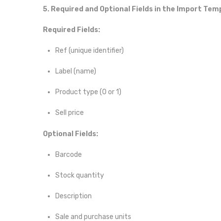
5. Required and Optional Fields in the Import Tem
Required Fields:
Ref (unique identifier)
Label (name)
Product type (0 or 1)
Sell price
Optional Fields:
Barcode
Stock quantity
Description
Sale and purchase units