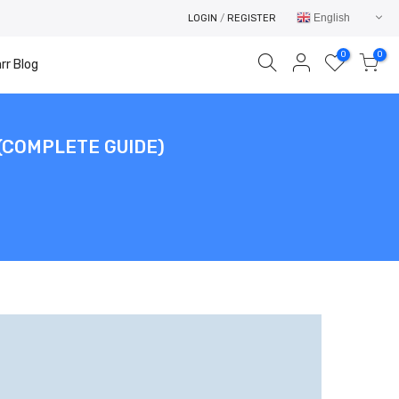
English
LOGIN
/
REGISTER
0
0
rr Blog
(COMPLETE GUIDE)
Your cart is empty.
RETURN TO SHOP