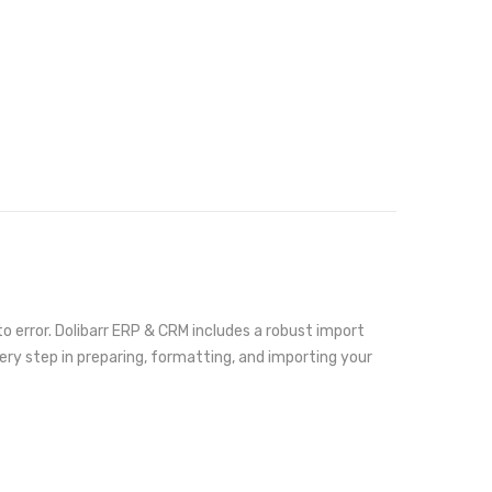
 error. Dolibarr ERP & CRM includes a robust import
very step in preparing, formatting, and importing your