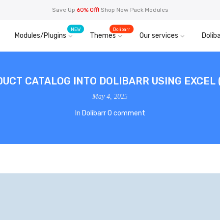
Save Up
60% Off!
Shop Now Pack Modules
NEW
Dolibarr
Modules/Plugins
Themes
Our services
Doliba
DUCT CATALOG INTO DOLIBARR USING EXCEL 
May 4, 2025
In
Dolibarr
0 comment