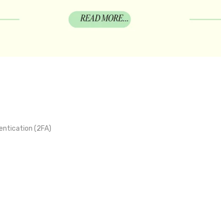
ntication (2FA)