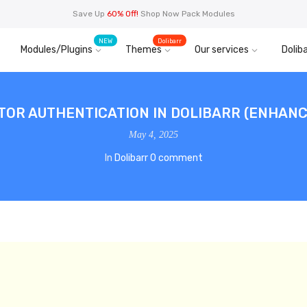
Save Up
60% Off!
Shop Now Pack Modules
NEW
Dolibarr
Modules/Plugins
Themes
Our services
Doliba
OR AUTHENTICATION IN DOLIBARR (ENHANC
May 4, 2025
In
Dolibarr
0 comment