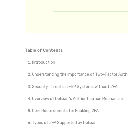
Table of Contents
Introduction
Understanding the Importance of Two-Factor Authe
Security Threats in ERP Systems Without 2FA
Overview of Dolibarr’s Authentication Mechanism
Core Requirements for Enabling 2FA
Types of 2FA Supported by Dolibarr