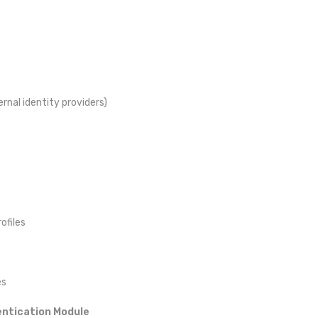
rnal identity providers)
ofiles
es
entication Module