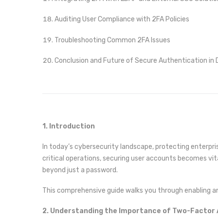
Auditing User Compliance with 2FA Policies
Troubleshooting Common 2FA Issues
Conclusion and Future of Secure Authentication in D
1. Introduction
In today’s cybersecurity landscape, protecting enterpri
critical operations, securing user accounts becomes vita
beyond just a password.
This comprehensive guide walks you through enabling an
2. Understanding the Importance of Two-Factor 