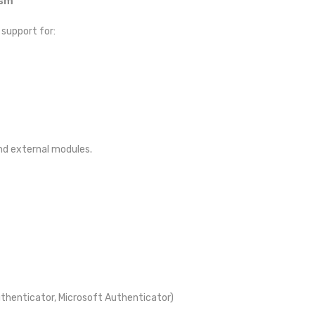
ism
 support for:
and external modules.
Authenticator, Microsoft Authenticator)