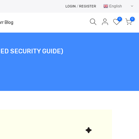
English
LOGIN
/
REGISTER
0
0
rr Blog
ED SECURITY GUIDE)
Your cart is empty.
RETURN TO SHOP