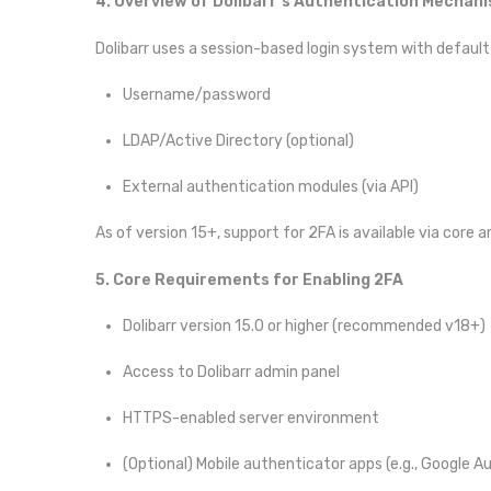
4. Overview of Dolibarr’s Authentication Mechan
Dolibarr uses a session-based login system with default
Username/password
LDAP/Active Directory (optional)
External authentication modules (via API)
As of version 15+, support for 2FA is available via core 
5. Core Requirements for Enabling 2FA
Dolibarr version 15.0 or higher (recommended v18+)
Access to Dolibarr admin panel
HTTPS-enabled server environment
(Optional) Mobile authenticator apps (e.g., Google 