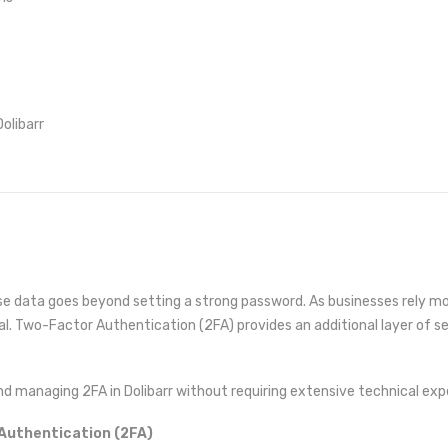
olibarr
se data goes beyond setting a strong password. As businesses rely mo
l. Two-Factor Authentication (2FA) provides an additional layer of se
d managing 2FA in Dolibarr without requiring extensive technical expe
Authentication (2FA)