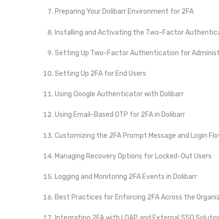
Preparing Your Dolibarr Environment for 2FA
Installing and Activating the Two-Factor Authentic
Setting Up Two-Factor Authentication for Adminis
Setting Up 2FA for End Users
Using Google Authenticator with Dolibarr
Using Email-Based OTP for 2FA in Dolibarr
Customizing the 2FA Prompt Message and Login Fl
Managing Recovery Options for Locked-Out Users
Logging and Monitoring 2FA Events in Dolibarr
Best Practices for Enforcing 2FA Across the Organi
Integrating 2FA with LDAP and External SSO Solutio