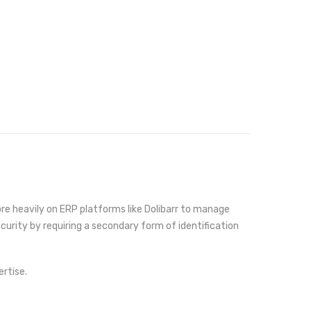
re heavily on ERP platforms like Dolibarr to manage
curity by requiring a secondary form of identification
rtise.