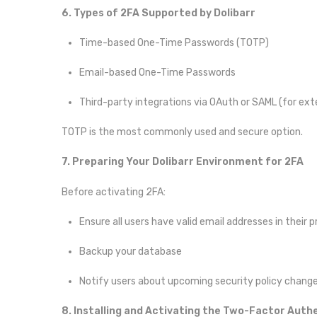
6. Types of 2FA Supported by Dolibarr
Time-based One-Time Passwords (TOTP)
Email-based One-Time Passwords
Third-party integrations via OAuth or SAML (for exte
TOTP is the most commonly used and secure option.
7. Preparing Your Dolibarr Environment for 2FA
Before activating 2FA:
Ensure all users have valid email addresses in their pr
Backup your database
Notify users about upcoming security policy chang
8. Installing and Activating the Two-Factor Auth