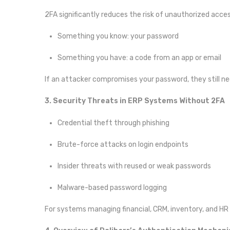
2FA significantly reduces the risk of unauthorized acce
Something you know: your password
Something you have: a code from an app or email
If an attacker compromises your password, they still n
3. Security Threats in ERP Systems Without 2FA
Credential theft through phishing
Brute-force attacks on login endpoints
Insider threats with reused or weak passwords
Malware-based password logging
For systems managing financial, CRM, inventory, and HR d