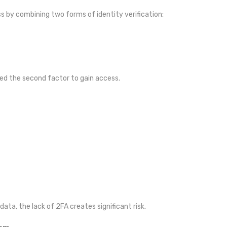
ss by combining two forms of identity verification:
eed the second factor to gain access.
ata, the lack of 2FA creates significant risk.