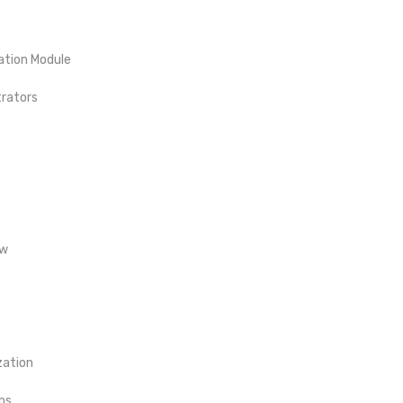
ation Module
trators
ow
zation
ns