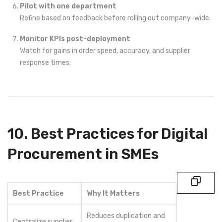
Pilot with one department
Refine based on feedback before rolling out company-wide.
Monitor KPIs post-deployment
Watch for gains in order speed, accuracy, and supplier
response times.
10. Best Practices for Digital
Procurement in SMEs
Best Practice
Why It Matters
Reduces duplication and
Centralize supplier