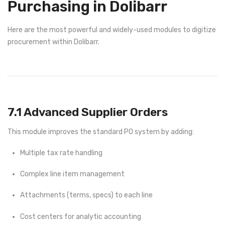
Purchasing in Dolibarr
Here are the most powerful and widely-used modules to digitize
procurement within Dolibarr.
7.1 Advanced Supplier Orders
This module improves the standard PO system by adding:
Multiple tax rate handling
Complex line item management
Attachments (terms, specs) to each line
Cost centers for analytic accounting