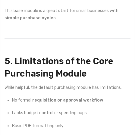
This base module is a great start for small businesses with
simple purchase cycles
.
5. Limitations of the Core
Purchasing Module
While helpful, the default purchasing module has limitations:
No formal
requisition or approval workflow
Lacks budget control or spending caps
Basic PDF formatting only