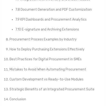
7.8 Document Generation and PDF Customization
7.9 KPI Dashboards and Procurement Analytics
7.10 E-signature and Archiving Extensions
Procurement Process Examples by Industry
How to Deploy Purchasing Extensions Effectively
Best Practices for Digital Procurement in SMEs
Mistakes to Avoid When Automating Procurement
Custom Development vs Ready-to-Use Modules
Strategic Benefits of an Integrated Procurement Suite
Conclusion