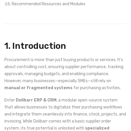
Recommended Resources and Modules
1. Introduction
Procurement is more than just buying products or services. It’s
about controlling cost, ensuring supplier performance, tracking
approvals, managing budgets, and enabling compliance.
However, many businesses—especially SMEs—still rely on
manual or fragmented systems
for purchasing activities.
Enter
Dolibarr ERP & CRM
, a modular open-source system
that allows businesses to digitalize their purchasing workflows
and integrate them seamlessly into finance, stock, projects, and
invoicing. While Dolibarr comes with a basic supplier order
system, its true potential is unlocked with
specialized