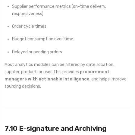
Supplier performance metrics (on-time delivery,
responsiveness)
Order cycle times
Budget consumption over time
Delayed or pending orders
Most analytics modules can be filtered by date, location,
supplier, product, or user. This provides
procurement
managers with actionable intelligence
, and helps improve
sourcing decisions.
7.10 E-signature and Archiving