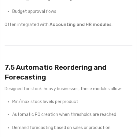
Budget approval flows
Often integrated with
Accounting and HR modules
.
7.5 Automatic Reordering and
Forecasting
Designed for stock-heavy businesses, these modules allow:
Min/max stock levels per product
Automatic PO creation when thresholds are reached
Demand forecasting based on sales or production