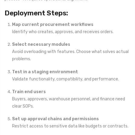
Deployment Steps:
Map current procurement workflows
Identify who creates, approves, and receives orders.
Select necessary modules
Avoid overloading with features. Choose what solves actual
problems.
Test in a staging environment
Validate functionality, compatibility, and performance.
Train end users
Buyers, approvers, warehouse personnel, and finance need
clear SOPs.
Set up approval chains and permissions
Restrict access to sensitive data like budgets or contracts.