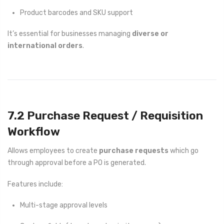
Product barcodes and SKU support
It’s essential for businesses managing
diverse or
international orders
.
7.2 Purchase Request / Requisition
Workflow
Allows employees to create
purchase requests
which go
through approval before a PO is generated.
Features include:
Multi-stage approval levels