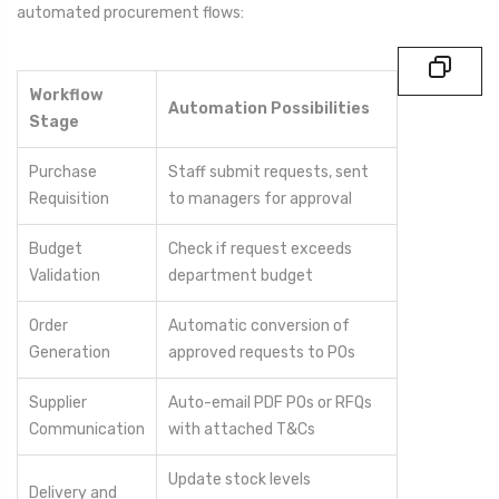
automated procurement flows:
Workflow
Automation Possibilities
Stage
Purchase
Staff submit requests, sent
Requisition
to managers for approval
Budget
Check if request exceeds
Validation
department budget
Order
Automatic conversion of
Generation
approved requests to POs
Supplier
Auto-email PDF POs or RFQs
Communication
with attached T&Cs
Update stock levels
Delivery and