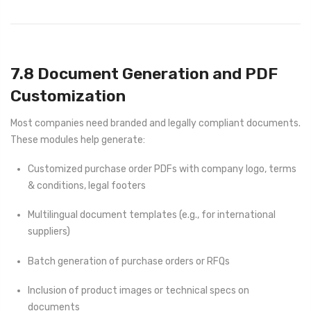
7.8 Document Generation and PDF
Customization
Most companies need branded and legally compliant documents.
These modules help generate:
Customized purchase order PDFs with company logo, terms
& conditions, legal footers
Multilingual document templates (e.g., for international
suppliers)
Batch generation of purchase orders or RFQs
Inclusion of product images or technical specs on
documents