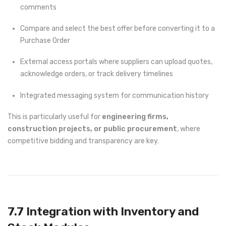
comments
Compare and select the best offer before converting it to a
Purchase Order
External access portals where suppliers can upload quotes,
acknowledge orders, or track delivery timelines
Integrated messaging system for communication history
This is particularly useful for
engineering firms,
construction projects, or public procurement
, where
competitive bidding and transparency are key.
7.7 Integration with Inventory and