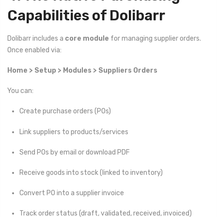
Capabilities of Dolibarr
Dolibarr includes a
core module
for managing supplier orders.
Once enabled via:
Home > Setup > Modules > Suppliers Orders
You can:
Create purchase orders (POs)
Link suppliers to products/services
Send POs by email or download PDF
Receive goods into stock (linked to inventory)
Convert PO into a supplier invoice
Track order status (draft, validated, received, invoiced)