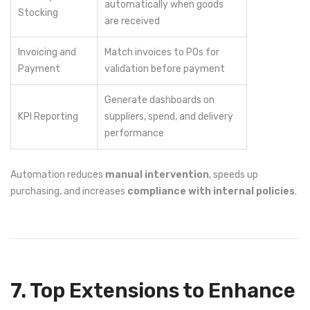
automatically when goods
Stocking
are received
Invoicing and
Match invoices to POs for
Payment
validation before payment
Generate dashboards on
KPI Reporting
suppliers, spend, and delivery
performance
Automation reduces
manual intervention
, speeds up
purchasing, and increases
compliance with internal policies
.
7. Top Extensions to Enhance