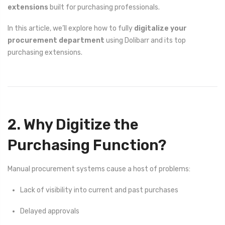
extensions
built for purchasing professionals.
In this article, we’ll explore how to fully
digitalize your
procurement department
using Dolibarr and its top
purchasing extensions.
2. Why Digitize the
Purchasing Function?
Manual procurement systems cause a host of problems:
Lack of visibility into current and past purchases
Delayed approvals