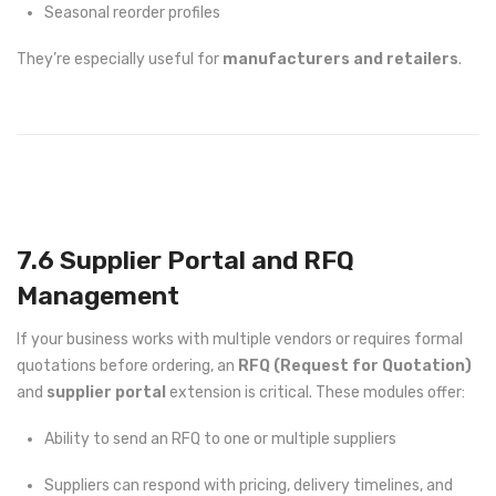
Seasonal reorder profiles
They’re especially useful for
manufacturers and retailers
.
7.6 Supplier Portal and RFQ
Management
If your business works with multiple vendors or requires formal
quotations before ordering, an
RFQ (Request for Quotation)
and
supplier portal
extension is critical. These modules offer:
Ability to send an RFQ to one or multiple suppliers
Suppliers can respond with pricing, delivery timelines, and