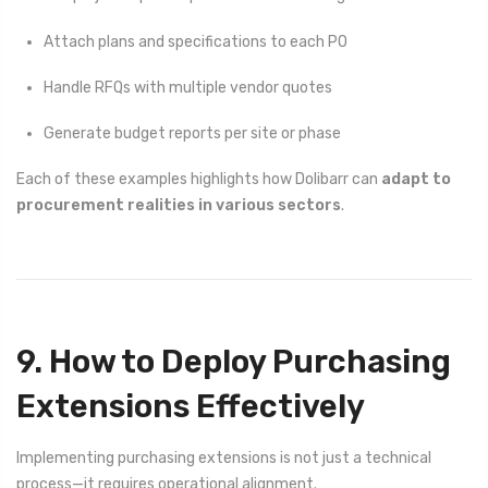
Attach plans and specifications to each PO
Handle RFQs with multiple vendor quotes
Generate budget reports per site or phase
Each of these examples highlights how Dolibarr can
adapt to
procurement realities in various sectors
.
9. How to Deploy Purchasing
Extensions Effectively
Implementing purchasing extensions is not just a technical
process—it requires operational alignment.