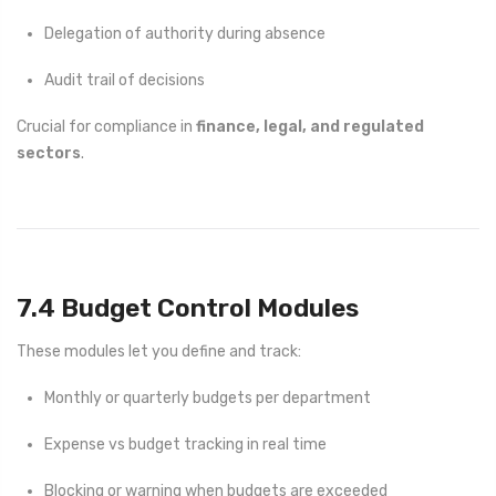
Delegation of authority during absence
Audit trail of decisions
Crucial for compliance in
finance, legal, and regulated
sectors
.
7.4 Budget Control Modules
These modules let you define and track:
Monthly or quarterly budgets per department
Expense vs budget tracking in real time
Blocking or warning when budgets are exceeded