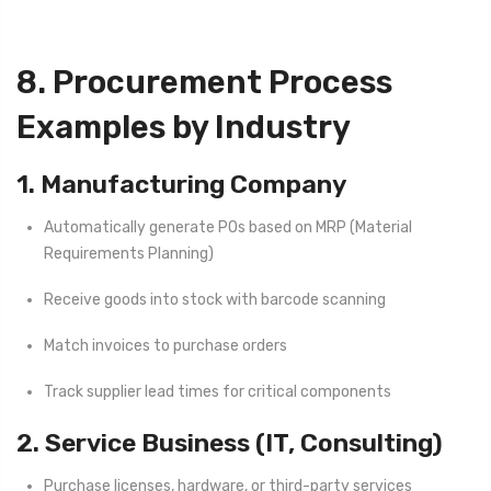
8. Procurement Process
Examples by Industry
1. Manufacturing Company
Automatically generate POs based on MRP (Material
Requirements Planning)
Receive goods into stock with barcode scanning
Match invoices to purchase orders
Track supplier lead times for critical components
2. Service Business (IT, Consulting)
Purchase licenses, hardware, or third-party services