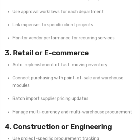
Use approval workflows for each department
Link expenses to specific client projects
Monitor vendor performance for recurring services
3. Retail or E-commerce
Auto-replenishment of fast-moving inventory
Connect purchasing with point-of-sale and warehouse
modules
Batch import supplier pricing updates
Manage multi-currency and multi-warehouse procurement
4. Construction or Engineering
Use project-specific procurement tracking