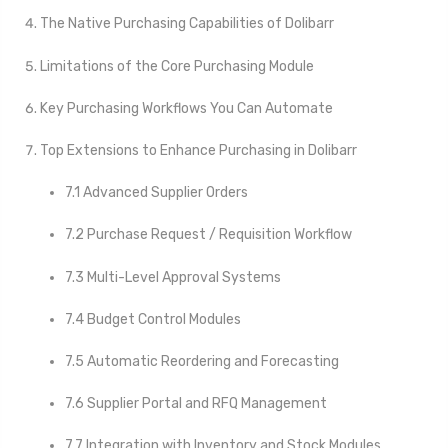
The Native Purchasing Capabilities of Dolibarr
Limitations of the Core Purchasing Module
Key Purchasing Workflows You Can Automate
Top Extensions to Enhance Purchasing in Dolibarr
7.1 Advanced Supplier Orders
7.2 Purchase Request / Requisition Workflow
7.3 Multi-Level Approval Systems
7.4 Budget Control Modules
7.5 Automatic Reordering and Forecasting
7.6 Supplier Portal and RFQ Management
7.7 Integration with Inventory and Stock Modules