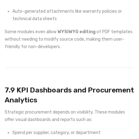
Auto-generated attachments like warranty policies or
technical data sheets
Some modules even allow
WYSIWYG editing
of PDF templates
without needing to modify source code, making them user-
friendly for non-developers.
7.9 KPI Dashboards and Procurement
Analytics
Strategic procurement depends on visibility. These modules
offer visual dashboards and reports such as:
Spend per supplier, category, or department