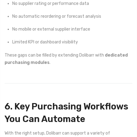
No supplier rating or performance data
No automatic reordering or forecast analysis
No mobile or external supplier interface
Limited KPI or dashboard visibility
These gaps can be filled by extending Dolibarr with
dedicated
purchasing modules
.
6. Key Purchasing Workflows
You Can Automate
With the right setup, Dolibarr can support a variety of