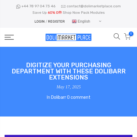
Skip
+44 78 97 04 73 46
contact@dolimarketplace.com
to
Save Up
60% Off!
Shop Now Pack Modules
content
English
LOGIN
/
REGISTER
0
DIGITIZE YOUR PURCHASING
DEPARTMENT WITH THESE DOLIBARR
EXTENSIONS
May 17, 2025
In
Dolibarr
0 comment