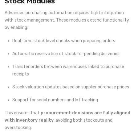
Stock Modules
Advanced purchasing automation requires tight integration
with stock management. These modules extend functionality
by enabling:
Real-time stock level checks when preparing orders
Automatic reservation of stock for pending deliveries
Transfer orders between warehouses linked to purchase
receipts
Stock valuation updates based on supplier purchase prices
Support for serial numbers and lot tracking
This ensures that
procurement decisions are fully aligned
with inventory reality
, avoiding both stockouts and
overstocking.