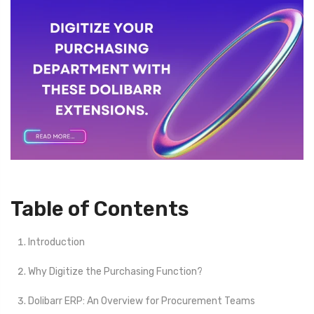
Table of Contents
Introduction
Why Digitize the Purchasing Function?
Dolibarr ERP: An Overview for Procurement Teams