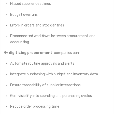
Missed supplier deadlines
Budget overruns
Errors in orders and stock entries
Disconnected workflows between procurement and
accounting
By
digitizing procurement
, companies can:
Automate routine approvals and alerts
Integrate purchasing with budget and inventory data
Ensure traceability of supplier interactions
Gain visibility into spending and purchasing cycles
Reduce order processing time