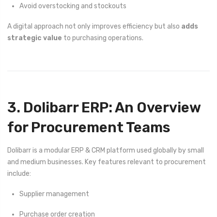
Avoid overstocking and stockouts
A digital approach not only improves efficiency but also
adds
strategic value
to purchasing operations.
3. Dolibarr ERP: An Overview
for Procurement Teams
Dolibarr is a modular ERP & CRM platform used globally by small
and medium businesses. Key features relevant to procurement
include:
Supplier management
Purchase order creation