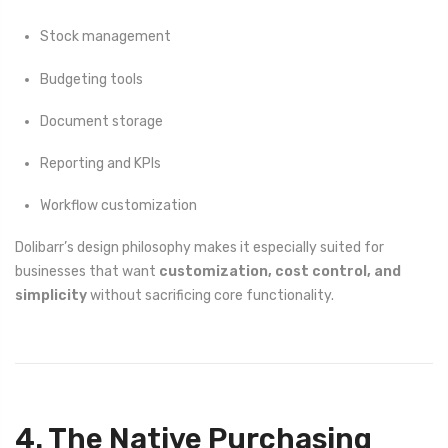
Stock management
Budgeting tools
Document storage
Reporting and KPIs
Workflow customization
Dolibarr’s design philosophy makes it especially suited for
businesses that want
customization, cost control, and
simplicity
without sacrificing core functionality.
4. The Native Purchasing