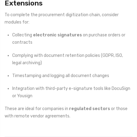
Extensions
To complete the procurement digitization chain, consider
modules for:
Collecting
electronic signatures
on purchase orders or
contracts
Complying with document retention policies (GDPR, ISO,
legal archiving)
Timestamping and logging all document changes
Integration with third-party e-signature tools like DocuSign
or Yousign
These are ideal for companies in
regulated sectors
or those
with remote vendor agreements.