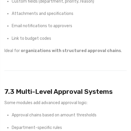
Custom fields (department, priority, reason)
Attachments and specifications
Email notifications to approvers
Link to budget codes
Ideal for
organizations with structured approval chains
.
7.3 Multi-Level Approval Systems
Some modules add advanced approval logic:
Approval chains based on amount thresholds
Department-specific rules