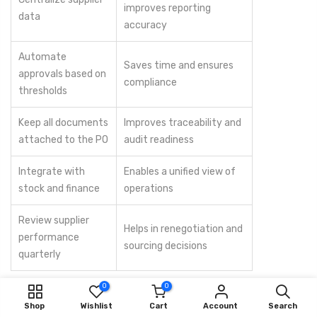
improves reporting
data
accuracy
Automate
Saves time and ensures
approvals based on
compliance
thresholds
Keep all documents
Improves traceability and
attached to the PO
audit readiness
Integrate with
Enables a unified view of
stock and finance
operations
Review supplier
Helps in renegotiation and
performance
sourcing decisions
quarterly
0
0
Consistency, accountability, and transparency are the keys to a
Shop
Wishlist
Cart
Account
Search
successful digital procurement strategy.