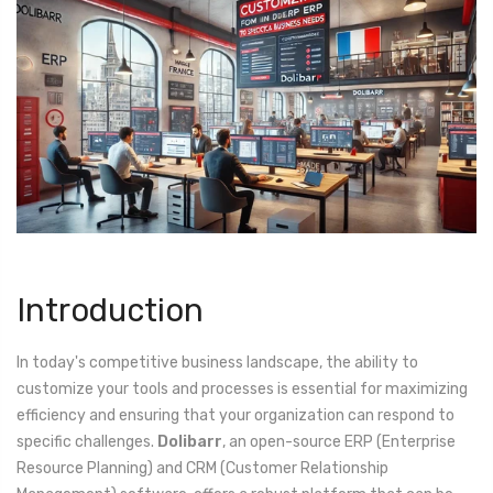
Introduction
In today's competitive business landscape, the ability to
customize your tools and processes is essential for maximizing
efficiency and ensuring that your organization can respond to
specific challenges.
Dolibarr
, an open-source ERP (Enterprise
Resource Planning) and CRM (Customer Relationship