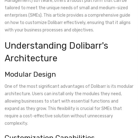
Management) software, offers a robust platform that can be
tailored to meet the unique needs of small and medium-sized
enterprises (SMEs). This article provides a comprehensive guide
on how to customize Dolibarr effectively, ensuring that it aligns
with your business processes and objectives.
Understanding Dolibarr's
Architecture
Modular Design
One of the most significant advantages of Dolibarr is its modular
architecture. Users can install only the modules they need,
allowing businesses to start with essential functions and
expand as they grow. This flexibility is crucial for SMEs that
require a cost-effective solution without unnecessary
complexity.
Customization Capabilities