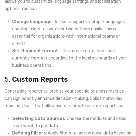
allows you to customize language settings and localization
options. You can:
Change Language
: Dolibarr supports multiple languages,
enabling users to switch between them easily. This is
essential for organizations with international teams or
clients.
Set Regional Formats
: Customize date, time, and
currency formats according to the local standards of your
business operations.
5.
Custom Reports
Generating reports tailored to your specific business metrics
can significantly enhance decision-making. Dolibarr provides
reporting tools that allow users to create custom reports by:
Selecting Data Sources
: Choose the modules and fields
from which to pull data.
Defining Filters
: Apply filters to narrow down data based on