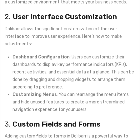
a customized environment that meets your business needs.
2.
User Interface Customization
Dolibarr allows for significant customization of the user
interface to improve user experience. Here’s how to make
adjustments:
Dashboard Configuration
: Users can customize their
dashboards to display key performance indicators (KPIs),
recent activities, and essential data at a glance. This can be
done by dragging and dropping widgets to arrange them
according to preference.
Customizing Menus
: You can rearrange the menu items
and hide unused features to create a more streamlined
navigation experience for your users.
3.
Custom Fields and Forms
Adding custom fields to forms in Dolibarr is a powerful way to