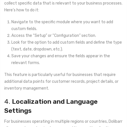
collect specific data that is relevant to your business processes.
Here’s how to do it:
Navigate to the specific module where you want to add
custom fields.
Access the “Setup” or “Configuration” section.
Look for the option to add custom fields and define the type
(text, date, dropdown, etc.).
Save your changes and ensure the fields appear in the
relevant forms.
This feature is particularly useful for businesses that require
additional data points for customer records, project details, or
inventory management.
4.
Localization and Language
Settings
For businesses operating in multiple regions or countries, Dolibarr