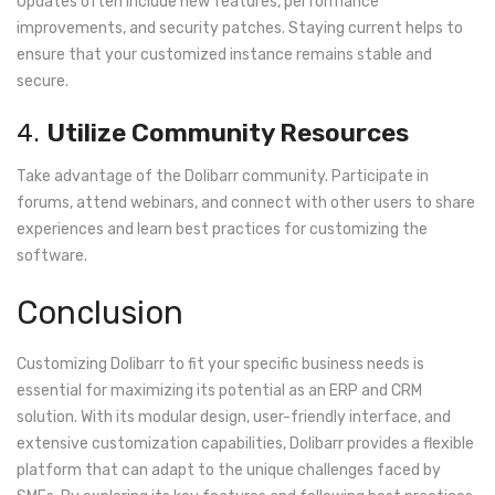
Updates often include new features, performance
improvements, and security patches. Staying current helps to
ensure that your customized instance remains stable and
secure.
4.
Utilize Community Resources
Take advantage of the Dolibarr community. Participate in
forums, attend webinars, and connect with other users to share
experiences and learn best practices for customizing the
software.
Conclusion
Customizing Dolibarr to fit your specific business needs is
essential for maximizing its potential as an ERP and CRM
solution. With its modular design, user-friendly interface, and
extensive customization capabilities, Dolibarr provides a flexible
platform that can adapt to the unique challenges faced by