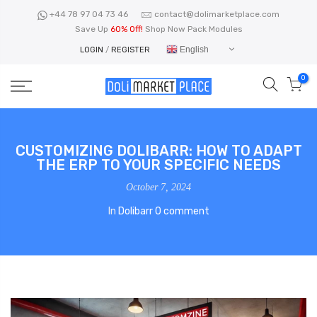
Skip
+44 78 97 04 73 46
contact@dolimarketplace.com
to
Save Up
60% Off!
Shop Now Pack Modules
content
English
LOGIN
/
REGISTER
0
CUSTOMIZING DOLIBARR: HOW TO ADAPT
THE ERP TO YOUR SPECIFIC NEEDS
October 7, 2024
In
Dolibarr
0 comment