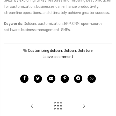
SMEs. By exploring its key features and following best practices
for customization, businesses can enhance productivity,
streamline operations, and ultimately achieve greater success.
Keywords
: Dolibarr, customization, ERP, CRM, open-source
software, business management, SMEs.
Customizing dolibarr
,
Dolibarr
,
Dolistore
Leave a comment