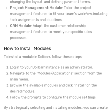
changing the layout, and defining payment terms.
Project Management Module
: Tailor the project
management features to fit your team's workflow, including
task assignments and deadlines.
CRM Module
: Adapt the customer relationship
management features to meet your specific sales
processes.
How to Install Modules
To install a module in Dolibarr, follow these steps:
Log in to your Dolibarr instance as an administrator.
Navigate to the "Modules/Applications" section from the
main menu.
Browse the available modules and click "Install" on the
desired module.
Follow the prompts to configure the module settings.
By strategically selecting and installing modules, you can create