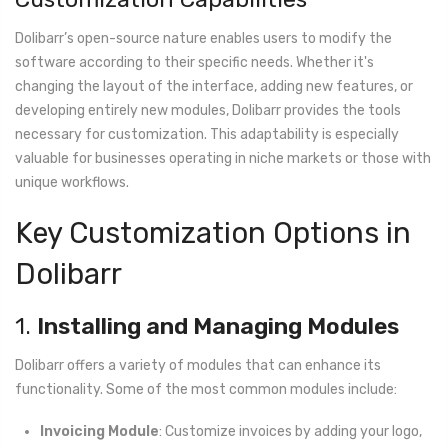
Dolibarr’s open-source nature enables users to modify the
software according to their specific needs. Whether it's
changing the layout of the interface, adding new features, or
developing entirely new modules, Dolibarr provides the tools
necessary for customization. This adaptability is especially
valuable for businesses operating in niche markets or those with
unique workflows.
Key Customization Options in
Dolibarr
1.
Installing and Managing Modules
Dolibarr offers a variety of modules that can enhance its
functionality. Some of the most common modules include:
Invoicing Module
: Customize invoices by adding your logo,