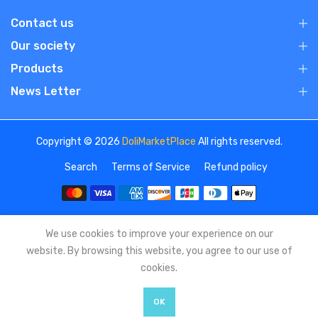
Contact us
Our society
Products
News Letter
Copyright © 2026
DoliMarketPlace
All rights reserved.
Search
Terms of Service
Refund policy
We use cookies to improve your experience on our
website. By browsing this website, you agree to our use of
cookies.
OK