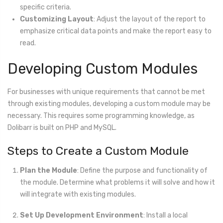
specific criteria.
Customizing Layout
: Adjust the layout of the report to
emphasize critical data points and make the report easy to
read.
Developing Custom Modules
For businesses with unique requirements that cannot be met
through existing modules, developing a custom module may be
necessary. This requires some programming knowledge, as
Dolibarr is built on PHP and MySQL.
Steps to Create a Custom Module
Plan the Module
: Define the purpose and functionality of
the module. Determine what problems it will solve and how it
will integrate with existing modules.
Set Up Development Environment
: Install a local