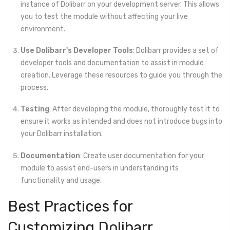
instance of Dolibarr on your development server. This allows
you to test the module without affecting your live
environment.
Use Dolibarr's Developer Tools
: Dolibarr provides a set of
developer tools and documentation to assist in module
creation. Leverage these resources to guide you through the
process.
Testing
: After developing the module, thoroughly test it to
ensure it works as intended and does not introduce bugs into
your Dolibarr installation.
Documentation
: Create user documentation for your
module to assist end-users in understanding its
functionality and usage.
Best Practices for
Customizing Dolibarr