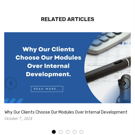
RELATED ARTICLES
Why Our Clients Choose Our Modules Over Internal Development
October 7, 2024