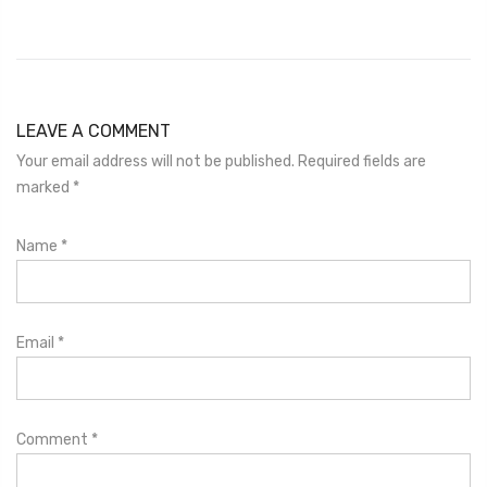
LEAVE A COMMENT
Your email address will not be published. Required fields are
marked
*
Name
*
Email
*
Comment
*