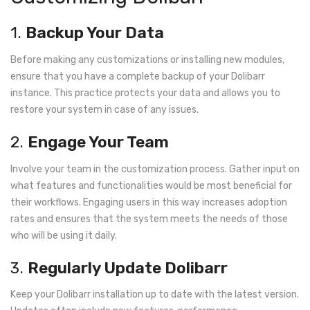
1.
Backup Your Data
Before making any customizations or installing new modules,
ensure that you have a complete backup of your Dolibarr
instance. This practice protects your data and allows you to
restore your system in case of any issues.
2.
Engage Your Team
Involve your team in the customization process. Gather input on
what features and functionalities would be most beneficial for
their workflows. Engaging users in this way increases adoption
rates and ensures that the system meets the needs of those
who will be using it daily.
3.
Regularly Update Dolibarr
Keep your Dolibarr installation up to date with the latest version.