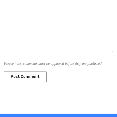
Please note, comments must be approved before they are published