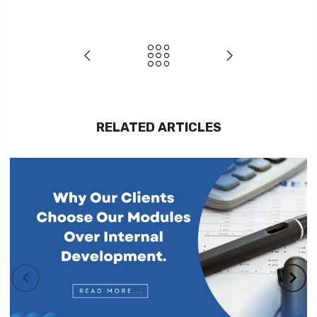
RELATED ARTICLES