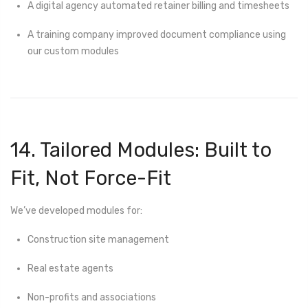
A digital agency automated retainer billing and timesheets
A training company improved document compliance using
our custom modules
14. Tailored Modules: Built to
Fit, Not Force-Fit
We’ve developed modules for:
Construction site management
Real estate agents
Non-profits and associations