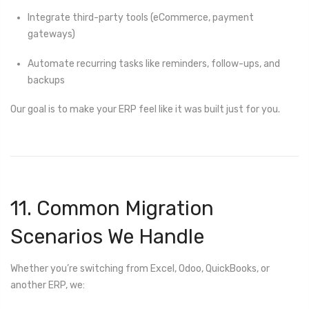
Integrate third-party tools (eCommerce, payment
gateways)
Automate recurring tasks like reminders, follow-ups, and
backups
Our goal is to make your ERP feel like it was built just for you.
11. Common Migration
Scenarios We Handle
Whether you’re switching from Excel, Odoo, QuickBooks, or
another ERP, we: