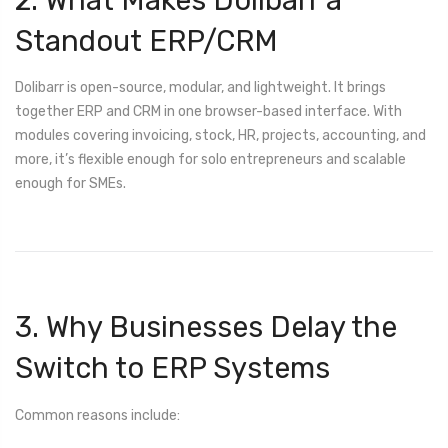
Standout ERP/CRM
Dolibarr is open-source, modular, and lightweight. It brings
together ERP and CRM in one browser-based interface. With
modules covering invoicing, stock, HR, projects, accounting, and
more, it’s flexible enough for solo entrepreneurs and scalable
enough for SMEs.
3. Why Businesses Delay the
Switch to ERP Systems
Common reasons include: