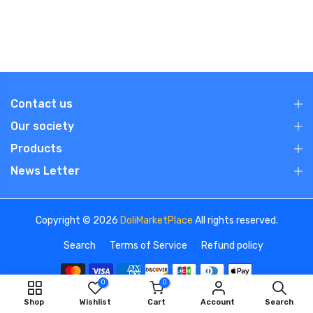
Contact us
Our society
Products
News Letter
Copyright © 2026
DoliMarketPlace
All rights reserved.
Search
Terms of Service
Refund policy
0
0
Shop
Wishlist
Cart
Account
Search
We use cookies to improve your experience on our