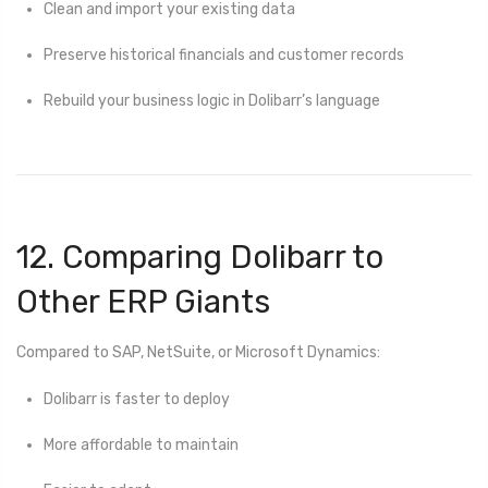
Clean and import your existing data
Preserve historical financials and customer records
Rebuild your business logic in Dolibarr’s language
12. Comparing Dolibarr to
Other ERP Giants
Compared to SAP, NetSuite, or Microsoft Dynamics:
Dolibarr is faster to deploy
More affordable to maintain