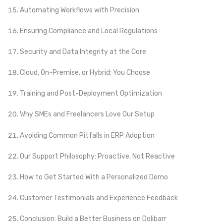
Automating Workflows with Precision
Ensuring Compliance and Local Regulations
Security and Data Integrity at the Core
Cloud, On-Premise, or Hybrid: You Choose
Training and Post-Deployment Optimization
Why SMEs and Freelancers Love Our Setup
Avoiding Common Pitfalls in ERP Adoption
Our Support Philosophy: Proactive, Not Reactive
How to Get Started With a Personalized Demo
Customer Testimonials and Experience Feedback
Conclusion: Build a Better Business on Dolibarr