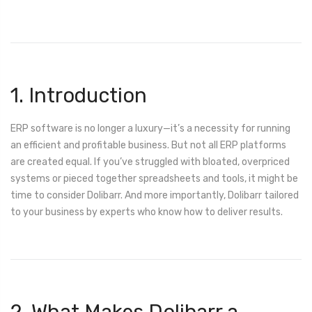
1. Introduction
ERP software is no longer a luxury—it’s a necessity for running
an efficient and profitable business. But not all ERP platforms
are created equal. If you’ve struggled with bloated, overpriced
systems or pieced together spreadsheets and tools, it might be
time to consider Dolibarr. And more importantly, Dolibarr tailored
to your business by experts who know how to deliver results.
2. What Makes Dolibarr a