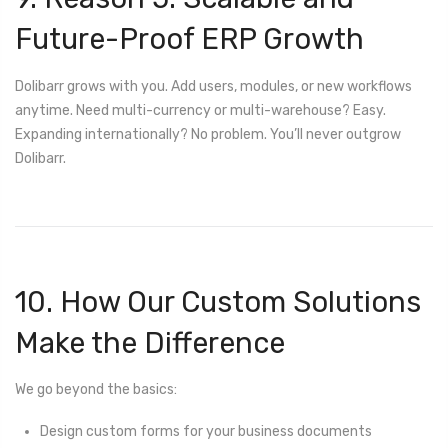
Future-Proof ERP Growth
Dolibarr grows with you. Add users, modules, or new workflows
anytime. Need multi-currency or multi-warehouse? Easy.
Expanding internationally? No problem. You’ll never outgrow
Dolibarr.
10. How Our Custom Solutions
Make the Difference
We go beyond the basics:
Design custom forms for your business documents