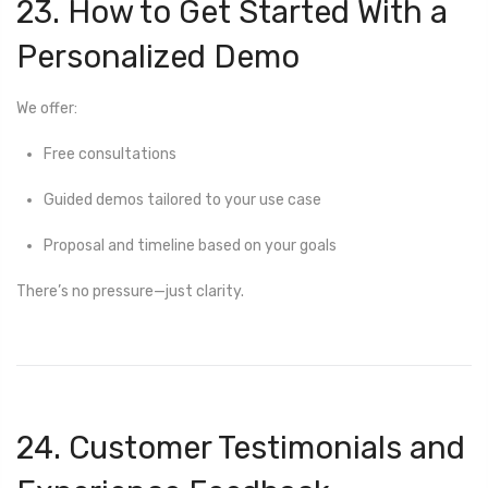
23. How to Get Started With a
Personalized Demo
We offer:
Free consultations
Guided demos tailored to your use case
Proposal and timeline based on your goals
There’s no pressure—just clarity.
24. Customer Testimonials and