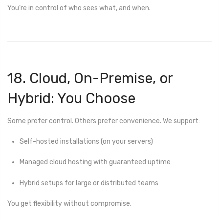
You’re in control of who sees what, and when.
18. Cloud, On-Premise, or
Hybrid: You Choose
Some prefer control. Others prefer convenience. We support:
Self-hosted installations (on your servers)
Managed cloud hosting with guaranteed uptime
Hybrid setups for large or distributed teams
You get flexibility without compromise.