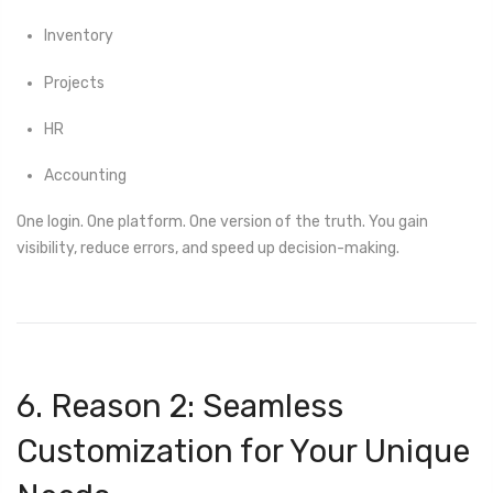
Inventory
Projects
HR
Accounting
One login. One platform. One version of the truth. You gain
visibility, reduce errors, and speed up decision-making.
6. Reason 2: Seamless
Customization for Your Unique