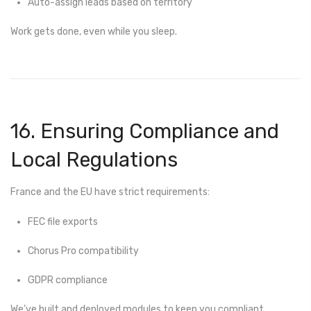
Auto-assign leads based on territory
Work gets done, even while you sleep.
16. Ensuring Compliance and
Local Regulations
France and the EU have strict requirements:
FEC file exports
Chorus Pro compatibility
GDPR compliance
We’ve built and deployed modules to keep you compliant