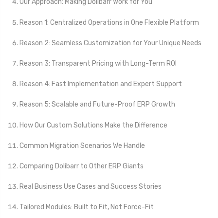
Our Approach: Making Dolibarr Work for You
Reason 1: Centralized Operations in One Flexible Platform
Reason 2: Seamless Customization for Your Unique Needs
Reason 3: Transparent Pricing with Long-Term ROI
Reason 4: Fast Implementation and Expert Support
Reason 5: Scalable and Future-Proof ERP Growth
How Our Custom Solutions Make the Difference
Common Migration Scenarios We Handle
Comparing Dolibarr to Other ERP Giants
Real Business Use Cases and Success Stories
Tailored Modules: Built to Fit, Not Force-Fit