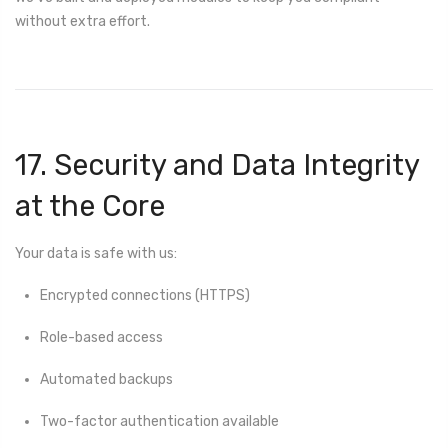
without extra effort.
17. Security and Data Integrity
at the Core
Your data is safe with us:
Encrypted connections (HTTPS)
Role-based access
Automated backups
Two-factor authentication available