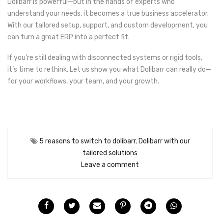
Dolibarr is powerful—but in the hands of experts who
understand your needs, it becomes a true business accelerator.
With our tailored setup, support, and custom development, you
can turn a great ERP into a perfect fit.
If you’re still dealing with disconnected systems or rigid tools,
it’s time to rethink. Let us show you what Dolibarr can really do—
for your workflows, your team, and your growth.
5 reasons to switch to dolibarr
,
Dolibarr with our
tailored solutions
Leave a comment