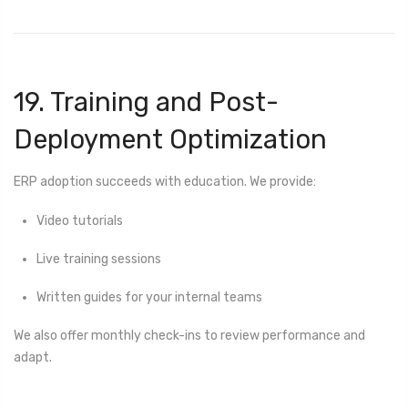
19. Training and Post-
Deployment Optimization
ERP adoption succeeds with education. We provide:
Video tutorials
Live training sessions
Written guides for your internal teams
We also offer monthly check-ins to review performance and
adapt.