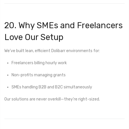
20. Why SMEs and Freelancers
Love Our Setup
We’ve built lean, efficient Dolibarr environments for:
Freelancers billing hourly work
Non-profits managing grants
SMEs handling B2B and B2C simultaneously
Our solutions are never overkill—they’re right-sized.