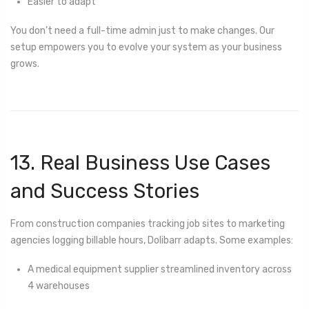
Easier to adapt
You don’t need a full-time admin just to make changes. Our
setup empowers you to evolve your system as your business
grows.
13. Real Business Use Cases
and Success Stories
From construction companies tracking job sites to marketing
agencies logging billable hours, Dolibarr adapts. Some examples:
A medical equipment supplier streamlined inventory across
4 warehouses