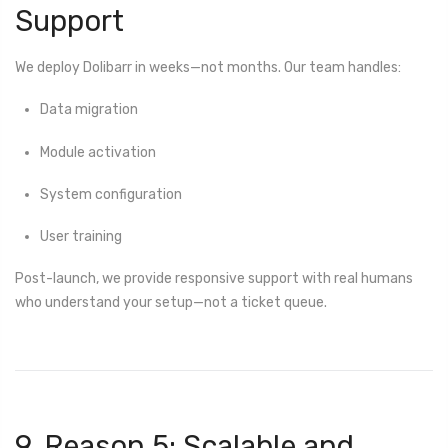
Support
We deploy Dolibarr in weeks—not months. Our team handles:
Data migration
Module activation
System configuration
User training
Post-launch, we provide responsive support with real humans
who understand your setup—not a ticket queue.
9. Reason 5: Scalable and