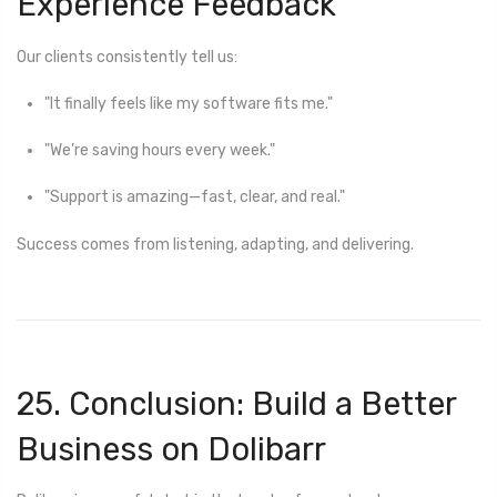
Experience Feedback
Our clients consistently tell us:
"It finally feels like my software fits me."
"We’re saving hours every week."
"Support is amazing—fast, clear, and real."
Success comes from listening, adapting, and delivering.
25. Conclusion: Build a Better
Business on Dolibarr