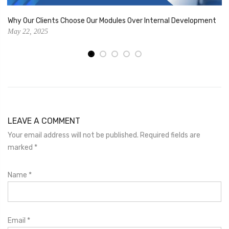
Why Our Clients Choose Our Modules Over Internal Development
May 22, 2025
LEAVE A COMMENT
Your email address will not be published. Required fields are
marked
*
Name
*
Email
*