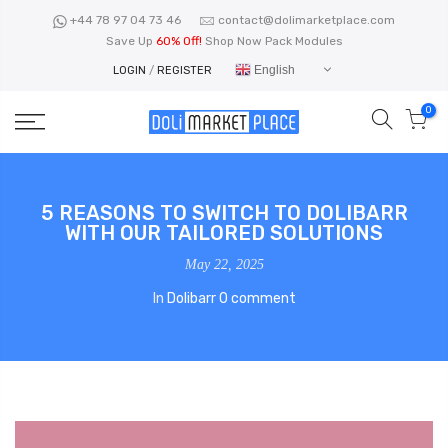
Skip
+44 78 97 04 73 46
contact@dolimarketplace.com
to
Save Up
60% Off!
Shop Now Pack Modules
content
English
LOGIN
/
REGISTER
0
5 REASONS TO SWITCH TO DOLIBARR
WITH OUR TAILORED SOLUTIONS
May 22, 2025
In
Dolibarr
0 comment