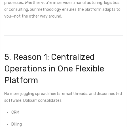
processes. Whether you're in services, manufacturing, logistics,
or consulting, our methodology ensures the platform adapts to
you—not the other way around.
5. Reason 1: Centralized
Operations in One Flexible
Platform
No more juggling spreadsheets, email threads, and disconnected
software. Dolibarr consolidates:
CRM
Billing