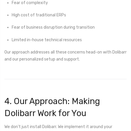
Fear of complexity
High cost of traditional ERPs
Fear of business disruption during transition
Limited in-house technical resources
Our approach addresses all these concerns head-on with Dolibarr
and our personalized setup and support.
4. Our Approach: Making
Dolibarr Work for You
We don't just install Dolibarr. We implement it around your