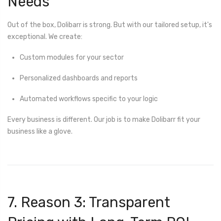
Needs
Out of the box, Dolibarr is strong. But with our tailored setup, it's
exceptional. We create:
Custom modules for your sector
Personalized dashboards and reports
Automated workflows specific to your logic
Every business is different. Our job is to make Dolibarr fit your
business like a glove.
7. Reason 3: Transparent