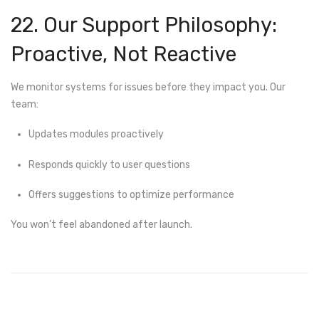
22. Our Support Philosophy:
Proactive, Not Reactive
We monitor systems for issues before they impact you. Our
team:
Updates modules proactively
Responds quickly to user questions
Offers suggestions to optimize performance
You won’t feel abandoned after launch.