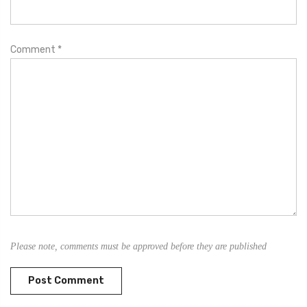
Comment
*
Please note, comments must be approved before they are published