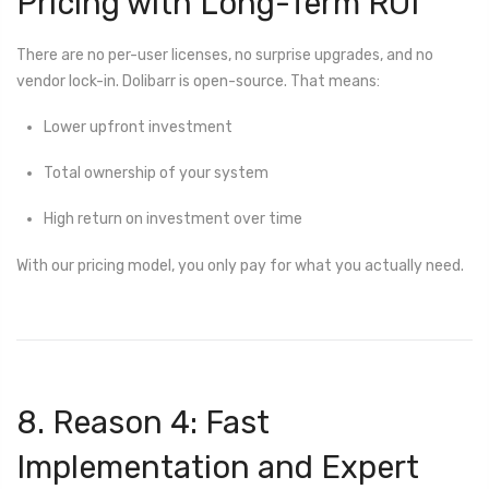
Pricing with Long-Term ROI
There are no per-user licenses, no surprise upgrades, and no
vendor lock-in. Dolibarr is open-source. That means:
Lower upfront investment
Total ownership of your system
High return on investment over time
With our pricing model, you only pay for what you actually need.
8. Reason 4: Fast
Implementation and Expert