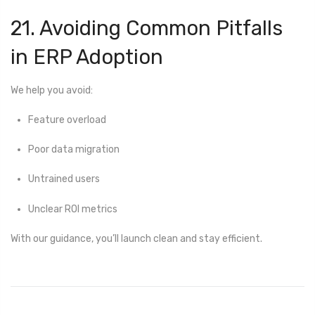
21. Avoiding Common Pitfalls
in ERP Adoption
We help you avoid:
Feature overload
Poor data migration
Untrained users
Unclear ROI metrics
With our guidance, you’ll launch clean and stay efficient.