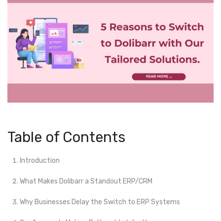
Table of Contents
Introduction
What Makes Dolibarr a Standout ERP/CRM
Why Businesses Delay the Switch to ERP Systems