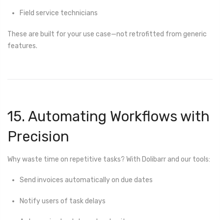
Field service technicians
These are built for your use case—not retrofitted from generic
features.
15. Automating Workflows with
Precision
Why waste time on repetitive tasks? With Dolibarr and our tools:
Send invoices automatically on due dates
Notify users of task delays