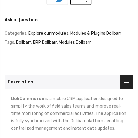
Ask a Question
Categories:
Explore our modules
,
Modules & Plugins Dolibarr
Tags:
Dolibarr
,
ERP Dolibarr
,
Modules Dolibarr
Description
DoliCommerce
is a mobile CRM application designed to
simplify the work of field sales teams and improve real-
time monitoring of commercial activities. The application
is fully synchronized with the Dolibarr platform, enabling
centralized management and instant data updates.