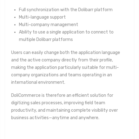
Full synchronization with the Dolibarr platform
Multi-language support
Multi-company management
Ability to use a single application to connect to
multiple Dolibarr platforms
Users can easily change both the application language
and the active company directly from their profile,
making the application particularly suitable for multi-
company organizations and teams operating in an
international environment.
DoliCommerce is therefore an efficient solution for
digitizing sales processes, improving field team
productivity, and maintaining complete visibility over
business activities—anytime and anywhere.