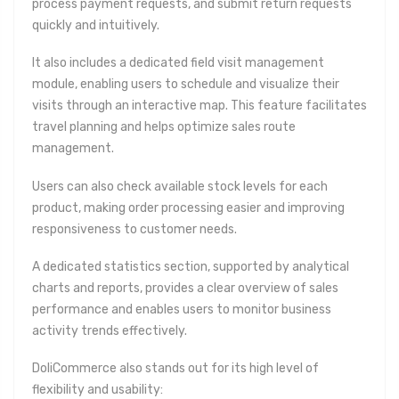
process payment requests, and submit return requests
quickly and intuitively.
It also includes a dedicated field visit management
module, enabling users to schedule and visualize their
visits through an interactive map. This feature facilitates
travel planning and helps optimize sales route
management.
Users can also check available stock levels for each
product, making order processing easier and improving
responsiveness to customer needs.
A dedicated statistics section, supported by analytical
charts and reports, provides a clear overview of sales
performance and enables users to monitor business
activity trends effectively.
DoliCommerce also stands out for its high level of
flexibility and usability: