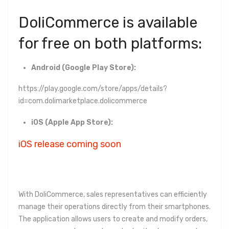
DoliCommerce is available
for free on both platforms:
Android (Google Play Store):
https://play.google.com/store/apps/details?
id=com.dolimarketplace.dolicommerce
iOS (Apple App Store):
iOS release coming soon
With DoliCommerce, sales representatives can efficiently
manage their operations directly from their smartphones.
The application allows users to create and modify orders,