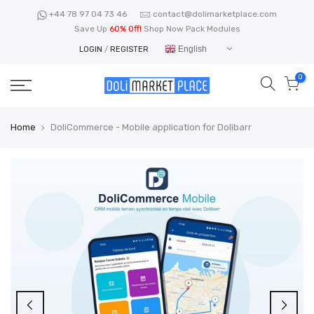
Skip
+44 78 97 04 73 46
contact@dolimarketplace.com
to
Save Up
60% Off!
Shop Now Pack Modules
content
English
LOGIN
/
REGISTER
0
Home
DoliCommerce - Mobile application for Dolibarr