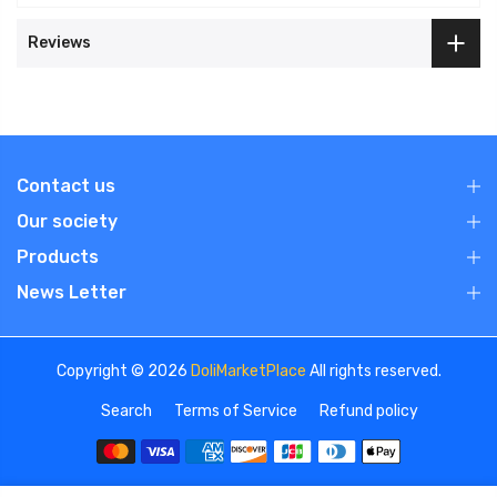
Reviews
Contact us
Our society
Products
News Letter
Copyright © 2026
DoliMarketPlace
All rights reserved.
Search
Terms of Service
Refund policy