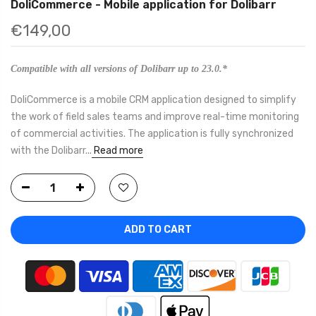
DoliCommerce - Mobile application for Dolibarr
€149,00
Compatible with all versions of Dolibarr up to 23.0.*
DoliCommerce is a mobile CRM application designed to simplify
the work of field sales teams and improve real-time monitoring
of commercial activities. The application is fully synchronized
with the Dolibarr...
Read more
ADD TO CART