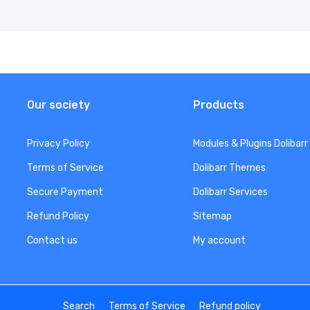
Our society
Products
Privacy Policy
Modules & Plugins Dolibarr
Terms of Service
Dolibarr Themes
Secure Payment
Dolibarr Services
Refund Policy
Sitemap
Contact us
My account
Search
Terms of Service
Refund policy