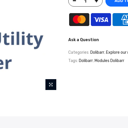
ADD T
Ask a Question
Categories:
Dolibarr
,
Explore our
Tags:
Dolibarr
,
Modules Dolibarr