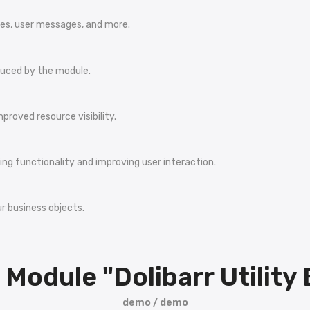
ses, user messages, and more.
duced by the module.
proved resource visibility.
ng functionality and improving user interaction.
r business objects.
Module "Dolibarr Utility
demo / demo