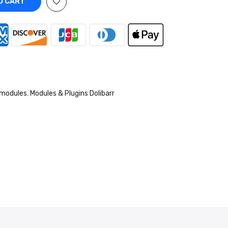
O CART
 modules
,
Modules & Plugins Dolibarr