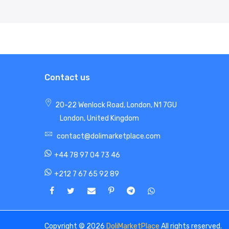
Contact us
20-22 Wenlock Road, London, N1 7GU
London, United Kingdom
contact@dolimarketplace.com
+44 78 97 04 73 46
+212 7 67 65 92 89
Copyright © 2026
DoliMarketPlace
All rights reserved.