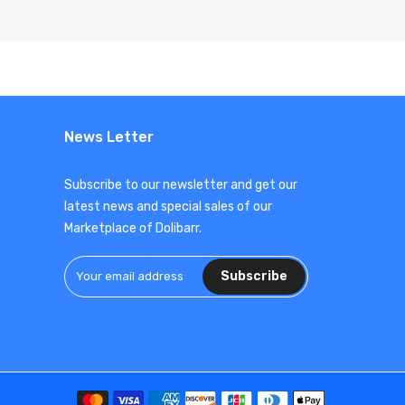
News Letter
Subscribe to our newsletter and get our
latest news and special sales of our
Marketplace of Dolibarr.
Subscribe