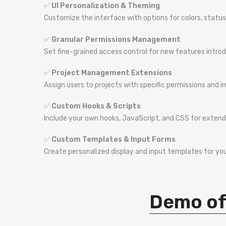
✅
UI Personalization & Theming
Customize the interface with options for colors, statu
✅
Granular Permissions Management
Set fine-grained access control for new features intro
✅
Project Management Extensions
Assign users to projects with specific permissions and im
✅
Custom Hooks & Scripts
Include your own hooks, JavaScript, and CSS for extendi
✅
Custom Templates & Input Forms
Create personalized display and input templates for you
Demo of 