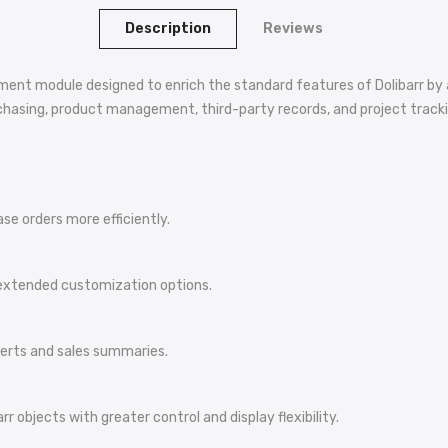
Description
Reviews
nt module designed to enrich the standard features of Dolibarr by a
urchasing, product management, third-party records, and project tracki
e orders more efficiently.
 extended customization options.
alerts and sales summaries.
r objects with greater control and display flexibility.