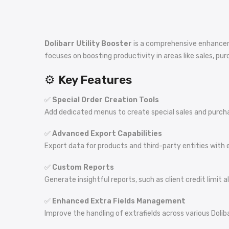
Dolibarr Utility Booster
is a comprehensive enhanceme
focuses on boosting productivity in areas like sales, p
⚙️
Key Features
✅
Special Order Creation Tools
Add dedicated menus to create special sales and purchas
✅
Advanced Export Capabilities
Export data for products and third-party entities with
✅
Custom Reports
Generate insightful reports, such as client credit limit 
✅
Enhanced Extra Fields Management
Improve the handling of extrafields across various Dolibar