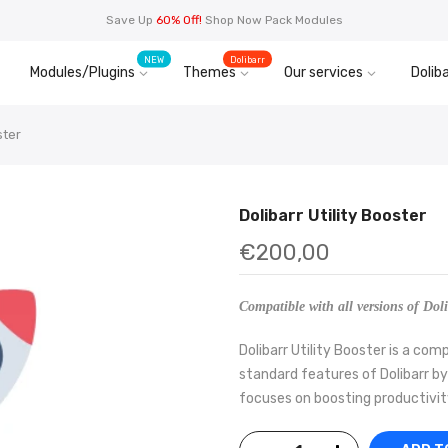
Save Up
60% Off!
Shop Now Pack Modules
NEW
Dolibarr
Modules/Plugins
Themes
Our services
Doliba
ster
Dolibarr Utility Booster
€200,00
Compatible with all versions of Doli
Dolibarr Utility Booster is a c
standard features of Dolibarr by
focuses on boosting productivity 