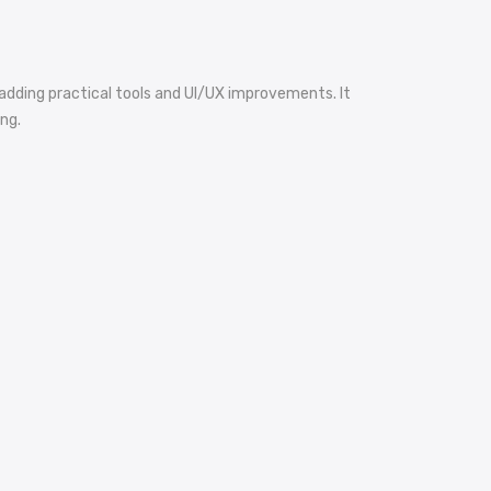
dding practical tools and UI/UX improvements. It
ng.