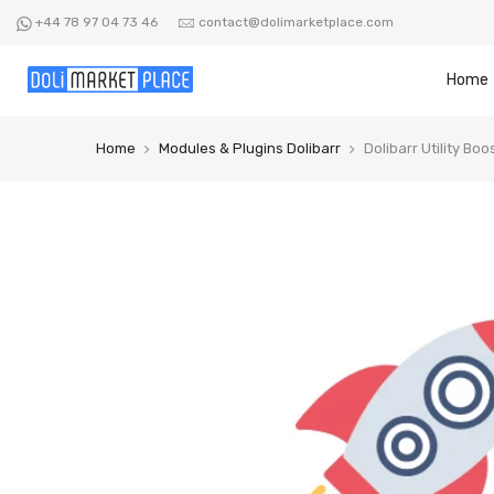
Skip
+44 78 97 04 73 46
contact@dolimarketplace.com
to
content
Home
Home
Modules & Plugins Dolibarr
Dolibarr Utility Boo