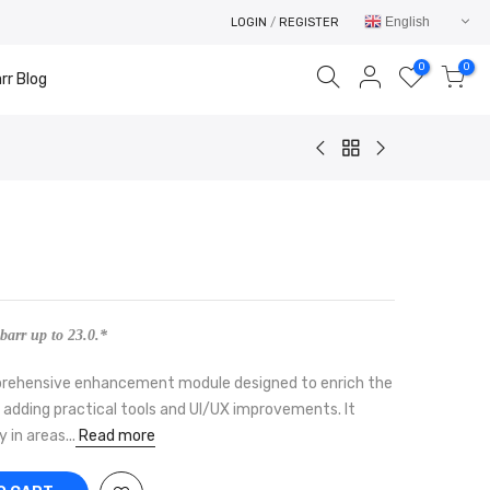
English
LOGIN
/
REGISTER
0
0
rr Blog
Your cart is empty.
RETURN TO SHOP
barr up to 23.0.*
omprehensive enhancement module designed to enrich the
 adding practical tools and UI/UX improvements. It
in areas...
Read more