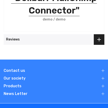
Connector"
demo / demo
Reviews
Contact us
Our society
Products
News Letter