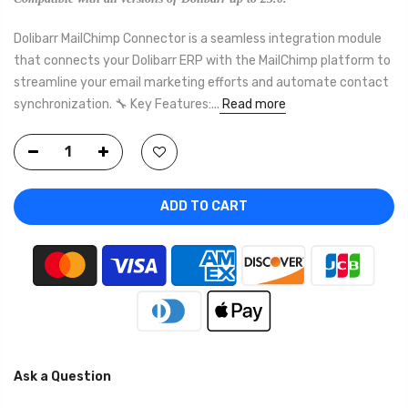
Dolibarr MailChimp Connector is a seamless integration module
that connects your Dolibarr ERP with the MailChimp platform to
streamline your email marketing efforts and automate contact
synchronization. 🔧 Key Features:...
Read more
ADD TO CART
Ask a Question