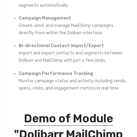
segments automatically.
Campaign Management
Create, send, and manage MailChimp campaigns
directly from within the Dolibarr interface.
Bi-directional Contact Import/Export
Import and export contacts and segments between
Dolibarr and MailChimp with just a few clicks.
Campaign Performance Tracking
Monitor campaign status and activity, including sends,
opens, clicks, and engagement metrics in real time.
Demo of Module
"Dolibarr MailChimp