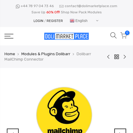
Skip
+44 78 97 04 73 46
contact@dolimarketplace.com
to
Save Up
60% Off!
Shop Now Pack Modules
content
English
LOGIN
/
REGISTER
0
Home
Modules & Plugins Dolibarr
Dolibarr
MailChimp Connector