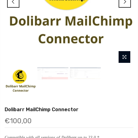
Dolibarr MailChimp Connector
€100,00
Compatible with all versions of Dolibarr up to 23.0.*