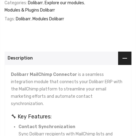
Categories:
Dolibarr
,
Explore our modules
,
Modules & Plugins Dolibarr
Tags:
Dolibarr
,
Modules Dolibarr
Description
Dolibarr MailChimp Connector
is a seamless
integration module that connects your Dolibarr ERP with
the MailChimp platform to streamline your email
marketing efforts and automate contact
synchronization.
🔧 Key Features:
Contact Synchronization
Sync Dolibarr recipients with MailChimp lists and