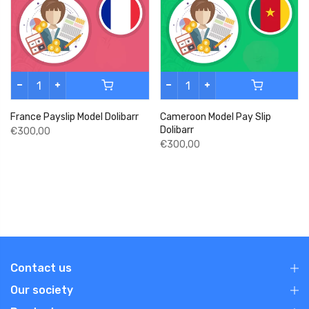
France Payslip Model Dolibarr
Cameroon Model Pay Slip
Dolibarr
€300,00
€300,00
Contact us
Our society