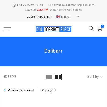
Skip
+44 78 97 04 73 46
contact@dolimarketplace.com
to
Save Up
60% Off!
Shop Now Pack Modules
content
English
LOGIN
/
REGISTER
0
Dolibarr
Filter
Sort by
4
Products Found
payroll