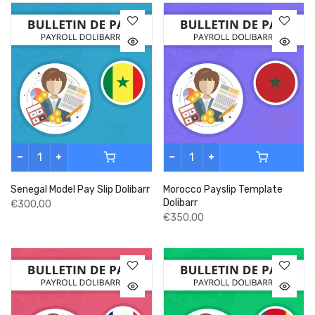
Senegal Model Pay Slip Dolibarr
Morocco Payslip Template
Dolibarr
€300,00
€350,00