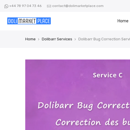
Skip
+44 78 97 04 73 46
contact@dolimarketplace.com
to
content
Home
Home
Dolibarr Services
Dolibarr Bug Correction Serv