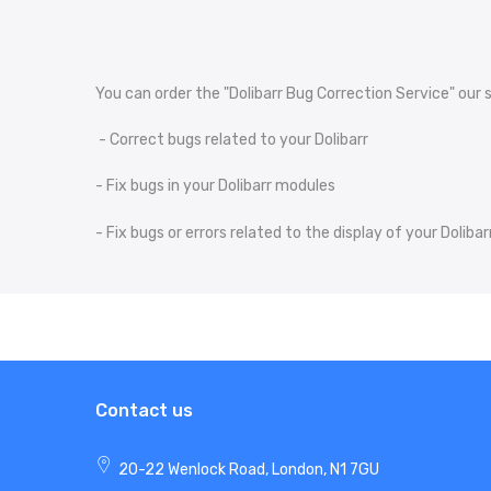
You can order the "Dolibarr Bug Correction Service" our s
- Correct bugs related to your Dolibarr
- Fix bugs in your Dolibarr modules
- Fix bugs or errors related to the display of your Dolib
Contact us
20-22 Wenlock Road, London, N1 7GU