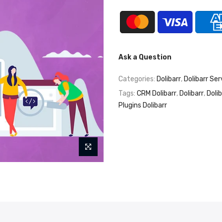
Ask a Question
Categories:
Dolibarr
,
Dolibarr Ser
Tags:
CRM Dolibarr
,
Dolibarr
,
Doli
Plugins Dolibarr