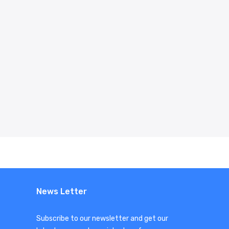
News Letter
Subscribe to our newsletter and get our