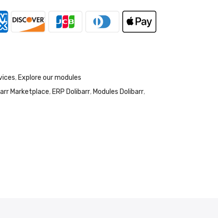
vices
,
Explore our modules
barr Marketplace
,
ERP Dolibarr
,
Modules Dolibarr
,