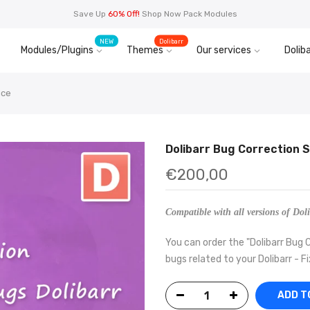
Save Up
60% Off!
Shop Now Pack Modules
NEW
Dolibarr
Modules/Plugins
Themes
Our services
Doliba
ice
Dolibarr Bug Correction 
€200,00
Compatible with all versions of Doli
You can order the "Dolibarr Bug C
bugs related to your Dolibarr - Fi
ADD T