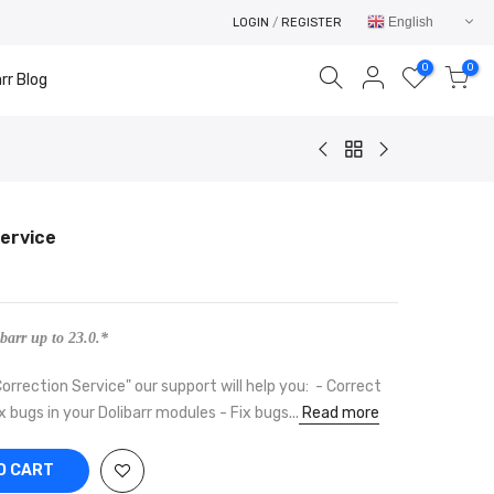
English
LOGIN
/
REGISTER
0
0
rr Blog
Service
Your cart is empty.
RETURN TO SHOP
barr up to 23.0.*
orrection Service" our support will help you: - Correct
x bugs in your Dolibarr modules - Fix bugs...
Read more
O CART