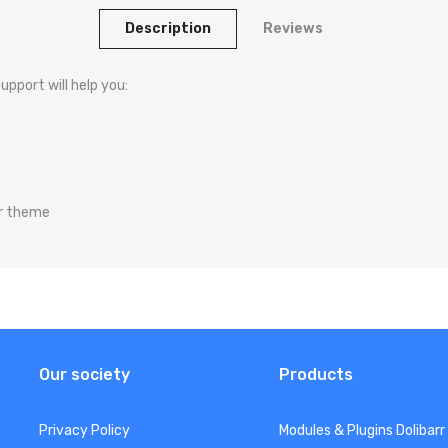
Description
Reviews
upport will help you:
arr theme
Our society
Products
Privacy Policy
Modules & Plugins Dolibarr