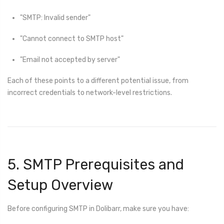
"SMTP: Invalid sender"
"Cannot connect to SMTP host"
"Email not accepted by server"
Each of these points to a different potential issue, from
incorrect credentials to network-level restrictions.
5. SMTP Prerequisites and
Setup Overview
Before configuring SMTP in Dolibarr, make sure you have: