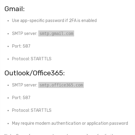
Gmail:
Use app-specific password if 2FA is enabled
SMTP server:
smtp.gmail.com
Port: 587
Protocol: STARTTLS
Outlook/Office365:
SMTP server:
smtp.office365.com
Port: 587
Protocol: STARTTLS
May require modern authentication or application password