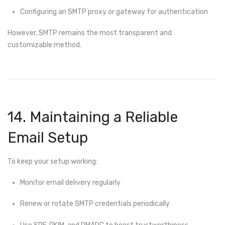
Configuring an SMTP proxy or gateway for authentication
However, SMTP remains the most transparent and
customizable method.
14. Maintaining a Reliable
Email Setup
To keep your setup working:
Monitor email delivery regularly
Renew or rotate SMTP credentials periodically