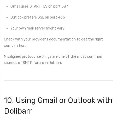
Gmail uses STARTTLS on port 587
Outlook prefers SSL on port 465
Your own mail server might vary
Check with your provider’s documentation to get the right
combination.
Misaligned protocol settings are one of the most common
sources of SMTP failure in Dolibarr.
10. Using Gmail or Outlook with
Dolibarr