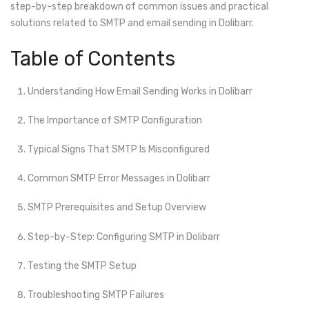
step-by-step breakdown of common issues and practical
solutions related to SMTP and email sending in Dolibarr.
Table of Contents
Understanding How Email Sending Works in Dolibarr
The Importance of SMTP Configuration
Typical Signs That SMTP Is Misconfigured
Common SMTP Error Messages in Dolibarr
SMTP Prerequisites and Setup Overview
Step-by-Step: Configuring SMTP in Dolibarr
Testing the SMTP Setup
Troubleshooting SMTP Failures