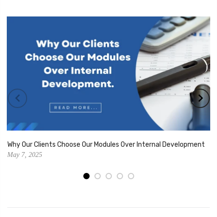
Why Our Clients Choose Our Modules Over Internal Development
May 7, 2025