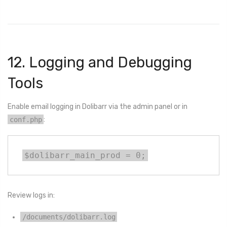
12. Logging and Debugging
Tools
Enable email logging in Dolibarr via the admin panel or in
conf.php
:
$dolibarr_main_prod = 0;
Review logs in:
/documents/dolibarr.log