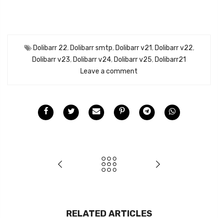
Dolibarr 22
,
Dolibarr smtp
,
Dolibarr v21
,
Dolibarr v22
,
Dolibarr v23
,
Dolibarr v24
,
Dolibarr v25
,
Dolibarr21
Leave a comment
RELATED ARTICLES