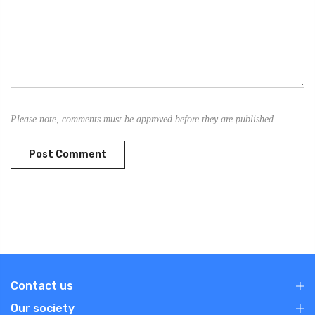
Please note, comments must be approved before they are published
Contact us
Our society