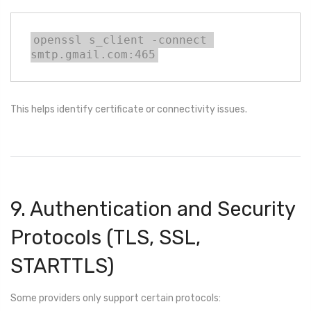
openssl s_client -connect 
smtp.gmail.com:465
This helps identify certificate or connectivity issues.
9. Authentication and Security
Protocols (TLS, SSL,
STARTTLS)
Some providers only support certain protocols: