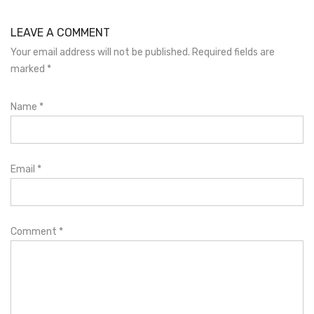
LEAVE A COMMENT
Your email address will not be published. Required fields are
marked
*
Name
*
Email
*
Comment
*