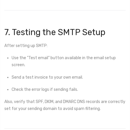
7. Testing the SMTP Setup
After setting up SMTP:
Use the "Test email" button available in the email setup
screen.
Send a test invoice to your own email.
Check the error logs if sending fails.
Also, verify that SPF, DKIM, and DMARC DNS records are correctly
set for your sending domain to avoid spam filtering.