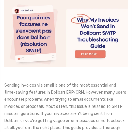
Sending invoices via email is one of the most essential and
time-saving features in Dolibarr ERP/CRM. However, many users
encounter problems when trying to email documents like
invoices or proposals. Most often, this issue is related to SMTP
misconfigurations. If your invoices aren't being sent from
Dolibarr, or you're getting vague error messages or no feedback
at all, you're in the right place. This guide provides a thorough,