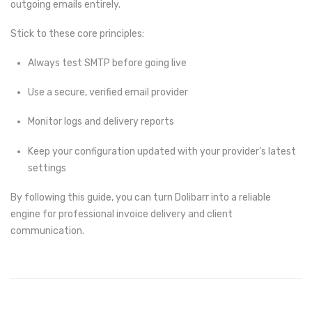
outgoing emails entirely.
Stick to these core principles:
Always test SMTP before going live
Use a secure, verified email provider
Monitor logs and delivery reports
Keep your configuration updated with your provider’s latest
settings
By following this guide, you can turn Dolibarr into a reliable
engine for professional invoice delivery and client
communication.