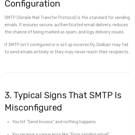
Configuration
SMTP (Simple Mail Transfer Protocol) is the standard for sending
emails. It ensures secure, authenticated email delivery, reduces
the chance of being marked as spam, and logs delivery issues.
If SMTP isn't configured or is set up incorrectly, Dolibarr may fail
to send emails entirely or they may never reach their recipients.
3. Typical Signs That SMTP Is
Misconfigured
You hit "Send Invoice" and nothing happens
You receive a vague error like “Error sending email”