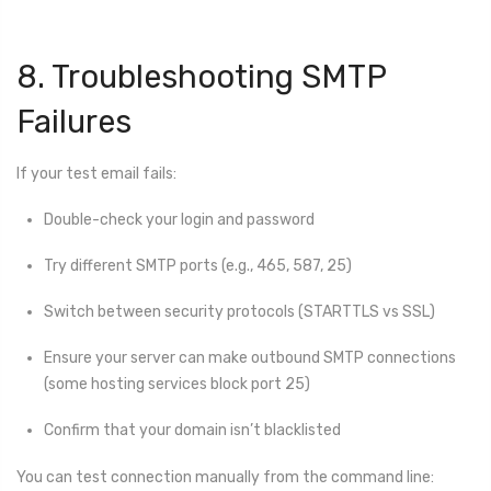
8. Troubleshooting SMTP
Failures
If your test email fails:
Double-check your login and password
Try different SMTP ports (e.g., 465, 587, 25)
Switch between security protocols (STARTTLS vs SSL)
Ensure your server can make outbound SMTP connections
(some hosting services block port 25)
Confirm that your domain isn’t blacklisted
You can test connection manually from the command line: