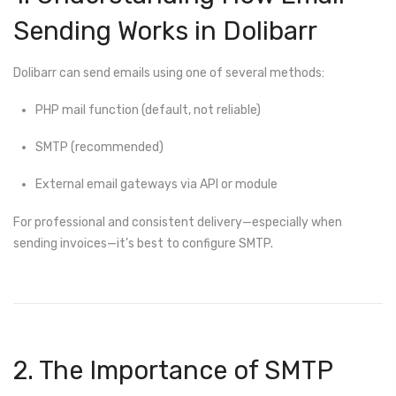
Sending Works in Dolibarr
Dolibarr can send emails using one of several methods:
PHP mail function (default, not reliable)
SMTP (recommended)
External email gateways via API or module
For professional and consistent delivery—especially when
sending invoices—it’s best to configure SMTP.
2. The Importance of SMTP