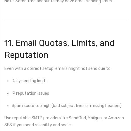
Note: Some free accounts may have email sending limits.
11. Email Quotas, Limits, and
Reputation
Even with a correct setup, emails might not send due to:
Daily sending limits
IP reputation issues
Spam score too high (bad subject lines or missing headers)
Use reputable SMTP providers like SendGrid, Mailgun, or Amazon
SES if you need reliability and scale.