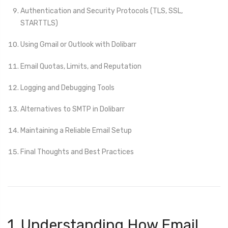
Authentication and Security Protocols (TLS, SSL,
STARTTLS)
Using Gmail or Outlook with Dolibarr
Email Quotas, Limits, and Reputation
Logging and Debugging Tools
Alternatives to SMTP in Dolibarr
Maintaining a Reliable Email Setup
Final Thoughts and Best Practices
1. Understanding How Email