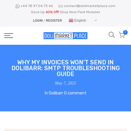
Skip
+44 78 97 04 73 46
contact@dolimarketplace.com
to
Save Up
60% Off!
Shop Now Pack Modules
content
English
LOGIN
/
REGISTER
0
WHY MY INVOICES WON’T SEND IN
DOLIBARR: SMTP TROUBLESHOOTING
GUIDE
May 7, 2025
In
Dolibarr
0 comment