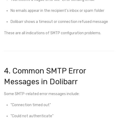
No emails appear in the recipient’s inbox or spam folder
Dolibarr shows a timeout or connection refused message
These are all indications of SMTP configuration problems.
4. Common SMTP Error
Messages in Dolibarr
Some SMTP-related error messages include:
"Connection timed out"
"Could not authenticate"