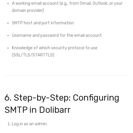
A working email account (e.g., from Gmail, Outlook, or your
domain provider)
SMTP host and port information
Username and password for the email account
Knowledge of which security protocol to use
(SSL/TLS/STARTTLS)
6. Step-by-Step: Configuring
SMTP in Dolibarr
Log in as an admin.