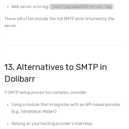
Web server error log (
/var/log/apache2/error.log
)
These will often include the full SMTP error returned by the
server.
13. Alternatives to SMTP in
Dolibarr
If SMTP setup proves too complex, consider:
Using a module that integrates with an API-based provider
(e.g., Sendinblue, Mailjet)
Relying on your hosting provider’s mail relay