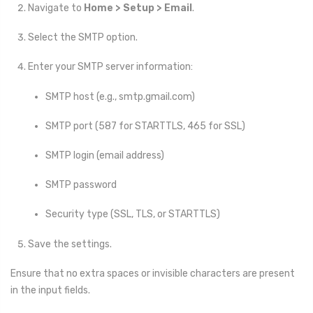
Navigate to
Home > Setup > Email
.
Select the SMTP option.
Enter your SMTP server information:
SMTP host (e.g., smtp.gmail.com)
SMTP port (587 for STARTTLS, 465 for SSL)
SMTP login (email address)
SMTP password
Security type (SSL, TLS, or STARTTLS)
Save the settings.
Ensure that no extra spaces or invisible characters are present
in the input fields.