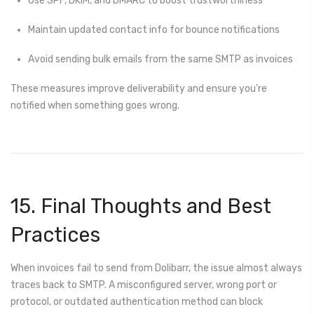
Use SPF, DKIM, and DMARC to boost trustworthiness
Maintain updated contact info for bounce notifications
Avoid sending bulk emails from the same SMTP as invoices
These measures improve deliverability and ensure you’re
notified when something goes wrong.
15. Final Thoughts and Best
Practices
When invoices fail to send from Dolibarr, the issue almost always
traces back to SMTP. A misconfigured server, wrong port or
protocol, or outdated authentication method can block