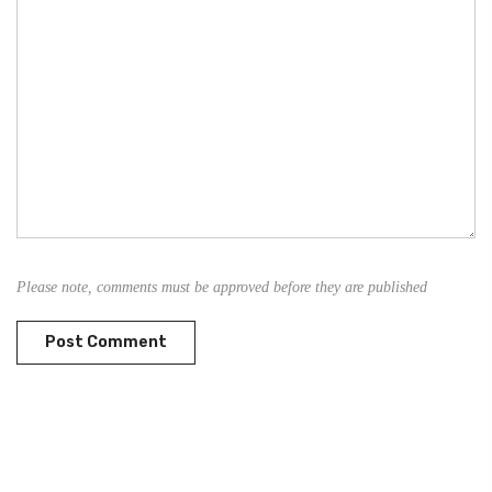
Please note, comments must be approved before they are published