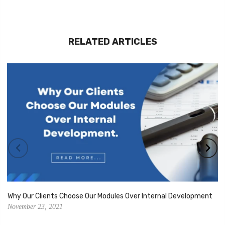
RELATED ARTICLES
Why Our Clients Choose Our Modules Over Internal Development
November 23, 2021