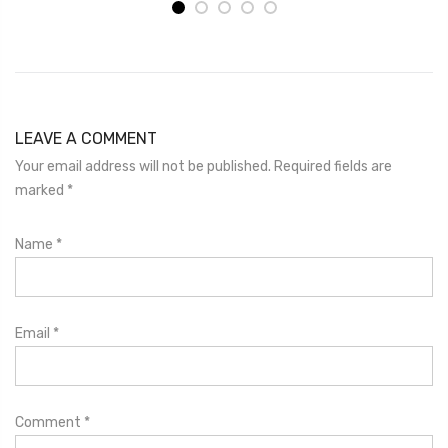
LEAVE A COMMENT
Your email address will not be published. Required fields are
marked
*
Name
*
Email
*
Comment
*