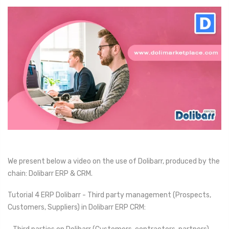
We present below a video on the use of Dolibarr, produced by the
chain: Dolibarr ERP & CRM.
Tutorial 4 ERP Dolibarr - Third party management (Prospects,
Customers, Suppliers) in Dolibarr ERP CRM: