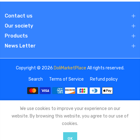
Contact us
Our society
Products
News Letter
Copyright © 2026
DoliMarketPlace
All rights reserved.
Search
Terms of Service
Refund policy
We use cookies to improve your experience on our
website. By browsing this website, you agree to our use of
cookies.
OK