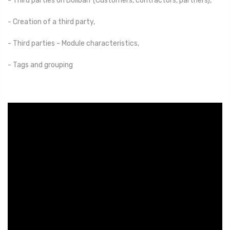
- Third parties on Dolibarr (Customers, contractors, partners),
- Creation of a third party,
- Third parties - Module characteristics,
- Tags and grouping