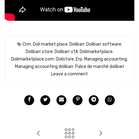
Crm
,
Doli market place
,
Dolibarr
,
Dolibarr software
,
Dolibarr store
,
Dolibarr v14
,
Dolimarketplace
,
Dolimarketplace.com
,
Dolistore
,
Erp
,
Managing accounting
,
Managing accounting dolibarr
,
Palce de marché dolibarr
Leave a comment