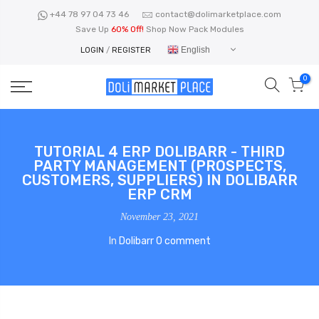
Skip
+44 78 97 04 73 46
contact@dolimarketplace.com
to
Save Up
60% Off!
Shop Now Pack Modules
content
English
LOGIN
/
REGISTER
0
TUTORIAL 4 ERP DOLIBARR - THIRD
PARTY MANAGEMENT (PROSPECTS,
CUSTOMERS, SUPPLIERS) IN DOLIBARR
ERP CRM
November 23, 2021
In
Dolibarr
0 comment