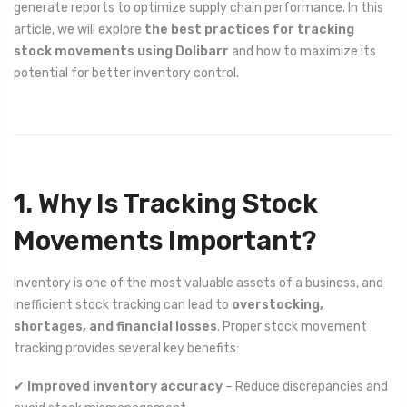
generate reports to optimize supply chain performance. In this
article, we will explore
the best practices for tracking
stock movements using Dolibarr
and how to maximize its
potential for better inventory control.
1. Why Is Tracking Stock
Movements Important?
Inventory is one of the most valuable assets of a business, and
inefficient stock tracking can lead to
overstocking,
shortages, and financial losses
. Proper stock movement
tracking provides several key benefits:
✔
Improved inventory accuracy
– Reduce discrepancies and