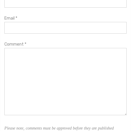
Email
*
Comment
*
Please note, comments must be approved before they are published