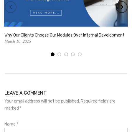
Why Our Clients Choose Our Modules Over Internal Development
March 10, 2025
LEAVE A COMMENT
Your email address will not be published. Required fields are
marked
*
Name
*