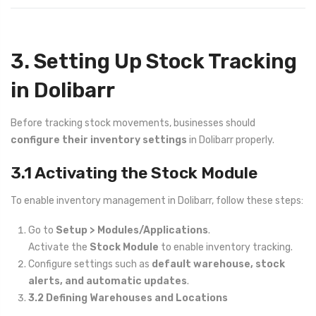
3. Setting Up Stock Tracking
in Dolibarr
Before tracking stock movements, businesses should
configure their inventory settings
in Dolibarr properly.
3.1 Activating the Stock Module
To enable inventory management in Dolibarr, follow these steps:
Go to
Setup > Modules/Applications
.
Activate the
Stock Module
to enable inventory tracking.
Configure settings such as
default warehouse, stock
alerts, and automatic updates
.
3.2 Defining Warehouses and Locations