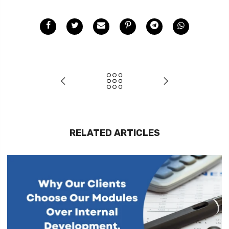
RELATED ARTICLES