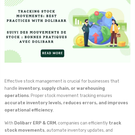
Effective stock management is crucial for businesses that
handle
inventory, supply chain, or warehousing
operations
. Proper stock movement tracking ensures
accurate inventory levels, reduces errors, and improves
operational efficiency
.
With
Dolibarr ERP & CRM
, companies can efficiently
track
stock movements
, automate inventory updates, and