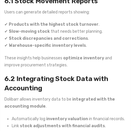
6.1 Stock Movement Reports
Users can generate detailed reports showing:
✔
Products with the highest stock turnover
.
✔
Slow-moving stock
that needs better planning.
✔
Stock discrepancies and corrections
.
✔
Warehouse-specific inventory levels
.
These insights help businesses
optimize inventory
and
improve procurement strategies.
6.2 Integrating Stock Data with
Accounting
Dolibarr allows inventory data to be
integrated with the
accounting module
.
Automatically log
inventory valuation
in financial records.
Link
stock adjustments with financial audits
.