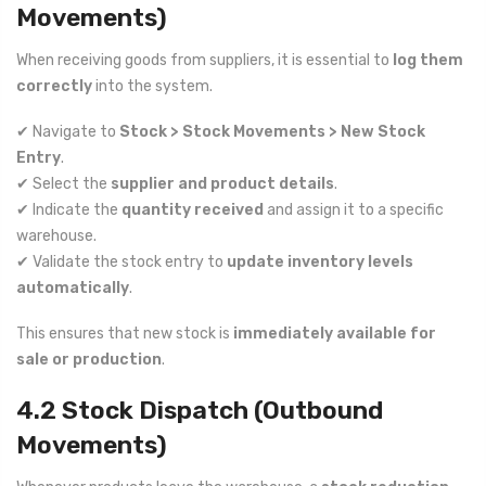
Movements)
When receiving goods from suppliers, it is essential to
log them
correctly
into the system.
✔ Navigate to
Stock > Stock Movements > New Stock
Entry
.
✔ Select the
supplier and product details
.
✔ Indicate the
quantity received
and assign it to a specific
warehouse.
✔ Validate the stock entry to
update inventory levels
automatically
.
This ensures that new stock is
immediately available for
sale or production
.
4.2 Stock Dispatch (Outbound
Movements)