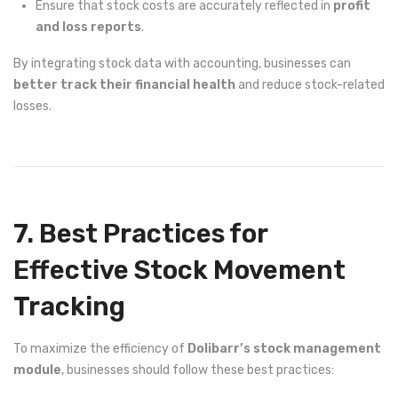
Ensure that stock costs are accurately reflected in
profit
and loss reports
.
By integrating stock data with accounting, businesses can
better track their financial health
and reduce stock-related
losses.
7. Best Practices for
Effective Stock Movement
Tracking
To maximize the efficiency of
Dolibarr’s stock management
module
, businesses should follow these best practices: