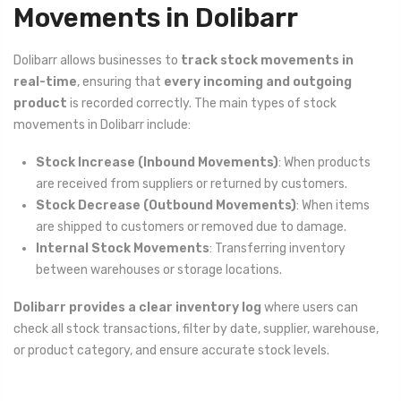
Movements in Dolibarr
Dolibarr allows businesses to
track stock movements in
real-time
, ensuring that
every incoming and outgoing
product
is recorded correctly. The main types of stock
movements in Dolibarr include:
Stock Increase (Inbound Movements)
: When products
are received from suppliers or returned by customers.
Stock Decrease (Outbound Movements)
: When items
are shipped to customers or removed due to damage.
Internal Stock Movements
: Transferring inventory
between warehouses or storage locations.
Dolibarr provides a clear inventory log
where users can
check all stock transactions, filter by date, supplier, warehouse,
or product category, and ensure accurate stock levels.