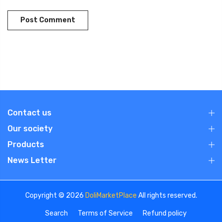
Contact us
Our society
Products
News Letter
Copyright © 2026
DoliMarketPlace
All rights reserved.
Search
Terms of Service
Refund policy