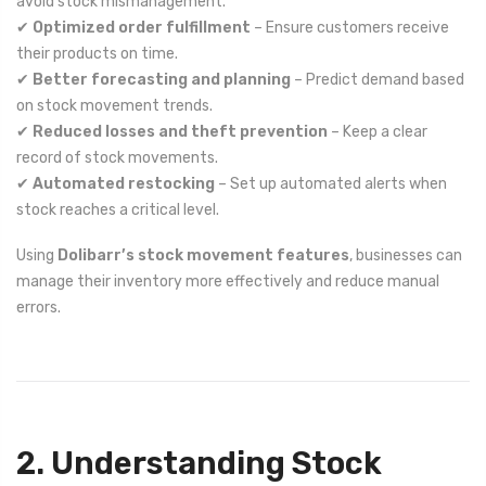
avoid stock mismanagement.
✔
Optimized order fulfillment
– Ensure customers receive
their products on time.
✔
Better forecasting and planning
– Predict demand based
on stock movement trends.
✔
Reduced losses and theft prevention
– Keep a clear
record of stock movements.
✔
Automated restocking
– Set up automated alerts when
stock reaches a critical level.
Using
Dolibarr’s stock movement features
, businesses can
manage their inventory more effectively and reduce manual
errors.
2. Understanding Stock