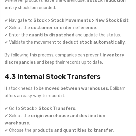
Whenever products leave the warehouse, a
stock reduction
entry
should be recorded.
✔ Navigate to
Stock > Stock Movements > New Stock Exit
.
✔ Select the
customer or order reference
.
✔ Enter the
quantity dispatched
and update the status.
✔ Validate the movement to
deduct stock automatically
.
By following this process, companies can prevent
inventory
discrepancies
and keep their records up to date.
4.3 Internal Stock Transfers
If stock needs to be
moved between warehouses
, Dolibarr
offers an easy way to record it.
✔ Go to
Stock > Stock Transfers
.
✔ Select the
origin warehouse and destination
warehouse
.
✔ Choose the
products and quantities to transfer
.