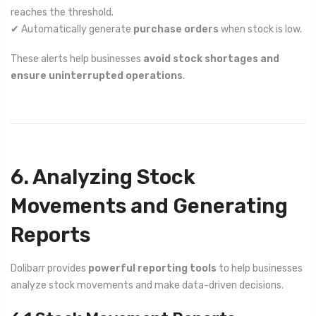
reaches the threshold.
✔ Automatically generate
purchase orders
when stock is low.
These alerts help businesses
avoid stock shortages and
ensure uninterrupted operations
.
6. Analyzing Stock
Movements and Generating
Reports
Dolibarr provides
powerful reporting tools
to help businesses
analyze stock movements and make data-driven decisions.