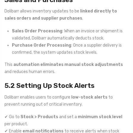
Dolibarr allows inventory updates to be
linked directly to
sales orders and supplier purchases
.
Sales Order Processing
: When an invoice or shipment is
validated, Dolibarr automatically deducts stock.
Purchase Order Processing
: Once a supplier delivery is
confirmed, the system updates stock levels.
This
automation eliminates manual stock adjustments
and reduces human errors.
5.2 Setting Up Stock Alerts
Dolibarr enables users to configure
low-stock alerts
to
prevent running out of critical inventory.
✔ Go to
Stock > Products
and set a
minimum stock level
per product.
✔ Enable
email notifications
to receive alerts when stock