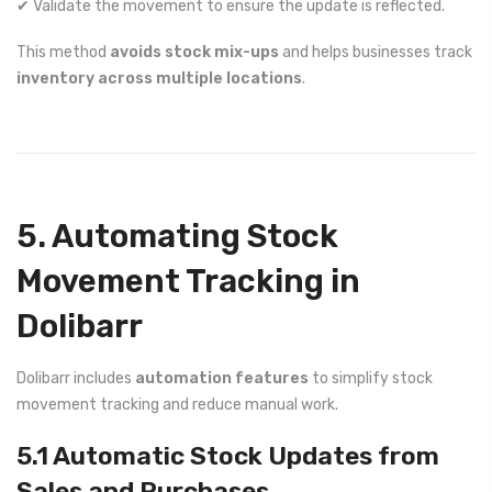
✔ Validate the movement to ensure the update is reflected.
This method
avoids stock mix-ups
and helps businesses track
inventory across multiple locations
.
5. Automating Stock
Movement Tracking in
Dolibarr
Dolibarr includes
automation features
to simplify stock
movement tracking and reduce manual work.
5.1 Automatic Stock Updates from
Sales and Purchases