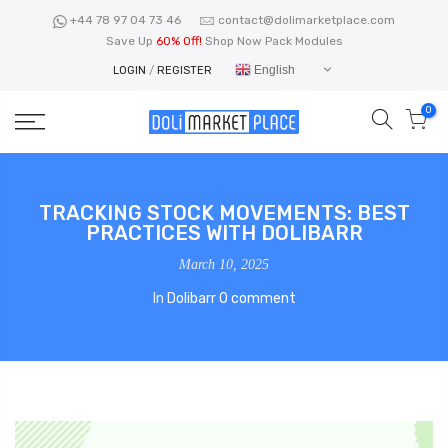
Skip
+44 78 97 04 73 46
contact@dolimarketplace.com
to
Save Up
60% Off!
Shop Now Pack Modules
content
English
LOGIN
/
REGISTER
0
TRACKING STOCK MOVEMENTS: BEST
PRACTICES WITH DOLIBARR
March 10, 2025
In
Dolibarr
0 comment