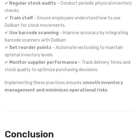
✔
Regular stock audits
– Conduct periodic physical inventory
checks.
✔
Train staff
– Ensure employees understand how to use
Dolibarr for stock movements.
✔
Use barcode scanning
– Improve accuracy by integrating
barcode scanners with Dolibarr.
✔
Set reorder points
– Automate restocking to maintain
optimal inventory levels.
✔
Monitor supplier performance
– Track delivery times and
stock quality to optimize purchasing decisions.
Implementing these practices ensures
smooth inventory
management and minimizes operational risks
.
Conclusion