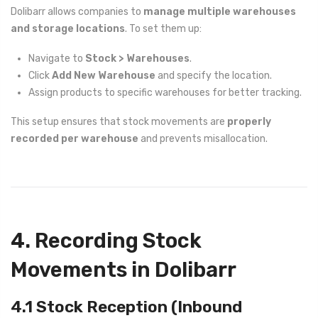
Dolibarr allows companies to
manage multiple warehouses
and storage locations
. To set them up:
Navigate to
Stock > Warehouses
.
Click
Add New Warehouse
and specify the location.
Assign products to specific warehouses for better tracking.
This setup ensures that stock movements are
properly
recorded per warehouse
and prevents misallocation.
4. Recording Stock
Movements in Dolibarr
4.1 Stock Reception (Inbound