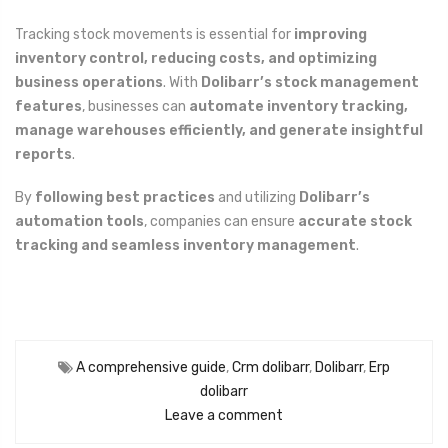
Tracking stock movements is essential for
improving
inventory control, reducing costs, and optimizing
business operations
. With
Dolibarr’s stock management
features
, businesses can
automate inventory tracking,
manage warehouses efficiently, and generate insightful
reports
.
By
following best practices
and utilizing
Dolibarr’s
automation tools
, companies can ensure
accurate stock
tracking and seamless inventory management
.
A comprehensive guide
,
Crm dolibarr
,
Dolibarr
,
Erp
dolibarr
Leave a comment