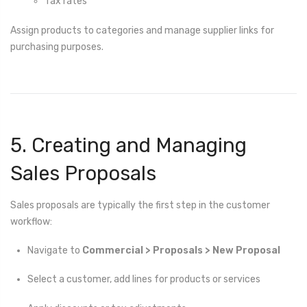
Tax rates
Assign products to categories and manage supplier links for
purchasing purposes.
5. Creating and Managing
Sales Proposals
Sales proposals are typically the first step in the customer
workflow:
Navigate to
Commercial > Proposals > New Proposal
Select a customer, add lines for products or services