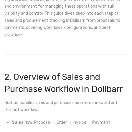
end environment for managing these operations with full
visibility and control. This guide dives deep into each step of
sales and procurement tracking in Dolibarr, from proposals to
payments, covering workflows, configurations, and best
practices.
2. Overview of Sales and
Purchase Workflow in Dolibarr
Dolibarr handles sales and purchases as interconnected but
distinct workflows:
Sales
flow: Proposal → Order → Invoice → Payment