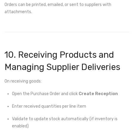
Orders can be printed, emailed, or sent to suppliers with
attachments.
10. Receiving Products and
Managing Supplier Deliveries
On receiving goods:
Open the Purchase Order and click
Create Reception
Enter received quantities per line item
Validate to update stock automatically (if inventory is
enabled)