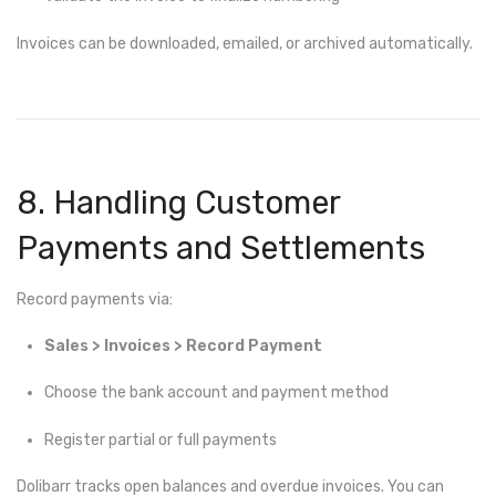
Invoices can be downloaded, emailed, or archived automatically.
8. Handling Customer
Payments and Settlements
Record payments via:
Sales > Invoices > Record Payment
Choose the bank account and payment method
Register partial or full payments
Dolibarr tracks open balances and overdue invoices. You can