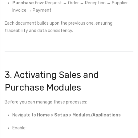
Purchase
flow: Request → Order → Reception → Supplier
Invoice → Payment
Each document builds upon the previous one, ensuring
traceability and data consistency.
3. Activating Sales and
Purchase Modules
Before you can manage these processes:
Navigate to
Home > Setup > Modules/Applications
Enable: