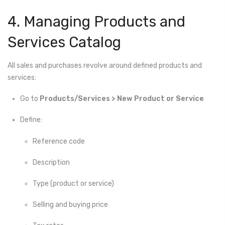
4. Managing Products and
Services Catalog
All sales and purchases revolve around defined products and
services:
Go to
Products/Services > New Product or Service
Define:
Reference code
Description
Type (product or service)
Selling and buying price