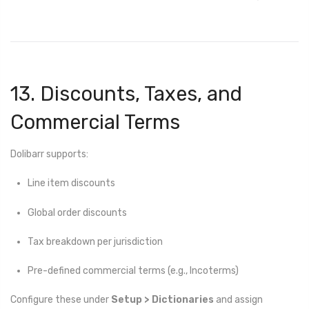
13. Discounts, Taxes, and
Commercial Terms
Dolibarr supports:
Line item discounts
Global order discounts
Tax breakdown per jurisdiction
Pre-defined commercial terms (e.g., Incoterms)
Configure these under
Setup > Dictionaries
and assign