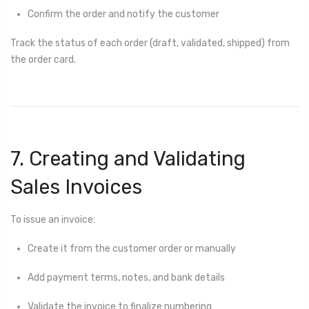
Confirm the order and notify the customer
Track the status of each order (draft, validated, shipped) from
the order card.
7. Creating and Validating
Sales Invoices
To issue an invoice:
Create it from the customer order or manually
Add payment terms, notes, and bank details
Validate the invoice to finalize numbering