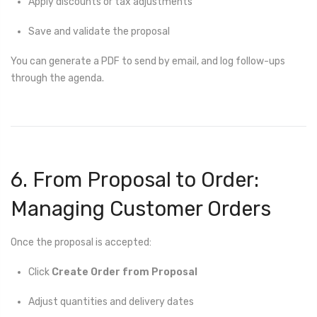
Apply discounts or tax adjustments
Save and validate the proposal
You can generate a PDF to send by email, and log follow-ups
through the agenda.
6. From Proposal to Order:
Managing Customer Orders
Once the proposal is accepted:
Click
Create Order from Proposal
Adjust quantities and delivery dates