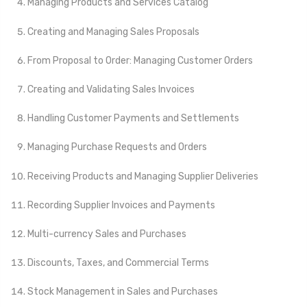
Managing Products and Services Catalog
Creating and Managing Sales Proposals
From Proposal to Order: Managing Customer Orders
Creating and Validating Sales Invoices
Handling Customer Payments and Settlements
Managing Purchase Requests and Orders
Receiving Products and Managing Supplier Deliveries
Recording Supplier Invoices and Payments
Multi-currency Sales and Purchases
Discounts, Taxes, and Commercial Terms
Stock Management in Sales and Purchases