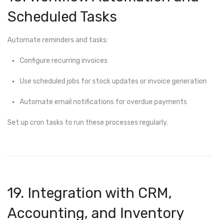
Scheduled Tasks
Automate reminders and tasks:
Configure recurring invoices
Use scheduled jobs for stock updates or invoice generation
Automate email notifications for overdue payments
Set up cron tasks to run these processes regularly.
19. Integration with CRM,
Accounting, and Inventory