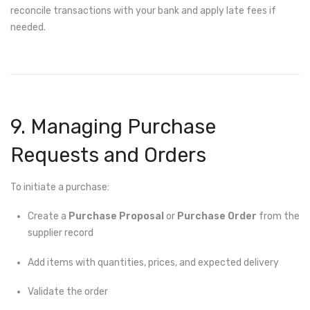
reconcile transactions with your bank and apply late fees if
needed.
9. Managing Purchase
Requests and Orders
To initiate a purchase:
Create a
Purchase Proposal
or
Purchase Order
from the
supplier record
Add items with quantities, prices, and expected delivery
Validate the order