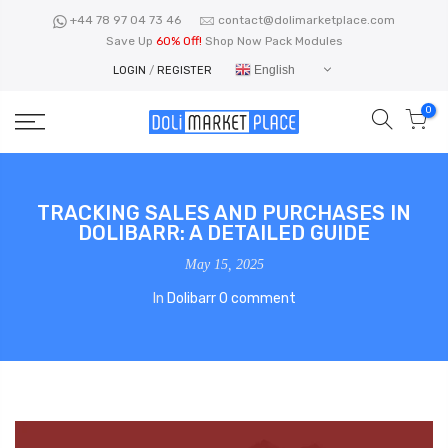
Skip
+44 78 97 04 73 46
contact@dolimarketplace.com
to
Save Up
60% Off!
Shop Now Pack Modules
content
English
LOGIN
/
REGISTER
0
TRACKING SALES AND PURCHASES IN
DOLIBARR: A DETAILED GUIDE
May 15, 2025
In
Dolibarr
0 comment