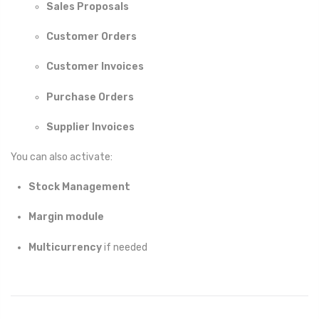
Sales Proposals
Customer Orders
Customer Invoices
Purchase Orders
Supplier Invoices
You can also activate:
Stock Management
Margin module
Multicurrency
if needed