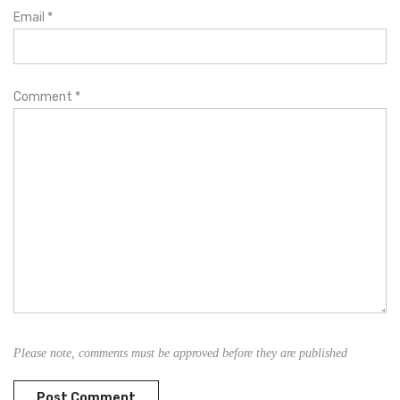
Email
*
Comment
*
Please note, comments must be approved before they are published