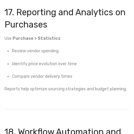
17. Reporting and Analytics on
Purchases
Use
Purchase > Statistics
:
Review vendor spending
Identify price evolution over time
Compare vendor delivery times
Reports help optimize sourcing strategies and budget planning.
18. Workflow Automation and