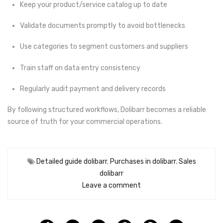
Keep your product/service catalog up to date
Validate documents promptly to avoid bottlenecks
Use categories to segment customers and suppliers
Train staff on data entry consistency
Regularly audit payment and delivery records
By following structured workflows, Dolibarr becomes a reliable
source of truth for your commercial operations.
Detailed guide dolibarr
,
Purchases in dolibarr
,
Sales
dolibarr
Leave a comment