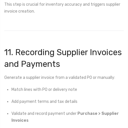
This step is crucial for inventory accuracy and triggers supplier
invoice creation.
11. Recording Supplier Invoices
and Payments
Generate a supplier invoice from a validated PO or manually:
Match lines with PO or delivery note
Add payment terms and tax details
Validate and record payment under
Purchase > Supplier
Invoices