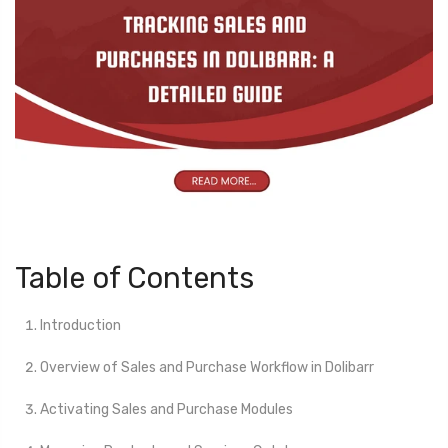
Table of Contents
Introduction
Overview of Sales and Purchase Workflow in Dolibarr
Activating Sales and Purchase Modules