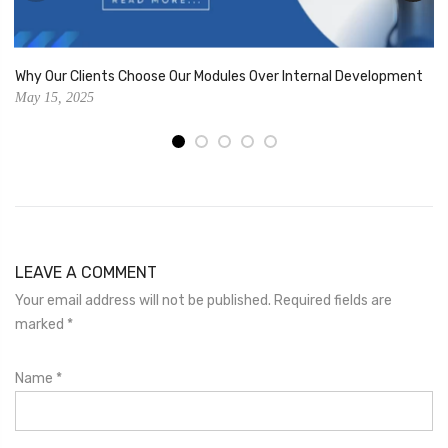
Why Our Clients Choose Our Modules Over Internal Development
May 15, 2025
LEAVE A COMMENT
Your email address will not be published. Required fields are
marked
*
Name
*