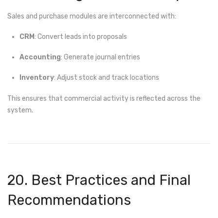
Sales and purchase modules are interconnected with:
CRM
: Convert leads into proposals
Accounting
: Generate journal entries
Inventory
: Adjust stock and track locations
This ensures that commercial activity is reflected across the
system.
20. Best Practices and Final
Recommendations