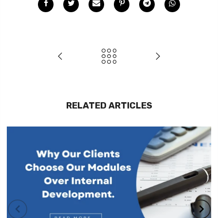
RELATED ARTICLES