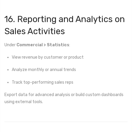
16. Reporting and Analytics on
Sales Activities
Under
Commercial > Statistics
:
View revenue by customer or product
Analyze monthly or annual trends
Track top-performing sales reps
Export data for advanced analysis or build custom dashboards
using external tools.