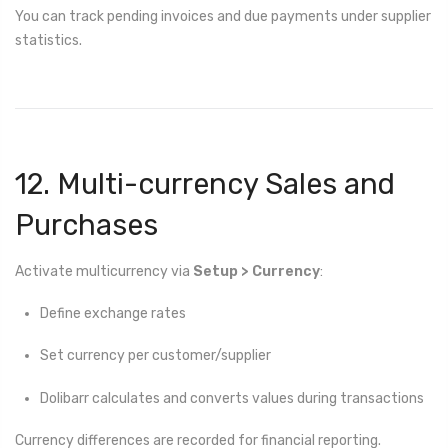
You can track pending invoices and due payments under supplier
statistics.
12. Multi-currency Sales and
Purchases
Activate multicurrency via
Setup > Currency
:
Define exchange rates
Set currency per customer/supplier
Dolibarr calculates and converts values during transactions
Currency differences are recorded for financial reporting.