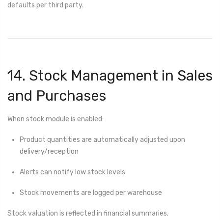
defaults per third party.
14. Stock Management in Sales
and Purchases
When stock module is enabled:
Product quantities are automatically adjusted upon
delivery/reception
Alerts can notify low stock levels
Stock movements are logged per warehouse
Stock valuation is reflected in financial summaries.