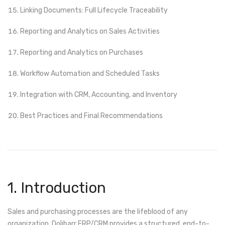
Linking Documents: Full Lifecycle Traceability
Reporting and Analytics on Sales Activities
Reporting and Analytics on Purchases
Workflow Automation and Scheduled Tasks
Integration with CRM, Accounting, and Inventory
Best Practices and Final Recommendations
1. Introduction
Sales and purchasing processes are the lifeblood of any
organization. Dolibarr ERP/CRM provides a structured, end-to-