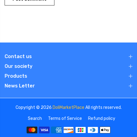
Contact us
Our society
Products
News Letter
Copyright © 2026
DoliMarketPlace
All rights reserved.
Search
Terms of Service
Refund policy