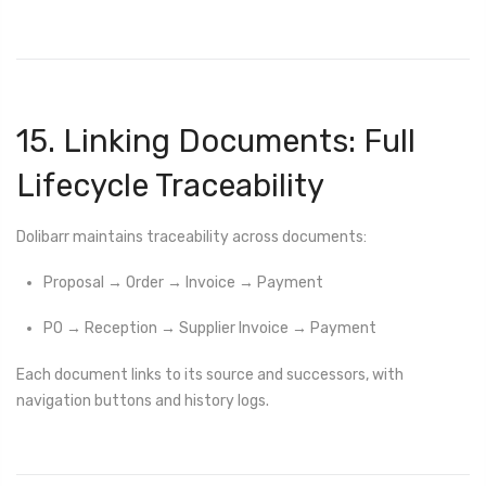
15. Linking Documents: Full
Lifecycle Traceability
Dolibarr maintains traceability across documents:
Proposal → Order → Invoice → Payment
PO → Reception → Supplier Invoice → Payment
Each document links to its source and successors, with
navigation buttons and history logs.