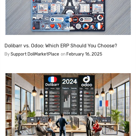
Dolibarr vs. Odoo: Which ERP Should You Choose?
By
Support DoliMarketPlace
on
February 16, 2025