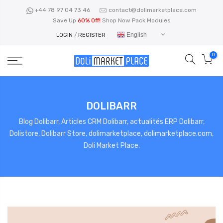
Skip
+44 78 97 04 73 46
contact@dolimarketplace.com
to
Save Up
60% Off!
Shop Now Pack Modules
content
English
LOGIN
/
REGISTER
0
DOLIBARR
Blog Dolibarr, Articles CRM Dolibarr, actualités ERP Dolibarr,
Dolistore, Dolibarr Store, dolimarketplace, dolimarketplace.com,
Doli Market Place,