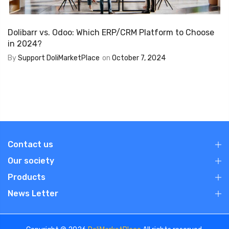
Dolibarr vs. Odoo: Which ERP/CRM Platform to Choose
in 2024?
By
Support DoliMarketPlace
on
October 7, 2024
Contact us
Our society
Products
News Letter