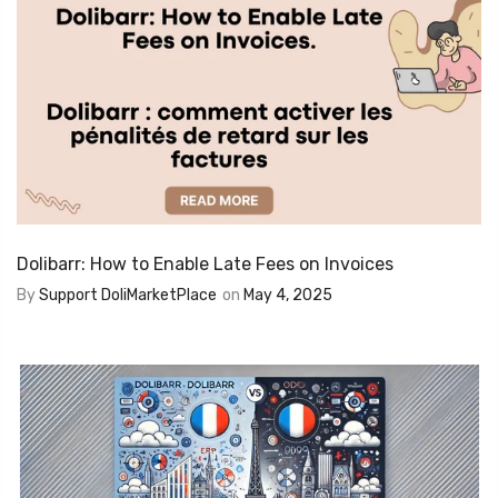
Dolibarr: How to Enable Late Fees on Invoices
By
Support DoliMarketPlace
on
May 4, 2025