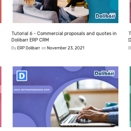
Tutorial 6 - Commercial proposals and quotes in
T
Dolibarr ERP CRM
D
By
ERP Dolibarr
on
November 23, 2021