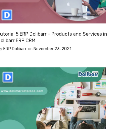
utorial 5 ERP Dolibarr - Products and Services in
olibarr ERP CRM
By
ERP Dolibarr
on
November 23, 2021