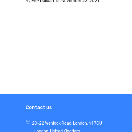
By
ERP Dolibarr
on
November 23, 2021
Contact us
20-22 Wenlock Road, London, N1 7GU
London, United Kingdom