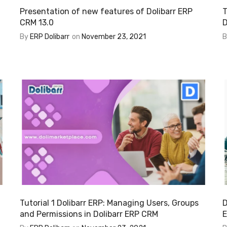
Presentation of new features of Dolibarr ERP
T
CRM 13.0
D
By
ERP Dolibarr
on
November 23, 2021
Tutorial 1 Dolibarr ERP: Managing Users, Groups
D
and Permissions in Dolibarr ERP CRM