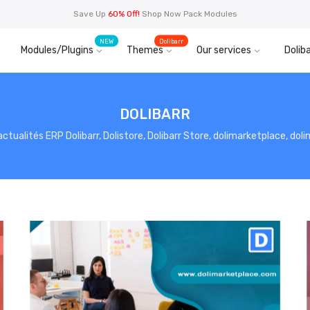
Save Up
60% Off!
Shop Now Pack Modules
NEW
Dolibarr
Modules/Plugins
Themes
Our services
Doliba
DOLIBARR
, actualités ERP Dolibarr, Dolistore, Dolibarr Store, dolimarketplace, do