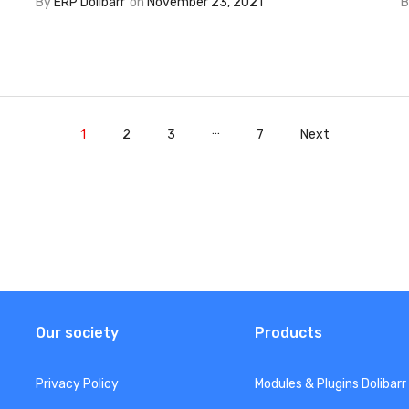
By
ERP Dolibarr
on
November 23, 2021
…
1
2
3
7
Next
Our society
Products
Privacy Policy
Modules & Plugins Dolibarr