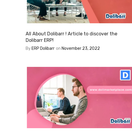
All About Dolibarr ! Article to discover the
Dolibarr ERP!
By
ERP Dolibarr
on
November 23, 2022