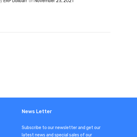
By
ERP Dolibarr
on
November 23, 2021
News Letter
Subscribe to our newsletter and get our
latest news and special sales of our