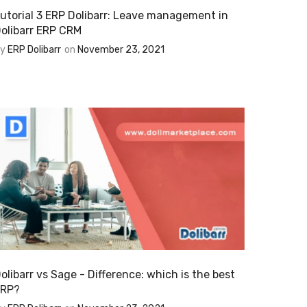
utorial 3 ERP Dolibarr: Leave management in
olibarr ERP CRM
By
ERP Dolibarr
on
November 23, 2021
olibarr vs Sage - Difference: which is the best
ERP?