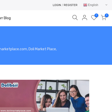
English
LOGIN
/
REGISTER
0
0
rr Blog
limarketplace.com, Doli Market Place,
Your cart is empty.
RETURN TO SHOP