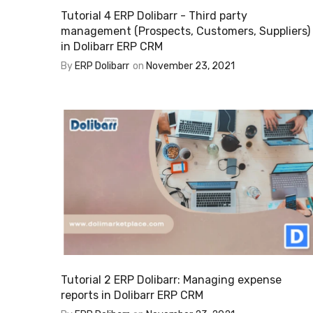
Tutorial 4 ERP Dolibarr - Third party
management (Prospects, Customers, Suppliers)
in Dolibarr ERP CRM
By
ERP Dolibarr
on
November 23, 2021
Tutorial 2 ERP Dolibarr: Managing expense
reports in Dolibarr ERP CRM