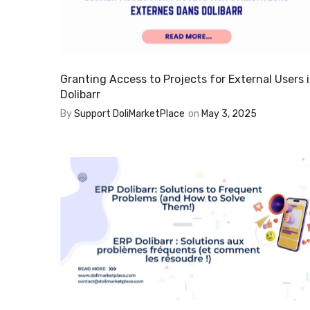
Granting Access to Projects for External Users 
Dolibarr
By
Support DoliMarketPlace
on
May 3, 2025