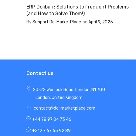
ERP Dolibarr: Solutions to Frequent Problems
(and How to Solve Them!)
By
Support DoliMarketPlace
on
April 9, 2025
Contact us
20-22 Wenlock Road, London, N1 7GU
London, United Kingdom
contact@dolimarketplace.com
+44 78 97 04 73 46
+212 7 67 65 92 89