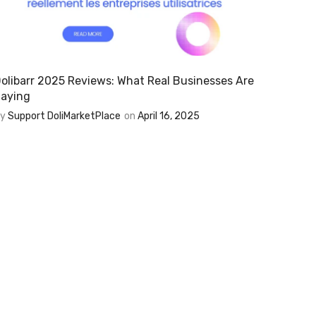
olibarr 2025 Reviews: What Real Businesses Are
aying
By
Support DoliMarketPlace
on
April 16, 2025