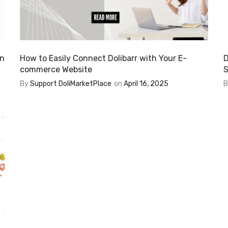
in
How to Easily Connect Dolibarr with Your E-
D
commerce Website
S
By
Support DoliMarketPlace
on
April 16, 2025