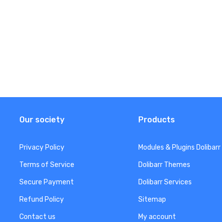
Our society
Products
Privacy Policy
Modules & Plugins Dolibarr
Terms of Service
Dolibarr Themes
Secure Payment
Dolibarr Services
Refund Policy
Sitemap
Contact us
My account