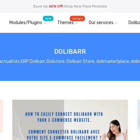
Save Up
60% Off!
Shop Now Pack Modules
NEW
Dolibarr
Modules/Plugins
Themes
Our services
Doliba
DOLIBARR
, actualités ERP Dolibarr, Dolistore, Dolibarr Store, dolimarketplace, do