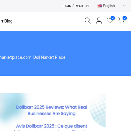
English
LOGIN
/
REGISTER
0
0
rr Blog
limarketplace.com, Doli Market Place,
Your cart is empty.
RETURN TO SHOP