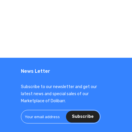
News Letter
Subscribe to our newsletter and get our
latest news and special sales of our
Marketplace of Dolibarr.
Subscribe