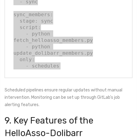
  - sync

sync_members:

  stage: sync

  script:

    - python 
fetch_helloasso_members.py

    - python 
update_dolibarr_members.py

  only:

    - schedules
Scheduled pipelines ensure regular updates without manual
intervention. Monitoring can be set up through GitLab’s job
alerting features.
9. Key Features of the
HelloAsso-Dolibarr