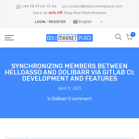
Skip
+44 78 97 04 73 46
contact@dolimarketplace.com
to
Save Up
60% Off!
Shop Now Pack Modules
content
English
LOGIN
/
REGISTER
0
SYNCHRONIZING MEMBERS BETWEEN
HELLOASSO AND DOLIBARR VIA GITLAB CI:
DEVELOPMENT AND FEATURES
April 9, 2025
In
Dolibarr
0 comment