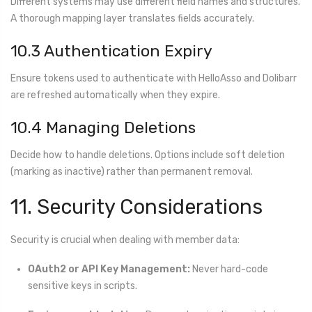
Different systems may use different field names and structures.
A thorough mapping layer translates fields accurately.
10.3 Authentication Expiry
Ensure tokens used to authenticate with HelloAsso and Dolibarr
are refreshed automatically when they expire.
10.4 Managing Deletions
Decide how to handle deletions. Options include soft deletion
(marking as inactive) rather than permanent removal.
11. Security Considerations
Security is crucial when dealing with member data:
OAuth2 or API Key Management:
Never hard-code
sensitive keys in scripts.