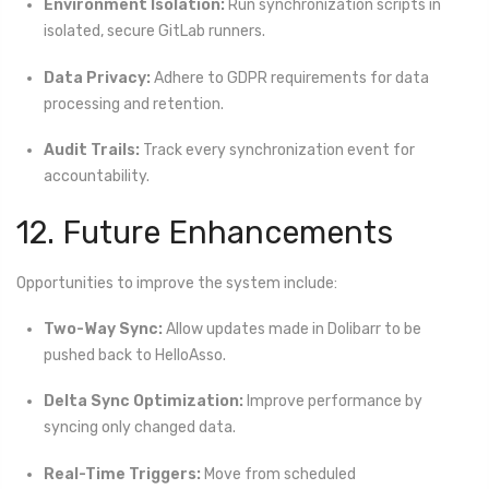
Environment Isolation:
Run synchronization scripts in
isolated, secure GitLab runners.
Data Privacy:
Adhere to GDPR requirements for data
processing and retention.
Audit Trails:
Track every synchronization event for
accountability.
12. Future Enhancements
Opportunities to improve the system include:
Two-Way Sync:
Allow updates made in Dolibarr to be
pushed back to HelloAsso.
Delta Sync Optimization:
Improve performance by
syncing only changed data.
Real-Time Triggers:
Move from scheduled