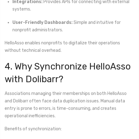
Integrations:
Provides APIs for connecting with external
systems.
User-Friendly Dashboards:
Simple and intuitive for
nonprofit administrators.
HelloAsso enables nonprofits to digitalize their operations
without technical overhead.
4. Why Synchronize HelloAsso
with Dolibarr?
Associations managing their memberships on both HelloAsso
and Dolibarr often face data duplication issues. Manual data
entry is prone to errors, is time-consuming, and creates
operational inefficiencies.
Benefits of synchronization: