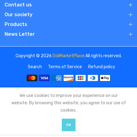
Contact us
Our society
Products
News Letter
Copyright © 2026
DoliMarketPlace
All rights reserved.
Search
Terms of Service
Refund policy
We use cookies to improve your experience on our
website. By browsing this website, you agree to our use of
cookies.
OK