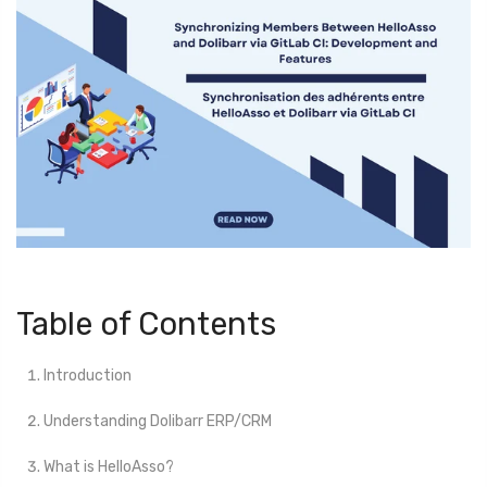
Table of Contents
Introduction
Understanding Dolibarr ERP/CRM
What is HelloAsso?