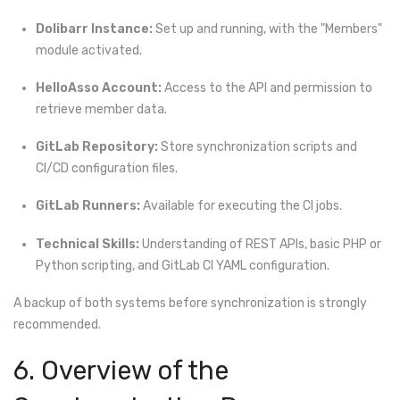
Dolibarr Instance:
Set up and running, with the "Members"
module activated.
HelloAsso Account:
Access to the API and permission to
retrieve member data.
GitLab Repository:
Store synchronization scripts and
CI/CD configuration files.
GitLab Runners:
Available for executing the CI jobs.
Technical Skills:
Understanding of REST APIs, basic PHP or
Python scripting, and GitLab CI YAML configuration.
A backup of both systems before synchronization is strongly
recommended.
6. Overview of the