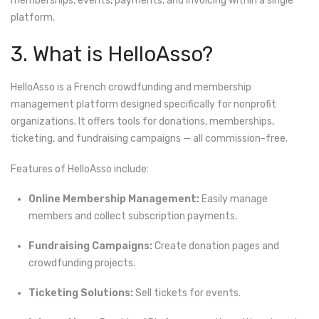
memberships, events, payments, and invoicing within a single
platform.
3. What is HelloAsso?
HelloAsso is a French crowdfunding and membership
management platform designed specifically for nonprofit
organizations. It offers tools for donations, memberships,
ticketing, and fundraising campaigns — all commission-free.
Features of HelloAsso include:
Online Membership Management:
Easily manage
members and collect subscription payments.
Fundraising Campaigns:
Create donation pages and
crowdfunding projects.
Ticketing Solutions:
Sell tickets for events.