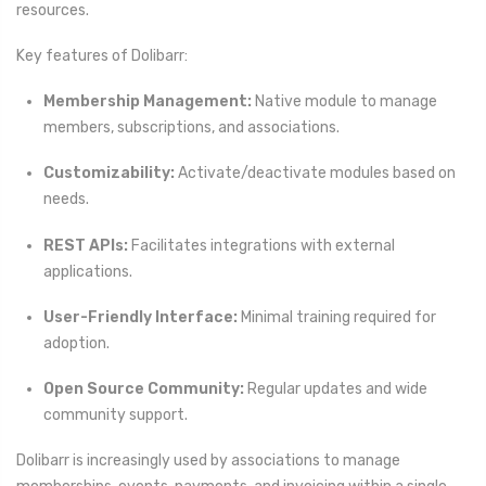
resources.
Key features of Dolibarr:
Membership Management:
Native module to manage
members, subscriptions, and associations.
Customizability:
Activate/deactivate modules based on
needs.
REST APIs:
Facilitates integrations with external
applications.
User-Friendly Interface:
Minimal training required for
adoption.
Open Source Community:
Regular updates and wide
community support.
Dolibarr is increasingly used by associations to manage