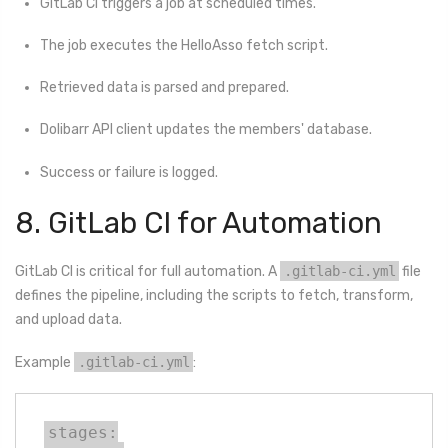
GitLab CI triggers a job at scheduled times.
The job executes the HelloAsso fetch script.
Retrieved data is parsed and prepared.
Dolibarr API client updates the members' database.
Success or failure is logged.
8. GitLab CI for Automation
GitLab CI is critical for full automation. A
.gitlab-ci.yml
file
defines the pipeline, including the scripts to fetch, transform,
and upload data.
Example
.gitlab-ci.yml
:
stages:
