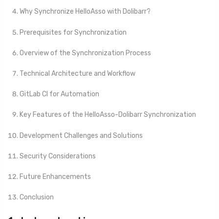
Why Synchronize HelloAsso with Dolibarr?
Prerequisites for Synchronization
Overview of the Synchronization Process
Technical Architecture and Workflow
GitLab CI for Automation
Key Features of the HelloAsso-Dolibarr Synchronization
Development Challenges and Solutions
Security Considerations
Future Enhancements
Conclusion