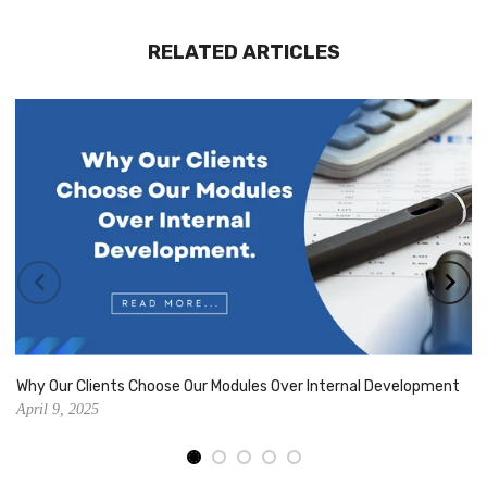
RELATED ARTICLES
Why Our Clients Choose Our Modules Over Internal Development
April 9, 2025