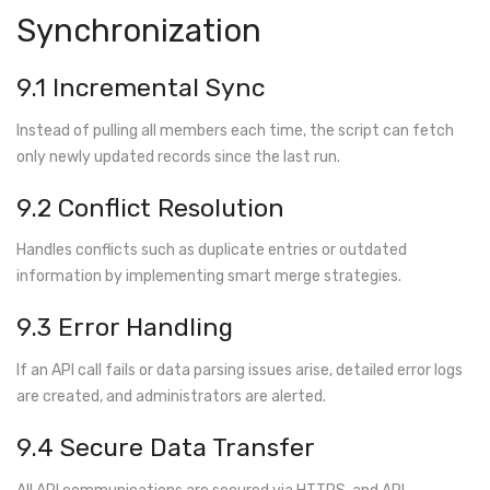
Synchronization
9.1 Incremental Sync
Instead of pulling all members each time, the script can fetch
only newly updated records since the last run.
9.2 Conflict Resolution
Handles conflicts such as duplicate entries or outdated
information by implementing smart merge strategies.
9.3 Error Handling
If an API call fails or data parsing issues arise, detailed error logs
are created, and administrators are alerted.
9.4 Secure Data Transfer