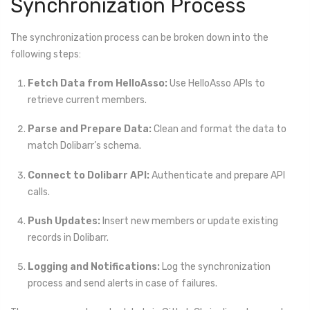
Synchronization Process
The synchronization process can be broken down into the
following steps:
Fetch Data from HelloAsso:
Use HelloAsso APIs to
retrieve current members.
Parse and Prepare Data:
Clean and format the data to
match Dolibarr’s schema.
Connect to Dolibarr API:
Authenticate and prepare API
calls.
Push Updates:
Insert new members or update existing
records in Dolibarr.
Logging and Notifications:
Log the synchronization
process and send alerts in case of failures.