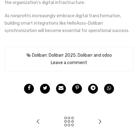
the organization’s digital infrastructure.
As nonprofits increasingly embrace digital transformation,
building smart integrations like HelloAsso-Dolibarr
synchronization will become essential for operational success.
Dolibarr
,
Dolibarr 2025
,
Dolibarr and odoo
Leave a comment