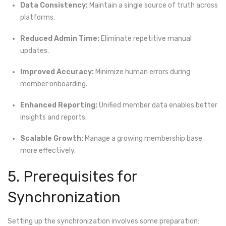
Data Consistency:
Maintain a single source of truth across
platforms.
Reduced Admin Time:
Eliminate repetitive manual
updates.
Improved Accuracy:
Minimize human errors during
member onboarding.
Enhanced Reporting:
Unified member data enables better
insights and reports.
Scalable Growth:
Manage a growing membership base
more effectively.
5. Prerequisites for
Synchronization
Setting up the synchronization involves some preparation: