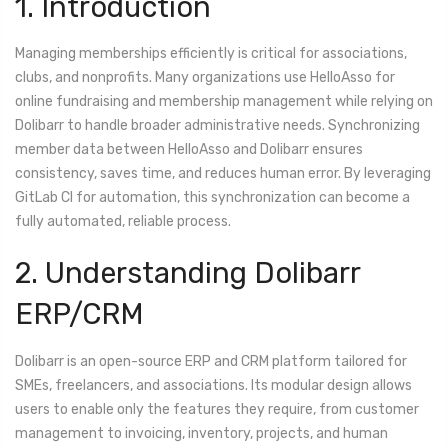
1. Introduction
Managing memberships efficiently is critical for associations,
clubs, and nonprofits. Many organizations use HelloAsso for
online fundraising and membership management while relying on
Dolibarr to handle broader administrative needs. Synchronizing
member data between HelloAsso and Dolibarr ensures
consistency, saves time, and reduces human error. By leveraging
GitLab CI for automation, this synchronization can become a
fully automated, reliable process.
2. Understanding Dolibarr
ERP/CRM
Dolibarr is an open-source ERP and CRM platform tailored for
SMEs, freelancers, and associations. Its modular design allows
users to enable only the features they require, from customer
management to invoicing, inventory, projects, and human