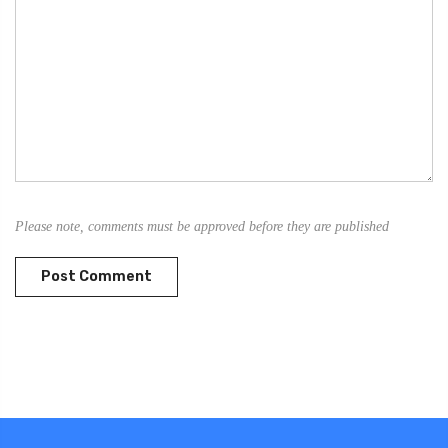
Please note, comments must be approved before they are published