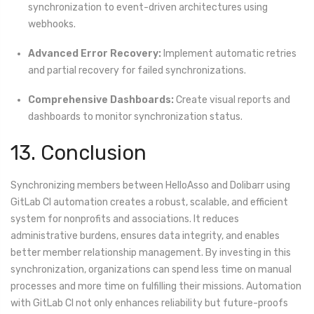
synchronization to event-driven architectures using
webhooks.
Advanced Error Recovery:
Implement automatic retries
and partial recovery for failed synchronizations.
Comprehensive Dashboards:
Create visual reports and
dashboards to monitor synchronization status.
13. Conclusion
Synchronizing members between HelloAsso and Dolibarr using
GitLab CI automation creates a robust, scalable, and efficient
system for nonprofits and associations. It reduces
administrative burdens, ensures data integrity, and enables
better member relationship management. By investing in this
synchronization, organizations can spend less time on manual
processes and more time on fulfilling their missions. Automation
with GitLab CI not only enhances reliability but future-proofs