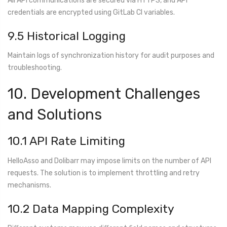
All API communications are secured via HTTPS, and API
credentials are encrypted using GitLab CI variables.
9.5 Historical Logging
Maintain logs of synchronization history for audit purposes and
troubleshooting.
10. Development Challenges
and Solutions
10.1 API Rate Limiting
HelloAsso and Dolibarr may impose limits on the number of API
requests. The solution is to implement throttling and retry
mechanisms.
10.2 Data Mapping Complexity