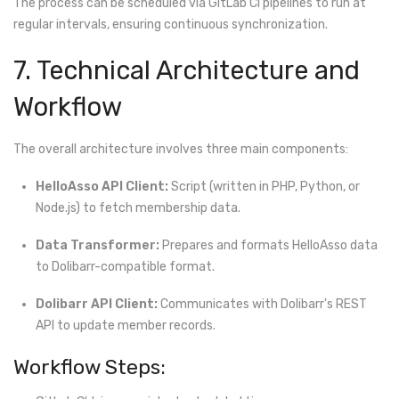
The process can be scheduled via GitLab CI pipelines to run at
regular intervals, ensuring continuous synchronization.
7. Technical Architecture and
Workflow
The overall architecture involves three main components:
HelloAsso API Client:
Script (written in PHP, Python, or
Node.js) to fetch membership data.
Data Transformer:
Prepares and formats HelloAsso data
to Dolibarr-compatible format.
Dolibarr API Client:
Communicates with Dolibarr's REST
API to update member records.
Workflow Steps: