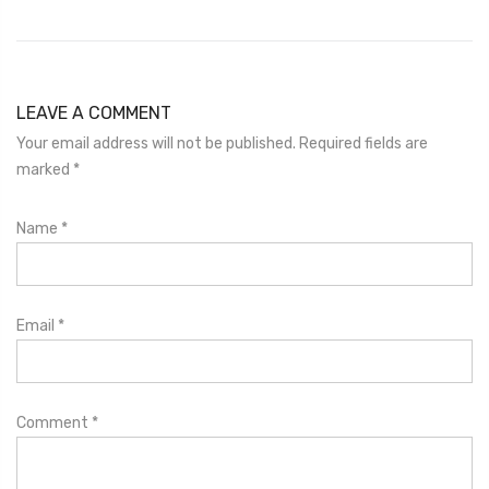
LEAVE A COMMENT
Your email address will not be published. Required fields are
marked
*
Name
*
Email
*
Comment
*