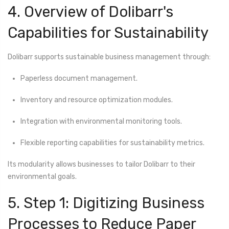
4. Overview of Dolibarr's
Capabilities for Sustainability
Dolibarr supports sustainable business management through:
Paperless document management.
Inventory and resource optimization modules.
Integration with environmental monitoring tools.
Flexible reporting capabilities for sustainability metrics.
Its modularity allows businesses to tailor Dolibarr to their
environmental goals.
5. Step 1: Digitizing Business
Processes to Reduce Paper