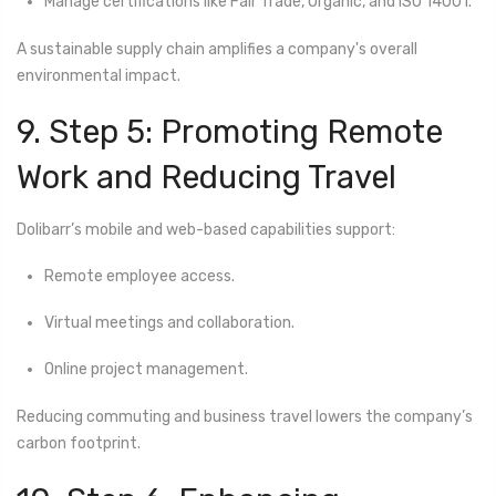
Manage certifications like Fair Trade, Organic, and ISO 14001.
A sustainable supply chain amplifies a company's overall
environmental impact.
9. Step 5: Promoting Remote
Work and Reducing Travel
Dolibarr’s mobile and web-based capabilities support:
Remote employee access.
Virtual meetings and collaboration.
Online project management.
Reducing commuting and business travel lowers the company’s
carbon footprint.