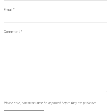
Email
*
Comment
*
Please note, comments must be approved before they are published