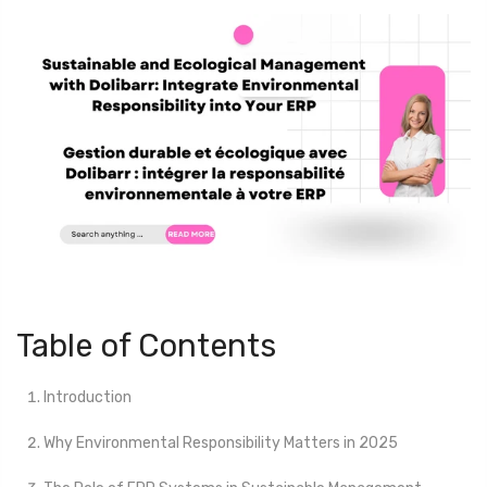
Table of Contents
Introduction
Why Environmental Responsibility Matters in 2025