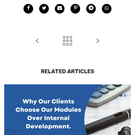
RELATED ARTICLES