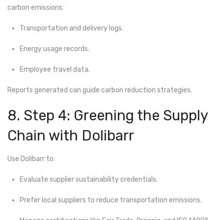
carbon emissions:
Transportation and delivery logs.
Energy usage records.
Employee travel data.
Reports generated can guide carbon reduction strategies.
8. Step 4: Greening the Supply
Chain with Dolibarr
Use Dolibarr to:
Evaluate supplier sustainability credentials.
Prefer local suppliers to reduce transportation emissions.