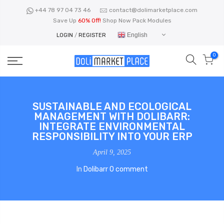
Skip
+44 78 97 04 73 46
contact@dolimarketplace.com
to
Save Up
60% Off!
Shop Now Pack Modules
content
English
LOGIN
/
REGISTER
0
SUSTAINABLE AND ECOLOGICAL
MANAGEMENT WITH DOLIBARR:
INTEGRATE ENVIRONMENTAL
RESPONSIBILITY INTO YOUR ERP
April 9, 2025
In
Dolibarr
0 comment