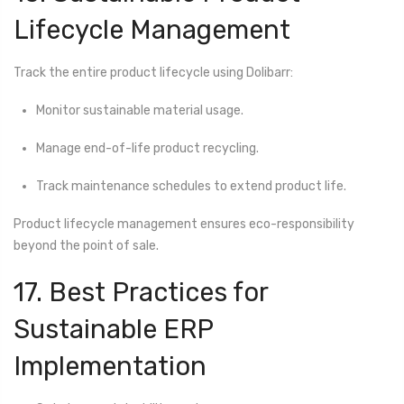
Lifecycle Management
Track the entire product lifecycle using Dolibarr:
Monitor sustainable material usage.
Manage end-of-life product recycling.
Track maintenance schedules to extend product life.
Product lifecycle management ensures eco-responsibility
beyond the point of sale.
17. Best Practices for
Sustainable ERP
Implementation