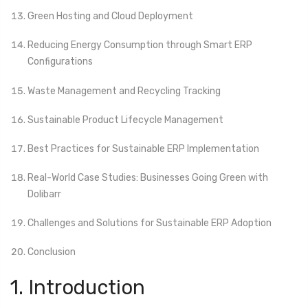
Green Hosting and Cloud Deployment
Reducing Energy Consumption through Smart ERP
Configurations
Waste Management and Recycling Tracking
Sustainable Product Lifecycle Management
Best Practices for Sustainable ERP Implementation
Real-World Case Studies: Businesses Going Green with
Dolibarr
Challenges and Solutions for Sustainable ERP Adoption
Conclusion
1. Introduction