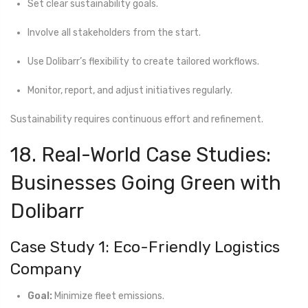
Set clear sustainability goals.
Involve all stakeholders from the start.
Use Dolibarr’s flexibility to create tailored workflows.
Monitor, report, and adjust initiatives regularly.
Sustainability requires continuous effort and refinement.
18. Real-World Case Studies:
Businesses Going Green with
Dolibarr
Case Study 1: Eco-Friendly Logistics
Company
Goal:
Minimize fleet emissions.