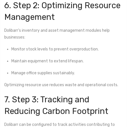
6. Step 2: Optimizing Resource
Management
Dolibarr’s inventory and asset management modules help
businesses:
Monitor stock levels to prevent overproduction.
Maintain equipment to extend lifespan.
Manage office supplies sustainably.
Optimizing resource use reduces waste and operational costs.
7. Step 3: Tracking and
Reducing Carbon Footprint
Dolibarr can be configured to track activities contributing to