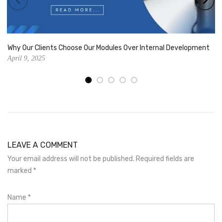
Why Our Clients Choose Our Modules Over Internal Development
April 9, 2025
LEAVE A COMMENT
Your email address will not be published. Required fields are
marked
*
Name
*