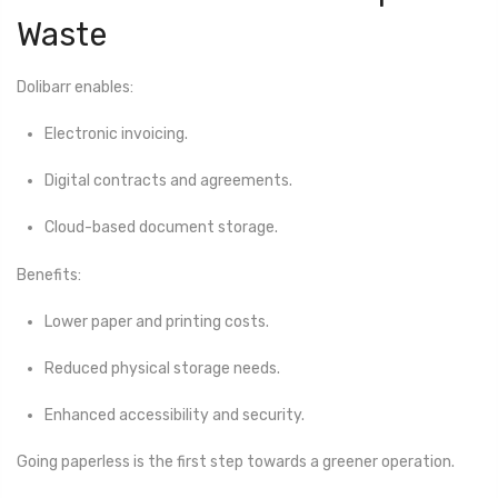
Waste
Dolibarr enables:
Electronic invoicing.
Digital contracts and agreements.
Cloud-based document storage.
Benefits:
Lower paper and printing costs.
Reduced physical storage needs.
Enhanced accessibility and security.
Going paperless is the first step towards a greener operation.