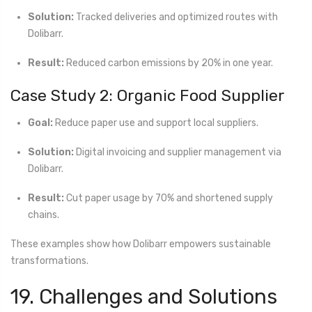
Solution:
Tracked deliveries and optimized routes with
Dolibarr.
Result:
Reduced carbon emissions by 20% in one year.
Case Study 2: Organic Food Supplier
Goal:
Reduce paper use and support local suppliers.
Solution:
Digital invoicing and supplier management via
Dolibarr.
Result:
Cut paper usage by 70% and shortened supply
chains.
These examples show how Dolibarr empowers sustainable
transformations.
19. Challenges and Solutions