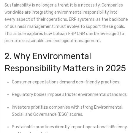
Sustainability is no longer a trend; it is a necessity. Companies
worldwide are integrating environmental responsibility into
every aspect of their operations. ERP systems, as the backbone
of business management, must evolve to support these goals.
This article explores how Dolibarr ERP CRM can be leveraged to
promote sustainable and ecological management.
2. Why Environmental
Responsibility Matters in 2025
Consumer expectations demand eco-friendly practices.
Regulatory bodies impose stricter environmental standards.
Investors prioritize companies with strong Environmental,
Social, and Governance (ESG) scores.
Sustainable practices directly impact operational efficiency