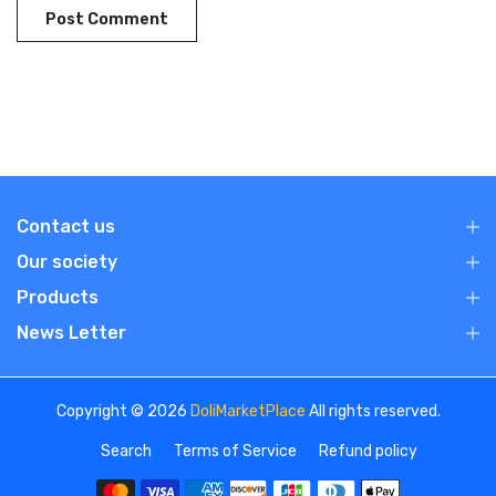
Contact us
Our society
Products
News Letter
Copyright © 2026
DoliMarketPlace
All rights reserved.
Search
Terms of Service
Refund policy