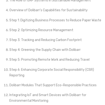
The Role of ERP Systems in Sustainable Management
Overview of Dolibarr's Capabilities for Sustainability
Step 1: Digitizing Business Processes to Reduce Paper Waste
Step 2: Optimizing Resource Management
Step 3: Tracking and Reducing Carbon Footprint
Step 4: Greening the Supply Chain with Dolibarr
Step 5: Promoting Remote Work and Reducing Travel
Step 6: Enhancing Corporate Social Responsibility (CSR)
Reporting
Dolibarr Modules That Support Eco-Responsible Practices
Integrating IoT and Smart Devices with Dolibarr for
Environmental Monitoring