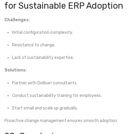
for Sustainable ERP Adoption
Challenges:
Initial configuration complexity.
Resistance to change.
Lack of sustainability expertise.
Solutions:
Partner with Dolibarr consultants.
Conduct sustainability training for employees.
Start small and scale up gradually.
Proactive change management ensures smooth adoption.