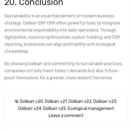
20. Conclusion
Sustainability is an essential element of modern business
strategy. Dolibarr ERP CRM offers powerful tools to integrate
environmental responsibility into daily operations. Through
digitization, resource optimization, carbon tracking, and CSR
reporting, businesses can align profitability with ecological
stewardship.
By choosing Dolibarr and committing to sustainable practices,
companies not only meet today’s demands but also future-
proof themselves for a greener, more resilient tomorrow.
Dolibarr v20
,
Dolibarr v21
,
Dolibarr v22
,
Dolibarr v23
,
Dolibarr v24
,
Dolibarr v25
,
Ecological management
Leave a comment