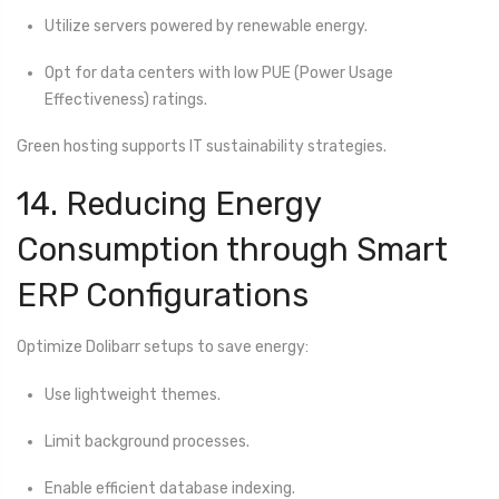
Utilize servers powered by renewable energy.
Opt for data centers with low PUE (Power Usage
Effectiveness) ratings.
Green hosting supports IT sustainability strategies.
14. Reducing Energy
Consumption through Smart
ERP Configurations
Optimize Dolibarr setups to save energy:
Use lightweight themes.
Limit background processes.
Enable efficient database indexing.