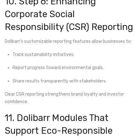
10. Step 6: Enhancing
Corporate Social
Responsibility (CSR) Reporting
Dolibarr’s customizable reporting features allow businesses to:
Track sustainability initiatives.
Report progress toward environmental goals.
Share results transparently with stakeholders.
Clear CSR reporting strengthens brand loyalty and investor
confidence.
11. Dolibarr Modules That
Support Eco-Responsible