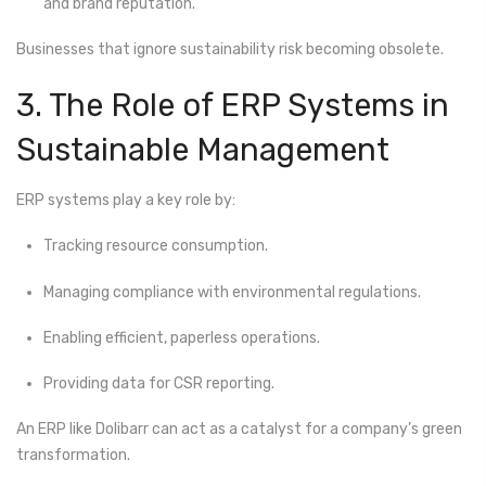
and brand reputation.
Businesses that ignore sustainability risk becoming obsolete.
3. The Role of ERP Systems in
Sustainable Management
ERP systems play a key role by:
Tracking resource consumption.
Managing compliance with environmental regulations.
Enabling efficient, paperless operations.
Providing data for CSR reporting.
An ERP like Dolibarr can act as a catalyst for a company’s green
transformation.