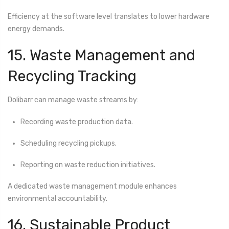
Efficiency at the software level translates to lower hardware
energy demands.
15. Waste Management and
Recycling Tracking
Dolibarr can manage waste streams by:
Recording waste production data.
Scheduling recycling pickups.
Reporting on waste reduction initiatives.
A dedicated waste management module enhances
environmental accountability.
16. Sustainable Product