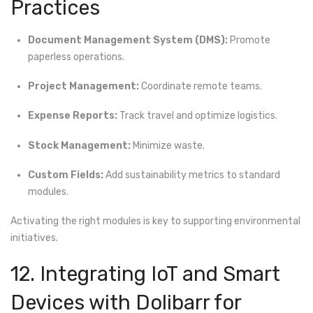
Practices
Document Management System (DMS):
Promote
paperless operations.
Project Management:
Coordinate remote teams.
Expense Reports:
Track travel and optimize logistics.
Stock Management:
Minimize waste.
Custom Fields:
Add sustainability metrics to standard
modules.
Activating the right modules is key to supporting environmental
initiatives.
12. Integrating IoT and Smart
Devices with Dolibarr for