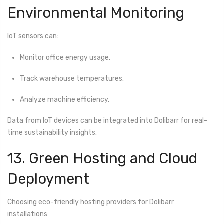
Environmental Monitoring
IoT sensors can:
Monitor office energy usage.
Track warehouse temperatures.
Analyze machine efficiency.
Data from IoT devices can be integrated into Dolibarr for real-
time sustainability insights.
13. Green Hosting and Cloud
Deployment
Choosing eco-friendly hosting providers for Dolibarr
installations: