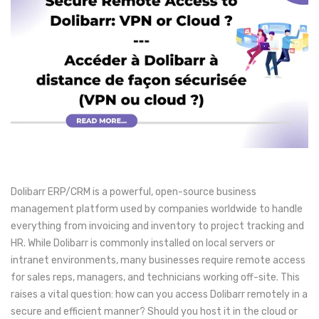
Dolibarr ERP/CRM is a powerful, open-source business
management platform used by companies worldwide to handle
everything from invoicing and inventory to project tracking and
HR. While Dolibarr is commonly installed on local servers or
intranet environments, many businesses require remote access
for sales reps, managers, and technicians working off-site. This
raises a vital question: how can you access Dolibarr remotely in a
secure and efficient manner? Should you host it in the cloud or