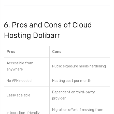
6. Pros and Cons of Cloud
Hosting Dolibarr
Pros
Cons
Accessible from
Public exposure needs hardening
anywhere
No VPN needed
Hosting cost per month
Dependent on third-party
Easily scalable
provider
Migration effort if moving from
Integration-friendly