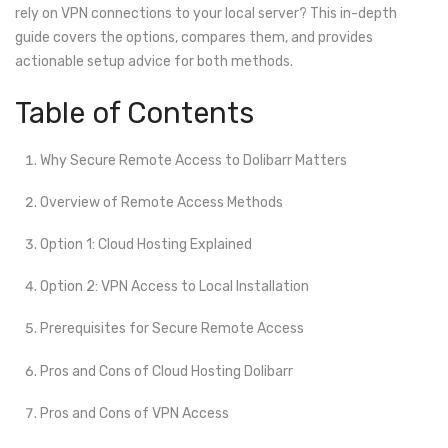
rely on VPN connections to your local server? This in-depth
guide covers the options, compares them, and provides
actionable setup advice for both methods.
Table of Contents
Why Secure Remote Access to Dolibarr Matters
Overview of Remote Access Methods
Option 1: Cloud Hosting Explained
Option 2: VPN Access to Local Installation
Prerequisites for Secure Remote Access
Pros and Cons of Cloud Hosting Dolibarr
Pros and Cons of VPN Access