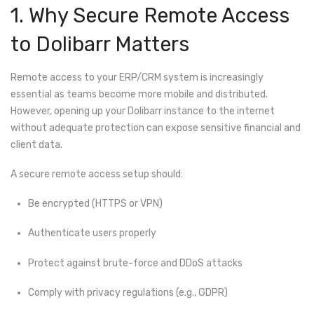
1. Why Secure Remote Access
to Dolibarr Matters
Remote access to your ERP/CRM system is increasingly
essential as teams become more mobile and distributed.
However, opening up your Dolibarr instance to the internet
without adequate protection can expose sensitive financial and
client data.
A secure remote access setup should:
Be encrypted (HTTPS or VPN)
Authenticate users properly
Protect against brute-force and DDoS attacks
Comply with privacy regulations (e.g., GDPR)