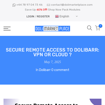
Skip
+44 78 97 04 73 46
contact@dolimarketplace.com
to
Save Up
60% Off!
Shop Now Pack Modules
content
English
LOGIN
/
REGISTER
0
SECURE REMOTE ACCESS TO DOLIBARR:
VPN OR CLOUD ?
May 7, 2025
In
Dolibarr
0 comment