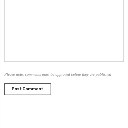
Please note, comments must be approved before they are published