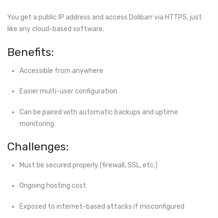
You get a public IP address and access Dolibarr via HTTPS, just
like any cloud-based software.
Benefits:
Accessible from anywhere
Easier multi-user configuration
Can be paired with automatic backups and uptime
monitoring
Challenges:
Must be secured properly (firewall, SSL, etc.)
Ongoing hosting cost
Exposed to internet-based attacks if misconfigured