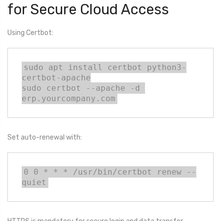
for Secure Cloud Access
Using Certbot:
sudo apt install certbot python3-
certbot-apache

sudo certbot --apache -d 
erp.yourcompany.com
Set auto-renewal with:
0 0 * * * /usr/bin/certbot renew --
quiet