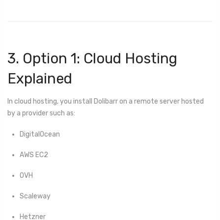
3. Option 1: Cloud Hosting
Explained
In cloud hosting, you install Dolibarr on a remote server hosted
by a provider such as:
DigitalOcean
AWS EC2
OVH
Scaleway
Hetzner