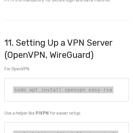
HTTPS is mandatory for secure login and data transfer.
11. Setting Up a VPN Server
(OpenVPN, WireGuard)
For OpenVPN:
sudo apt install openvpn easy-rsa
Use a helper like
PiVPN
for easier setup: