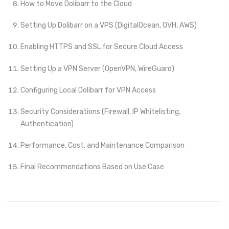
How to Move Dolibarr to the Cloud
Setting Up Dolibarr on a VPS (DigitalOcean, OVH, AWS)
Enabling HTTPS and SSL for Secure Cloud Access
Setting Up a VPN Server (OpenVPN, WireGuard)
Configuring Local Dolibarr for VPN Access
Security Considerations (Firewall, IP Whitelisting,
Authentication)
Performance, Cost, and Maintenance Comparison
Final Recommendations Based on Use Case