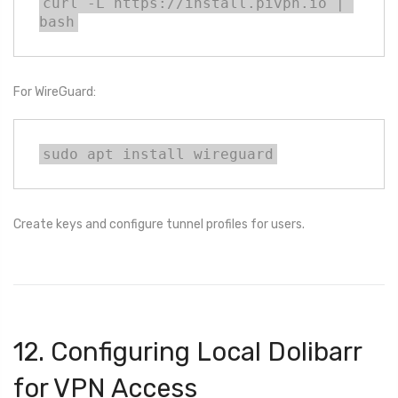
curl -L https://install.pivpn.io | 
bash
For WireGuard:
sudo apt install wireguard
Create keys and configure tunnel profiles for users.
12. Configuring Local Dolibarr
for VPN Access