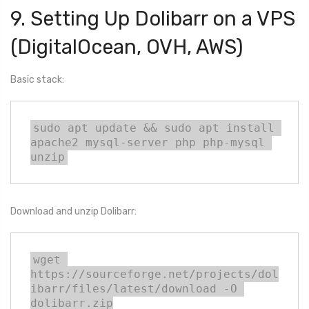
9. Setting Up Dolibarr on a VPS
(DigitalOcean, OVH, AWS)
Basic stack:
sudo apt update && sudo apt install 
apache2 mysql-server php php-mysql 
unzip
Download and unzip Dolibarr:
wget 
https://sourceforge.net/projects/dol
ibarr/files/latest/download -O 
dolibarr.zip
