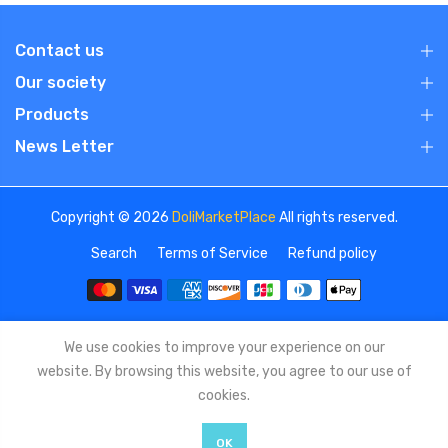
Contact us
Our society
Products
News Letter
Copyright © 2026
DoliMarketPlace
All rights reserved.
Search
Terms of Service
Refund policy
We use cookies to improve your experience on our
website. By browsing this website, you agree to our use of
cookies.
OK