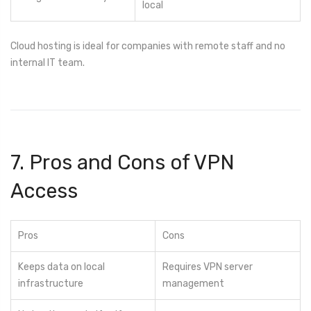
local
Cloud hosting is ideal for companies with remote staff and no
internal IT team.
7. Pros and Cons of VPN
Access
Pros
Cons
Keeps data on local
Requires VPN server
infrastructure
management