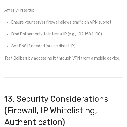
After VPN setup:
Ensure your server firewall allows traffic on VPN subnet
Bind Dolibarr only to internal IP (e.g., 192.168.1.100)
Set DNS if needed (or use direct IP)
Test Dolibarr by accessing it through VPN from a mobile device.
13. Security Considerations
(Firewall, IP Whitelisting,
Authentication)