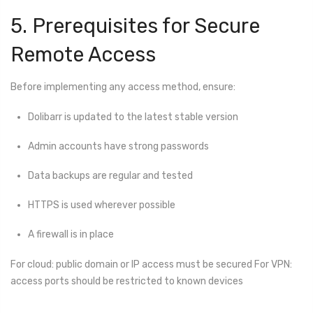
5. Prerequisites for Secure
Remote Access
Before implementing any access method, ensure:
Dolibarr is updated to the latest stable version
Admin accounts have strong passwords
Data backups are regular and tested
HTTPS is used wherever possible
A firewall is in place
For cloud: public domain or IP access must be secured For VPN:
access ports should be restricted to known devices