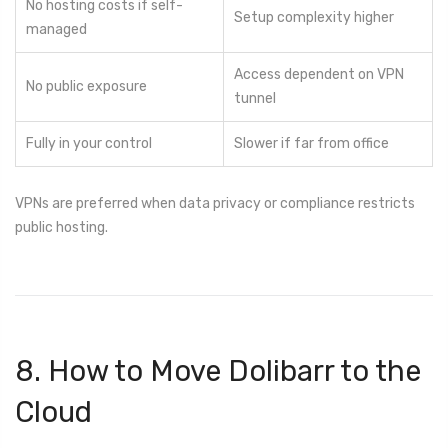
No hosting costs if self-
Setup complexity higher
managed
Access dependent on VPN
No public exposure
tunnel
Fully in your control
Slower if far from office
VPNs are preferred when data privacy or compliance restricts
public hosting.
8. How to Move Dolibarr to the
Cloud