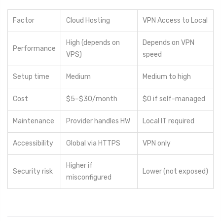
Factor
Cloud Hosting
VPN Access to Local
High (depends on
Depends on VPN
Performance
VPS)
speed
Setup time
Medium
Medium to high
Cost
$5–$30/month
$0 if self-managed
Maintenance
Provider handles HW
Local IT required
Accessibility
Global via HTTPS
VPN only
Higher if
Security risk
Lower (not exposed)
misconfigured