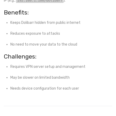
IP (e.g.,
192.168.1.100/dolibarr
).
Benefits:
Keeps Dolibarr hidden from public internet
Reduces exposure to attacks
No need to move your data to the cloud
Challenges:
Requires VPN server setup and management
May be slower on limited bandwidth
Needs device configuration for each user