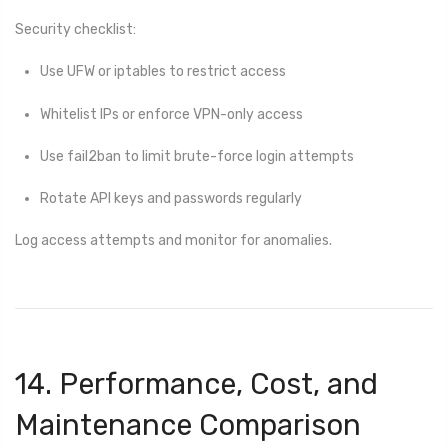
Security checklist:
Use UFW or iptables to restrict access
Whitelist IPs or enforce VPN-only access
Use fail2ban to limit brute-force login attempts
Rotate API keys and passwords regularly
Log access attempts and monitor for anomalies.
14. Performance, Cost, and
Maintenance Comparison