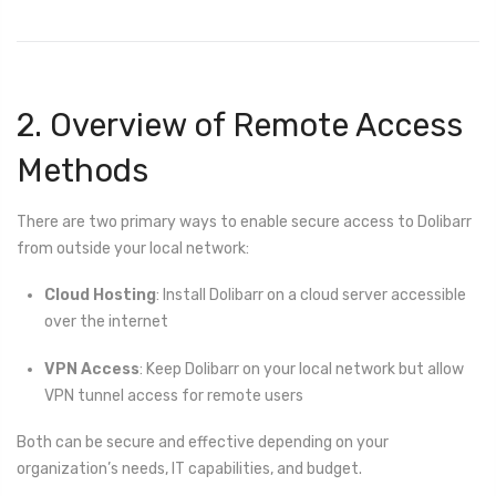
2. Overview of Remote Access
Methods
There are two primary ways to enable secure access to Dolibarr
from outside your local network:
Cloud Hosting
: Install Dolibarr on a cloud server accessible
over the internet
VPN Access
: Keep Dolibarr on your local network but allow
VPN tunnel access for remote users
Both can be secure and effective depending on your
organization’s needs, IT capabilities, and budget.