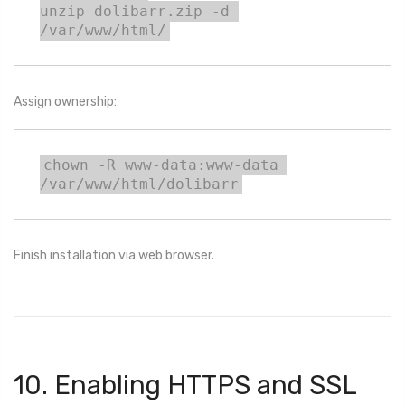
unzip dolibarr.zip -d 
/var/www/html/
Assign ownership:
chown -R www-data:www-data 
/var/www/html/dolibarr
Finish installation via web browser.
10. Enabling HTTPS and SSL