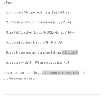
Steps:
Choose a VPS provider (e.g., DigitalOcean)
Create a new Ubuntu server (e.g., 22.04)
Install Apache/Nginx, MySQL/MariaDB, PHP
Upload Dolibarr files via SFTP or Git
Set file permissions and install via
/install
Secure with HTTPS using Let’s Encrypt
Use a domain name (e.g.,
erp.yourcompany.com
) for
professional access.