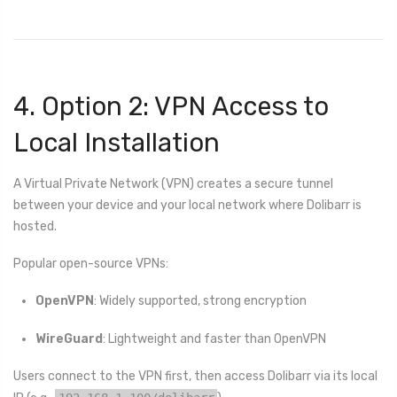
4. Option 2: VPN Access to
Local Installation
A Virtual Private Network (VPN) creates a secure tunnel
between your device and your local network where Dolibarr is
hosted.
Popular open-source VPNs:
OpenVPN
: Widely supported, strong encryption
WireGuard
: Lightweight and faster than OpenVPN
Users connect to the VPN first, then access Dolibarr via its local