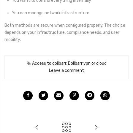
You want to control everything internally
You can manage network infrastructure
Both methods are secure when configured properly. The choice
depends on your infrastructure, compliance needs, and user
mobility.
Access to dolibarr
,
Dolibarr vpn or cloud
Leave a comment