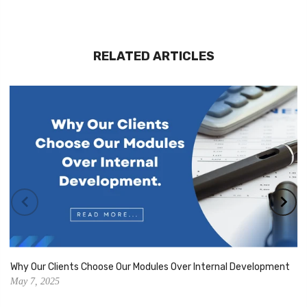
RELATED ARTICLES
Why Our Clients Choose Our Modules Over Internal Development
May 7, 2025