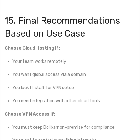
15. Final Recommendations
Based on Use Case
Choose Cloud Hosting if:
Your team works remotely
You want global access via a domain
You lack IT staff for VPN setup
You need integration with other cloud tools
Choose VPN Access if:
You must keep Dolibarr on-premise for compliance