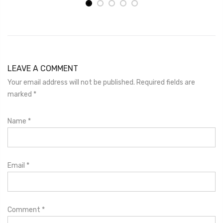
LEAVE A COMMENT
Your email address will not be published. Required fields are
marked
*
Name
*
Email
*
Comment
*