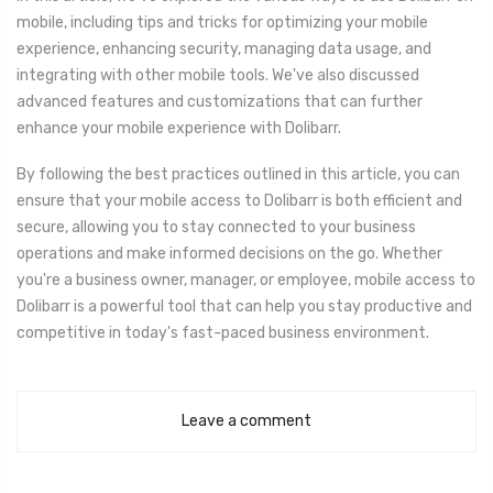
mobile, including tips and tricks for optimizing your mobile
experience, enhancing security, managing data usage, and
integrating with other mobile tools. We've also discussed
advanced features and customizations that can further
enhance your mobile experience with Dolibarr.
By following the best practices outlined in this article, you can
ensure that your mobile access to Dolibarr is both efficient and
secure, allowing you to stay connected to your business
operations and make informed decisions on the go. Whether
you're a business owner, manager, or employee, mobile access to
Dolibarr is a powerful tool that can help you stay productive and
competitive in today's fast-paced business environment.
Leave a comment