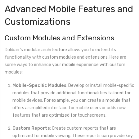
Advanced Mobile Features and
Customizations
Custom Modules and Extensions
Dolibarr's modular architecture allows you to extend its
functionality with custom modules and extensions. Here are
some ways to enhance your mobile experience with custom
modules:
Mobile-Specific Modules
: Develop or install mobile-specific
modules that provide additional functionalities tailored for
mobile devices. For example, you can create a module that
offers a simplified interface for mobile users or adds new
features that are optimized for touchscreens.
Custom Reports
: Create custom reports that are
optimized for mobile viewing. These reports can provide key