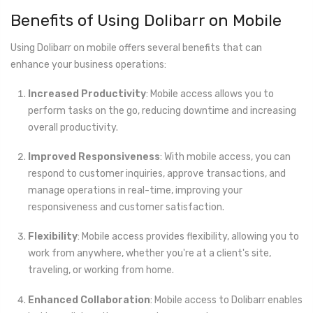
Benefits of Using Dolibarr on Mobile
Using Dolibarr on mobile offers several benefits that can
enhance your business operations:
Increased Productivity
: Mobile access allows you to
perform tasks on the go, reducing downtime and increasing
overall productivity.
Improved Responsiveness
: With mobile access, you can
respond to customer inquiries, approve transactions, and
manage operations in real-time, improving your
responsiveness and customer satisfaction.
Flexibility
: Mobile access provides flexibility, allowing you to
work from anywhere, whether you're at a client's site,
traveling, or working from home.
Enhanced Collaboration
: Mobile access to Dolibarr enables