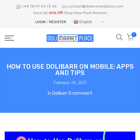
Skip
+44 78 97 04 73 46
contact@dolimarketplace.com
to
Save Up
60% Off!
Shop Now Pack Modules
content
English
LOGIN
/
REGISTER
0
HOW TO USE DOLIBARR ON MOBILE: APPS
AND TIPS
February 18, 2025
In
Dolibarr
0 comment