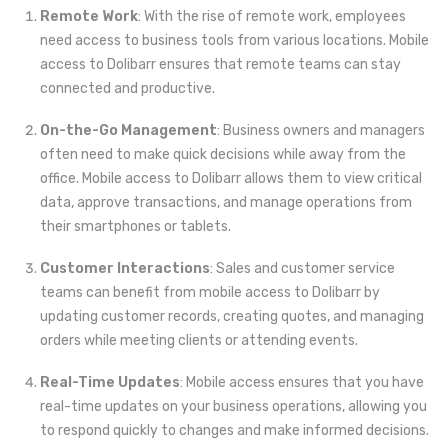
Remote Work
: With the rise of remote work, employees
need access to business tools from various locations. Mobile
access to Dolibarr ensures that remote teams can stay
connected and productive.
On-the-Go Management
: Business owners and managers
often need to make quick decisions while away from the
office. Mobile access to Dolibarr allows them to view critical
data, approve transactions, and manage operations from
their smartphones or tablets.
Customer Interactions
: Sales and customer service
teams can benefit from mobile access to Dolibarr by
updating customer records, creating quotes, and managing
orders while meeting clients or attending events.
Real-Time Updates
: Mobile access ensures that you have
real-time updates on your business operations, allowing you
to respond quickly to changes and make informed decisions.