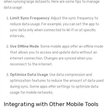
when syncing large datasets. Here are some tips to manage
data usage:
Limit Sync Frequency
: Adjust the sync frequency to
reduce data usage. For example, you can set the app to
sync data only when connected to Wi-Fi or at specific
intervals.
Use Offline Mode
: Some mobile apps offer an offline mode
that allows you to access and update data without an
internet connection. Changes are synced when you
reconnect to the internet.
Optimize Data Usage
: Use data compression and
optimization features to reduce the amount of data used
during sync. Some apps offer settings to optimize data
usage for mobile networks.
Integrating with Other Mobile Tools