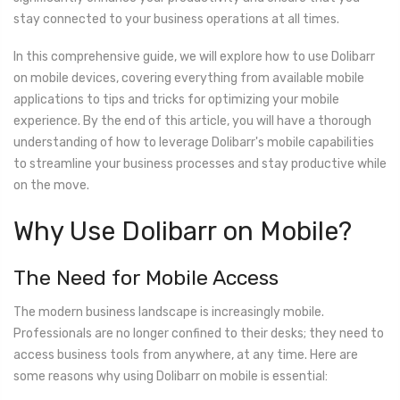
stay connected to your business operations at all times.
In this comprehensive guide, we will explore how to use Dolibarr
on mobile devices, covering everything from available mobile
applications to tips and tricks for optimizing your mobile
experience. By the end of this article, you will have a thorough
understanding of how to leverage Dolibarr's mobile capabilities
to streamline your business processes and stay productive while
on the move.
Why Use Dolibarr on Mobile?
The Need for Mobile Access
The modern business landscape is increasingly mobile.
Professionals are no longer confined to their desks; they need to
access business tools from anywhere, at any time. Here are
some reasons why using Dolibarr on mobile is essential: