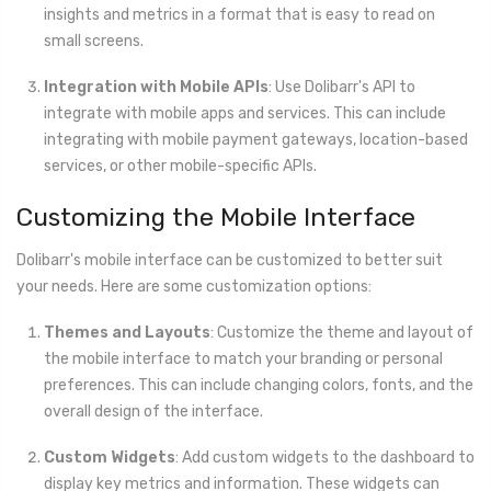
insights and metrics in a format that is easy to read on
small screens.
Integration with Mobile APIs
: Use Dolibarr's API to
integrate with mobile apps and services. This can include
integrating with mobile payment gateways, location-based
services, or other mobile-specific APIs.
Customizing the Mobile Interface
Dolibarr's mobile interface can be customized to better suit
your needs. Here are some customization options:
Themes and Layouts
: Customize the theme and layout of
the mobile interface to match your branding or personal
preferences. This can include changing colors, fonts, and the
overall design of the interface.
Custom Widgets
: Add custom widgets to the dashboard to
display key metrics and information. These widgets can