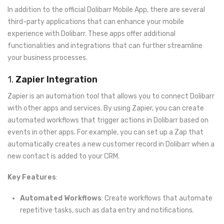
In addition to the official Dolibarr Mobile App, there are several
third-party applications that can enhance your mobile
experience with Dolibarr. These apps offer additional
functionalities and integrations that can further streamline
your business processes.
1.
Zapier Integration
Zapier is an automation tool that allows you to connect Dolibarr
with other apps and services. By using Zapier, you can create
automated workflows that trigger actions in Dolibarr based on
events in other apps. For example, you can set up a Zap that
automatically creates a new customer record in Dolibarr when a
new contact is added to your CRM.
Key Features
:
Automated Workflows
: Create workflows that automate
repetitive tasks, such as data entry and notifications.