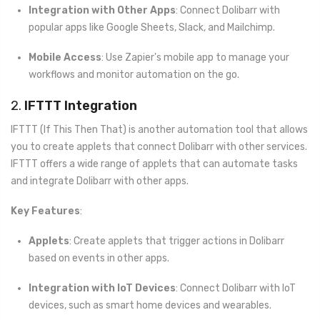
Integration with Other Apps
: Connect Dolibarr with
popular apps like Google Sheets, Slack, and Mailchimp.
Mobile Access
: Use Zapier's mobile app to manage your
workflows and monitor automation on the go.
2.
IFTTT Integration
IFTTT (If This Then That) is another automation tool that allows
you to create applets that connect Dolibarr with other services.
IFTTT offers a wide range of applets that can automate tasks
and integrate Dolibarr with other apps.
Key Features
:
Applets
: Create applets that trigger actions in Dolibarr
based on events in other apps.
Integration with IoT Devices
: Connect Dolibarr with IoT
devices, such as smart home devices and wearables.