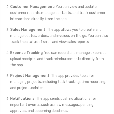
Customer Management
: You can view and update
customer records, manage contacts, and track customer
interactions directly from the app.
Sales Management
: The app allows you to create and
manage quotes, orders, and invoices on the go. You can also
track the status of sales and view sales reports.
Expense Tracking
: You can record and manage expenses,
upload receipts, and track reimbursements directly from
the app.
Project Management
: The app provides tools for
managing projects, including task tracking, time recording,
and project updates.
Notifications
: The app sends push notifications for
important events, such as new messages, pending
approvals, and upcoming deadlines.