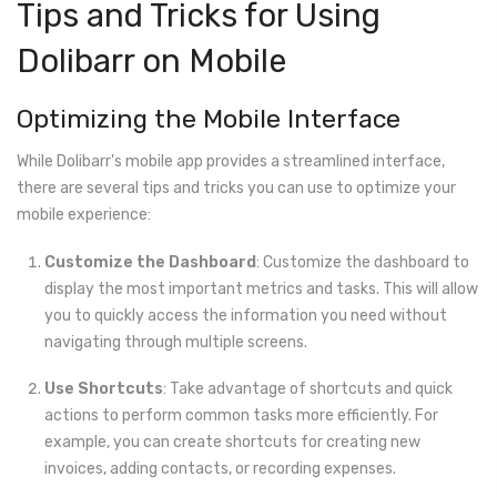
Tips and Tricks for Using
Dolibarr on Mobile
Optimizing the Mobile Interface
While Dolibarr's mobile app provides a streamlined interface,
there are several tips and tricks you can use to optimize your
mobile experience:
Customize the Dashboard
: Customize the dashboard to
display the most important metrics and tasks. This will allow
you to quickly access the information you need without
navigating through multiple screens.
Use Shortcuts
: Take advantage of shortcuts and quick
actions to perform common tasks more efficiently. For
example, you can create shortcuts for creating new
invoices, adding contacts, or recording expenses.