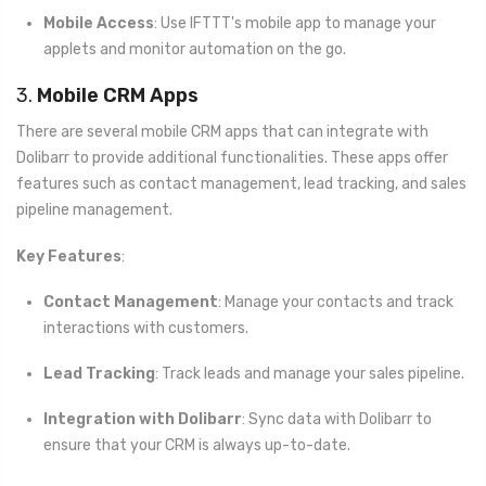
Mobile Access
: Use IFTTT's mobile app to manage your
applets and monitor automation on the go.
3.
Mobile CRM Apps
There are several mobile CRM apps that can integrate with
Dolibarr to provide additional functionalities. These apps offer
features such as contact management, lead tracking, and sales
pipeline management.
Key Features
:
Contact Management
: Manage your contacts and track
interactions with customers.
Lead Tracking
: Track leads and manage your sales pipeline.
Integration with Dolibarr
: Sync data with Dolibarr to
ensure that your CRM is always up-to-date.