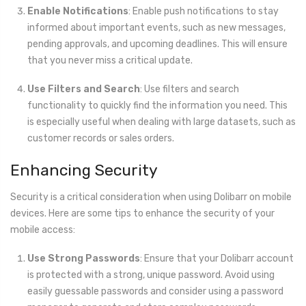
Enable Notifications
: Enable push notifications to stay
informed about important events, such as new messages,
pending approvals, and upcoming deadlines. This will ensure
that you never miss a critical update.
Use Filters and Search
: Use filters and search
functionality to quickly find the information you need. This
is especially useful when dealing with large datasets, such as
customer records or sales orders.
Enhancing Security
Security is a critical consideration when using Dolibarr on mobile
devices. Here are some tips to enhance the security of your
mobile access:
Use Strong Passwords
: Ensure that your Dolibarr account
is protected with a strong, unique password. Avoid using
easily guessable passwords and consider using a password