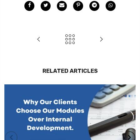
RELATED ARTICLES