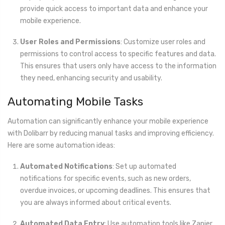
provide quick access to important data and enhance your
mobile experience.
User Roles and Permissions
: Customize user roles and
permissions to control access to specific features and data.
This ensures that users only have access to the information
they need, enhancing security and usability.
Automating Mobile Tasks
Automation can significantly enhance your mobile experience
with Dolibarr by reducing manual tasks and improving efficiency.
Here are some automation ideas:
Automated Notifications
: Set up automated
notifications for specific events, such as new orders,
overdue invoices, or upcoming deadlines. This ensures that
you are always informed about critical events.
Automated Data Entry
: Use automation tools like Zapier