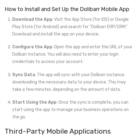
How to Install and Set Up the Dolibarr Mobile App
Download the App
: Visit the App Store (for iOS) or Google
Play Store (for Android) and search for "Dolibarr ERP/CRM."
Download and install the app on your device.
Configure the App
: Open the app and enter the URL of your
Dolibarr instance. You will also need to enter your login
credentials to access your account.
Sync Data
: The app will sync with your Dolibarr instance,
downloading the necessary data to your device. This may
take a few minutes, depending on the amount of data.
Start Using the App
: Once the sync is complete, you can
start using the app to manage your business operations on
the go.
Third-Party Mobile Applications