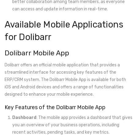
better collaboration among team members, as everyone
can access and update information in real-time.
Available Mobile Applications
for Dolibarr
Dolibarr Mobile App
Dolibarr offers an official mobile application that provides a
streamlined interface for accessing key features of the
ERP/CRM system. The Dolibarr Mobile App is available for both
iOS and Android devices and offers a range of functionalities
designed to enhance your mobile experience.
Key Features of the Dolibarr Mobile App
Dashboard
: The mobile app provides a dashboard that gives
you an overview of your business operations, including
recent activities, pending tasks, and key metrics.