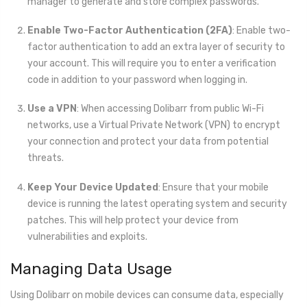
manager to generate and store complex passwords.
Enable Two-Factor Authentication (2FA)
: Enable two-
factor authentication to add an extra layer of security to
your account. This will require you to enter a verification
code in addition to your password when logging in.
Use a VPN
: When accessing Dolibarr from public Wi-Fi
networks, use a Virtual Private Network (VPN) to encrypt
your connection and protect your data from potential
threats.
Keep Your Device Updated
: Ensure that your mobile
device is running the latest operating system and security
patches. This will help protect your device from
vulnerabilities and exploits.
Managing Data Usage
Using Dolibarr on mobile devices can consume data, especially