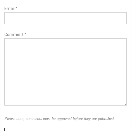
Email
*
Comment
*
Please note, comments must be approved before they are published