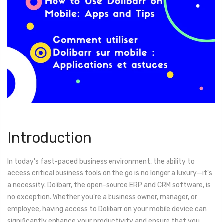
Introduction
In today's fast-paced business environment, the ability to
access critical business tools on the go is no longer a luxury—it's
a necessity. Dolibarr, the open-source ERP and CRM software, is
no exception. Whether you're a business owner, manager, or
employee, having access to Dolibarr on your mobile device can
significantly enhance your productivity and ensure that you