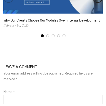
Why Our Clients Choose Our Modules Over Internal Development
February 18, 2025
LEAVE A COMMENT
Your email address will not be published. Required fields are
marked
*
Name
*