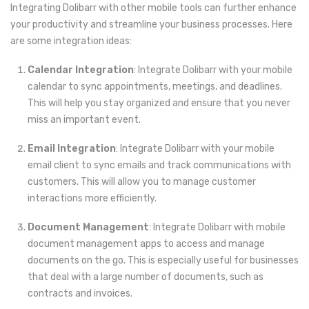
Integrating Dolibarr with other mobile tools can further enhance
your productivity and streamline your business processes. Here
are some integration ideas:
Calendar Integration
: Integrate Dolibarr with your mobile
calendar to sync appointments, meetings, and deadlines.
This will help you stay organized and ensure that you never
miss an important event.
Email Integration
: Integrate Dolibarr with your mobile
email client to sync emails and track communications with
customers. This will allow you to manage customer
interactions more efficiently.
Document Management
: Integrate Dolibarr with mobile
document management apps to access and manage
documents on the go. This is especially useful for businesses
that deal with a large number of documents, such as
contracts and invoices.