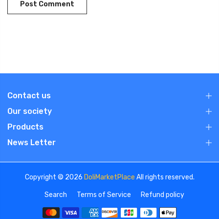
Contact us
Our society
Products
News Letter
Copyright © 2026
DoliMarketPlace
All rights reserved.
Search
Terms of Service
Refund policy