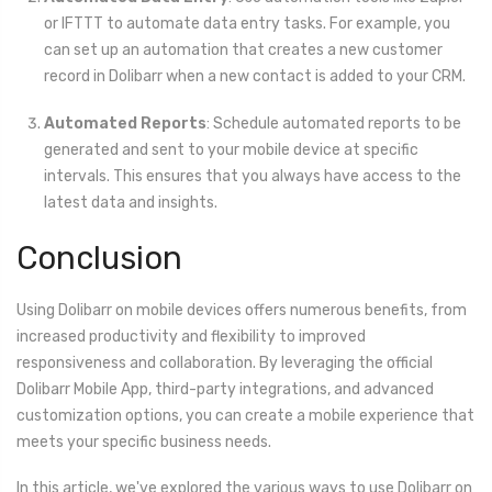
or IFTTT to automate data entry tasks. For example, you
can set up an automation that creates a new customer
record in Dolibarr when a new contact is added to your CRM.
Automated Reports
: Schedule automated reports to be
generated and sent to your mobile device at specific
intervals. This ensures that you always have access to the
latest data and insights.
Conclusion
Using Dolibarr on mobile devices offers numerous benefits, from
increased productivity and flexibility to improved
responsiveness and collaboration. By leveraging the official
Dolibarr Mobile App, third-party integrations, and advanced
customization options, you can create a mobile experience that
meets your specific business needs.
In this article, we've explored the various ways to use Dolibarr on