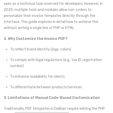
seen as a technical task reserved for developers. However, in
2025, multiple tools and modules allow non-coders to
personalize their invoice templates directly through the
interface. This guide explores in detail how to achieve this
without writing a single line of PHP or HTML.
2. Why Customize the Invoice PDF?
To reflect brand identity (logo, colors)
To comply with legal regulations (e.g., tax ID, registration
number)
To enhance readability for clients
To differentiate between products/services
3. Limitations of Manual Code-Based Customization
Traditionally, PDF templates in Dolibarr require editing the PHP