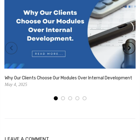
Why Our Clients Choose Our Modules Over Internal Development
May 4, 2025
LEAVE A COMMENT