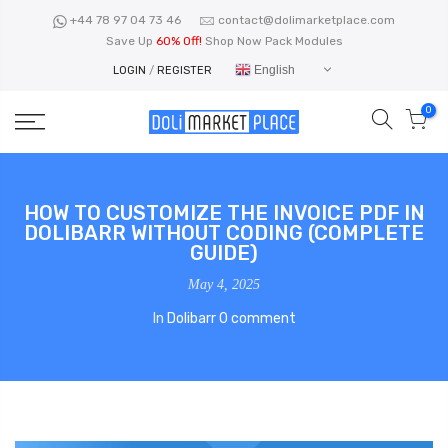
Skip
+44 78 97 04 73 46
contact@dolimarketplace.com
to
Save Up
60% Off!
Shop Now Pack Modules
content
English
LOGIN
/
REGISTER
0
HOW TO CUSTOMIZE THE INVOICE PDF IN
DOLIBARR WITHOUT CODING (COMPLETE
GUIDE)
May 4, 2025
In
Dolibarr
0 comment