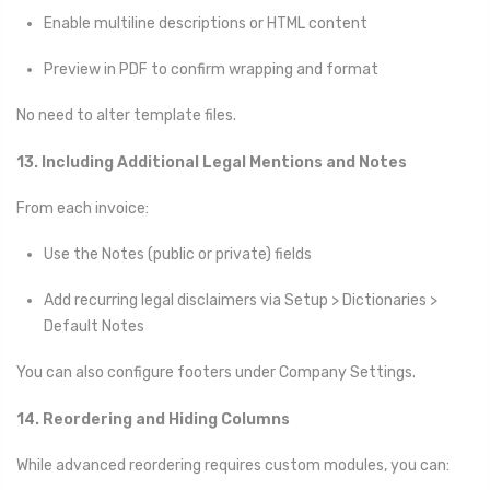
Enable multiline descriptions or HTML content
Preview in PDF to confirm wrapping and format
No need to alter template files.
13. Including Additional Legal Mentions and Notes
From each invoice:
Use the Notes (public or private) fields
Add recurring legal disclaimers via Setup > Dictionaries >
Default Notes
You can also configure footers under Company Settings.
14. Reordering and Hiding Columns
While advanced reordering requires custom modules, you can: