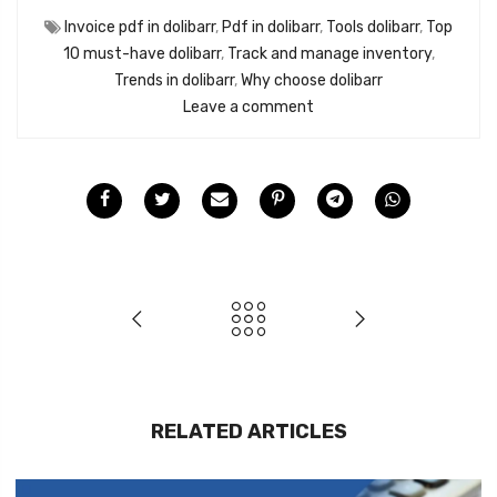
Invoice pdf in dolibarr
,
Pdf in dolibarr
,
Tools dolibarr
,
Top
10 must-have dolibarr
,
Track and manage inventory
,
Trends in dolibarr
,
Why choose dolibarr
Leave a comment
RELATED ARTICLES