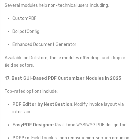
Several modules help non-technical users, including:
CustomPDF
DolipdfConfig
Enhanced Document Generator
Available on Dolistore, these modules offer drag-and-drop or
field selectors.
17. Best GUI-Based PDF Customizer Modules in 2025
Top-rated options include:
PDF Editor by NextGestion
: Modify invoice layout via
interface
EasyPDF Designer
: Real-time WYSIWYG PDF design tool
PDFPro
: Field toggles, logo repositioning, section grouping