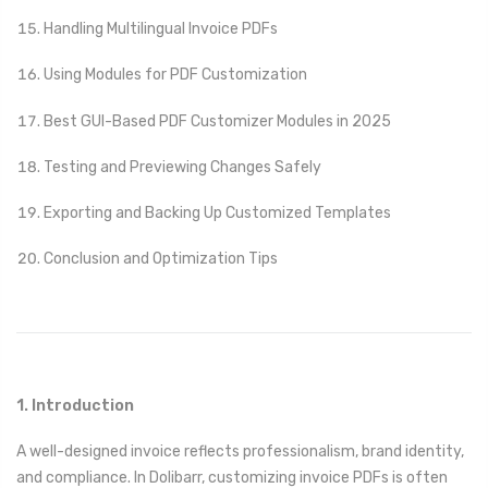
Handling Multilingual Invoice PDFs
Using Modules for PDF Customization
Best GUI-Based PDF Customizer Modules in 2025
Testing and Previewing Changes Safely
Exporting and Backing Up Customized Templates
Conclusion and Optimization Tips
1. Introduction
A well-designed invoice reflects professionalism, brand identity,
and compliance. In Dolibarr, customizing invoice PDFs is often