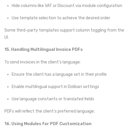
Hide columns like VAT or Discount via module configuration
Use template selection to achieve the desired order
Some third-party templates support column toggling from the
UI.
15. Handling Multilingual Invoice PDFs
To send invoices in the client's language:
Ensure the client has a language set in their profile
Enable multilingual support in Dolibarr settings
Use language constants or translated fields
PDFs will reflect the client’s preferred language.
16. Using Modules for PDF Customization