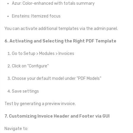
Azur: Color-enhanced with totals summary
Einsteins: Itemized focus
You can activate additional templates via the admin panel.
6. Activating and Selecting the Right PDF Template
Go to Setup > Modules > Invoices
Click on "Configure"
Choose your default model under "PDF Models"
Save settings
Test by generating a preview invoice.
7. Customizing Invoice Header and Footer via GUI
Navigate to: