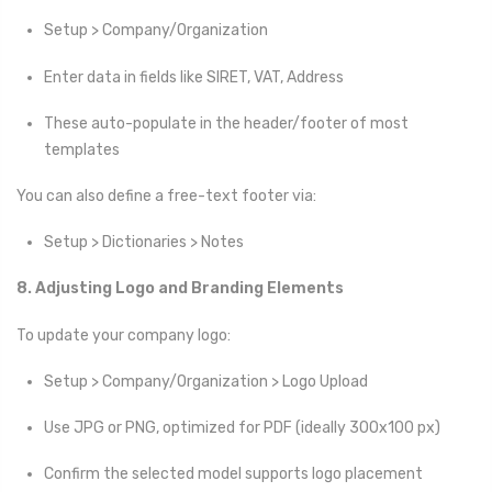
Setup > Company/Organization
Enter data in fields like SIRET, VAT, Address
These auto-populate in the header/footer of most
templates
You can also define a free-text footer via:
Setup > Dictionaries > Notes
8. Adjusting Logo and Branding Elements
To update your company logo:
Setup > Company/Organization > Logo Upload
Use JPG or PNG, optimized for PDF (ideally 300x100 px)
Confirm the selected model supports logo placement