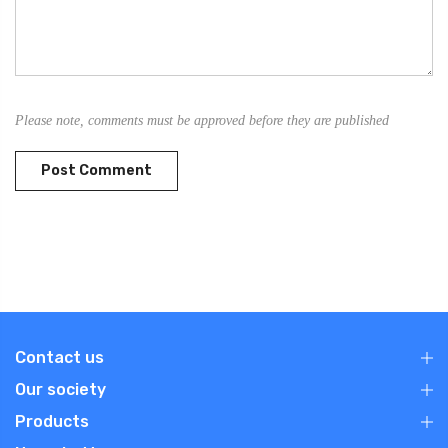
Please note, comments must be approved before they are published
Contact us
Our society
Products