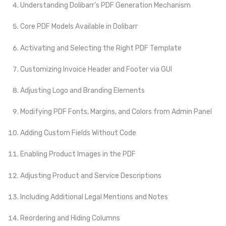
Understanding Dolibarr's PDF Generation Mechanism
Core PDF Models Available in Dolibarr
Activating and Selecting the Right PDF Template
Customizing Invoice Header and Footer via GUI
Adjusting Logo and Branding Elements
Modifying PDF Fonts, Margins, and Colors from Admin Panel
Adding Custom Fields Without Code
Enabling Product Images in the PDF
Adjusting Product and Service Descriptions
Including Additional Legal Mentions and Notes
Reordering and Hiding Columns