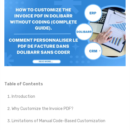
Table of Contents
Introduction
Why Customize the Invoice PDF?
Limitations of Manual Code-Based Customization