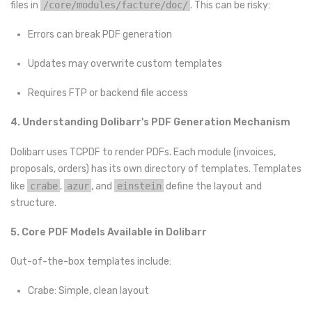
files in
/core/modules/facture/doc/
. This can be risky:
Errors can break PDF generation
Updates may overwrite custom templates
Requires FTP or backend file access
4. Understanding Dolibarr's PDF Generation Mechanism
Dolibarr uses TCPDF to render PDFs. Each module (invoices,
proposals, orders) has its own directory of templates. Templates
like
crabe
,
azur
, and
einstein
define the layout and
structure.
5. Core PDF Models Available in Dolibarr
Out-of-the-box templates include:
Crabe: Simple, clean layout