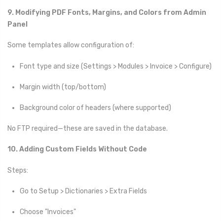
9. Modifying PDF Fonts, Margins, and Colors from Admin
Panel
Some templates allow configuration of:
Font type and size (Settings > Modules > Invoice > Configure)
Margin width (top/bottom)
Background color of headers (where supported)
No FTP required—these are saved in the database.
10. Adding Custom Fields Without Code
Steps:
Go to Setup > Dictionaries > Extra Fields
Choose "Invoices"