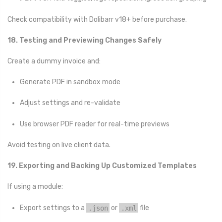
Check compatibility with Dolibarr v18+ before purchase.
18. Testing and Previewing Changes Safely
Create a dummy invoice and:
Generate PDF in sandbox mode
Adjust settings and re-validate
Use browser PDF reader for real-time previews
Avoid testing on live client data.
19. Exporting and Backing Up Customized Templates
If using a module:
Export settings to a
.json
or
.xml
file