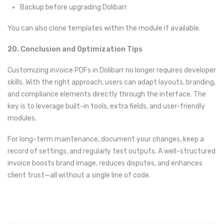
Backup before upgrading Dolibarr
You can also clone templates within the module if available.
20. Conclusion and Optimization Tips
Customizing invoice PDFs in Dolibarr no longer requires developer
skills. With the right approach, users can adapt layouts, branding,
and compliance elements directly through the interface. The
key is to leverage built-in tools, extra fields, and user-friendly
modules.
For long-term maintenance, document your changes, keep a
record of settings, and regularly test outputs. A well-structured
invoice boosts brand image, reduces disputes, and enhances
client trust—all without a single line of code.