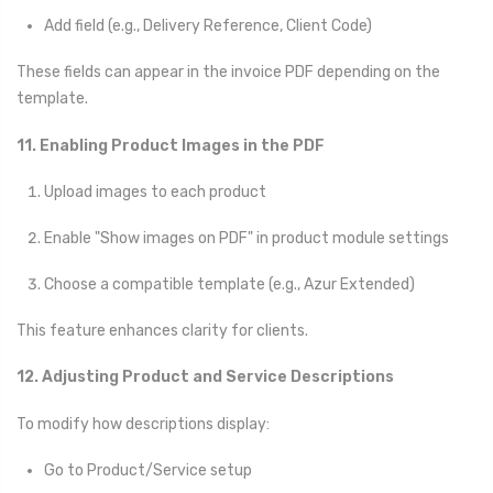
Add field (e.g., Delivery Reference, Client Code)
These fields can appear in the invoice PDF depending on the
template.
11. Enabling Product Images in the PDF
Upload images to each product
Enable "Show images on PDF" in product module settings
Choose a compatible template (e.g., Azur Extended)
This feature enhances clarity for clients.
12. Adjusting Product and Service Descriptions
To modify how descriptions display:
Go to Product/Service setup