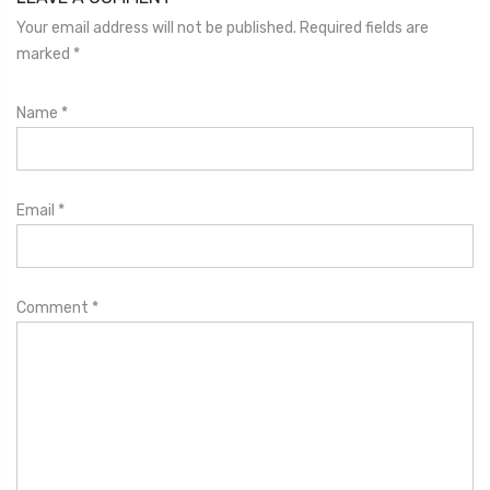
Your email address will not be published. Required fields are
marked
*
Name
*
Email
*
Comment
*