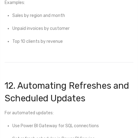
Examples:
Sales by region and month
Unpaid invoices by customer
Top 10 clients by revenue
12. Automating Refreshes and
Scheduled Updates
For automated updates:
Use Power BI Gateway for SQL connections