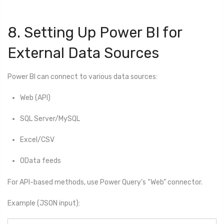
8. Setting Up Power BI for
External Data Sources
Power BI can connect to various data sources:
Web (API)
SQL Server/MySQL
Excel/CSV
OData feeds
For API-based methods, use Power Query’s “Web” connector.
Example (JSON input):