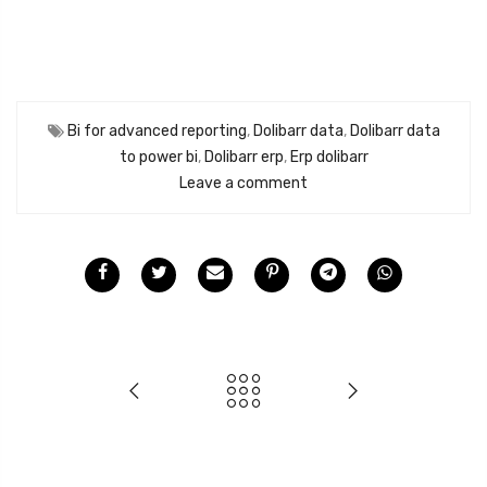
Bi for advanced reporting
,
Dolibarr data
,
Dolibarr data
to power bi
,
Dolibarr erp
,
Erp dolibarr
Leave a comment