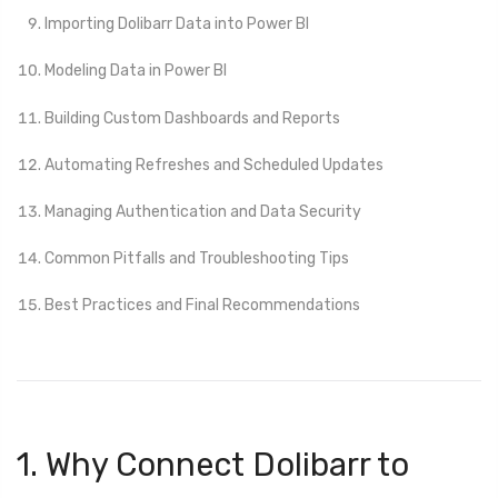
Importing Dolibarr Data into Power BI
Modeling Data in Power BI
Building Custom Dashboards and Reports
Automating Refreshes and Scheduled Updates
Managing Authentication and Data Security
Common Pitfalls and Troubleshooting Tips
Best Practices and Final Recommendations
1. Why Connect Dolibarr to