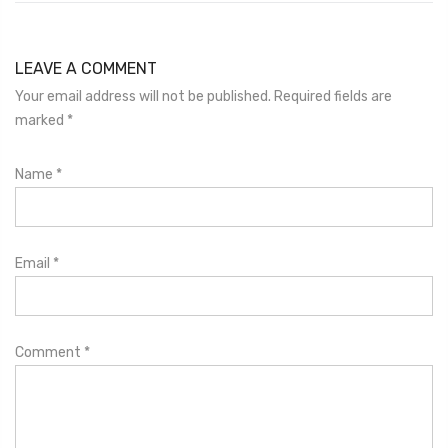
LEAVE A COMMENT
Your email address will not be published. Required fields are
marked
*
Name
*
Email
*
Comment
*