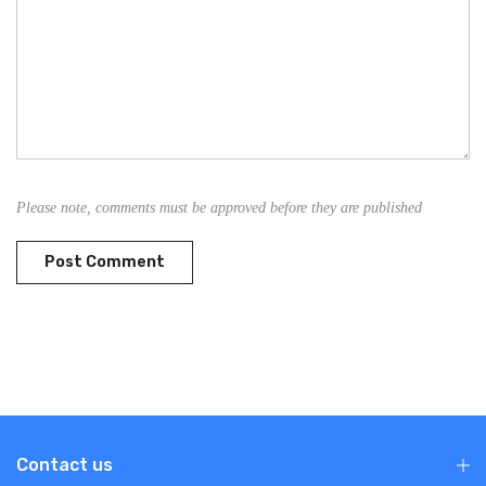
Please note, comments must be approved before they are published
Contact us