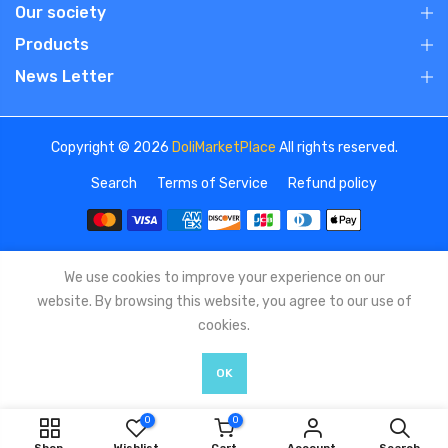
Our society
Products
News Letter
Copyright © 2026
DoliMarketPlace
All rights reserved.
Search
Terms of Service
Refund policy
We use cookies to improve your experience on our
website. By browsing this website, you agree to our use of
cookies.
OK
0
0