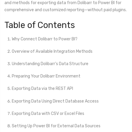
and methods for exporting data from Dolibarr to Power BI for
comprehensive and customized reporting—without paid plugins.
Table of Contents
Why Connect Dolibarr to Power BI?
Overview of Available Integration Methods
Understanding Dolibarr’s Data Structure
Preparing Your Dolibarr Environment
Exporting Data via the REST API
Exporting Data Using Direct Database Access
Exporting Data with CSV or Excel Files
Setting Up Power BI for External Data Sources