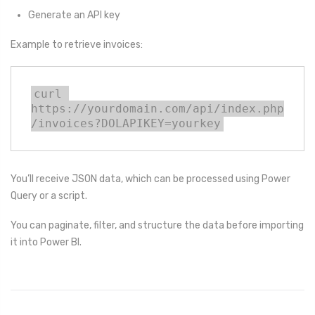
Generate an API key
Example to retrieve invoices:
curl 
https://yourdomain.com/api/index.php
/invoices?DOLAPIKEY=yourkey
You’ll receive JSON data, which can be processed using Power
Query or a script.
You can paginate, filter, and structure the data before importing
it into Power BI.