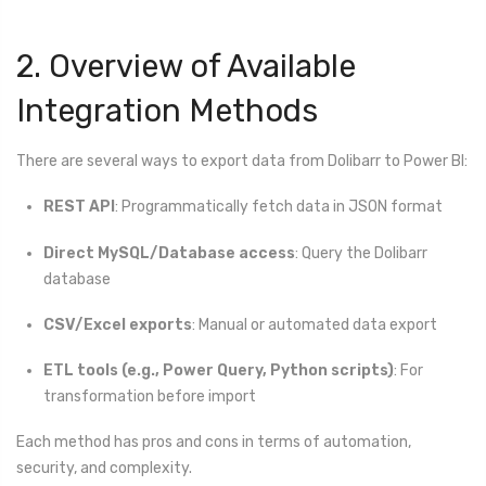
2. Overview of Available
Integration Methods
There are several ways to export data from Dolibarr to Power BI:
REST API
: Programmatically fetch data in JSON format
Direct MySQL/Database access
: Query the Dolibarr
database
CSV/Excel exports
: Manual or automated data export
ETL tools (e.g., Power Query, Python scripts)
: For
transformation before import
Each method has pros and cons in terms of automation,
security, and complexity.