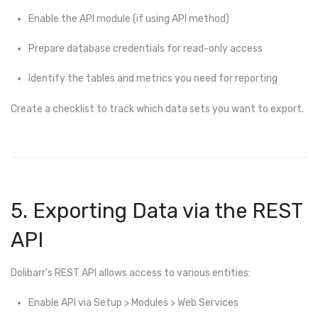
Enable the API module (if using API method)
Prepare database credentials for read-only access
Identify the tables and metrics you need for reporting
Create a checklist to track which data sets you want to export.
5. Exporting Data via the REST
API
Dolibarr’s REST API allows access to various entities:
Enable API via Setup > Modules > Web Services