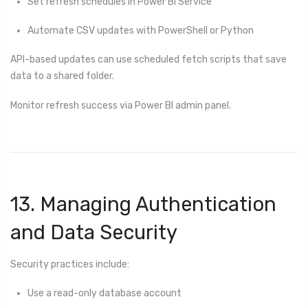
Set refresh schedules in Power BI Service
Automate CSV updates with PowerShell or Python
API-based updates can use scheduled fetch scripts that save
data to a shared folder.
Monitor refresh success via Power BI admin panel.
13. Managing Authentication
and Data Security
Security practices include:
Use a read-only database account