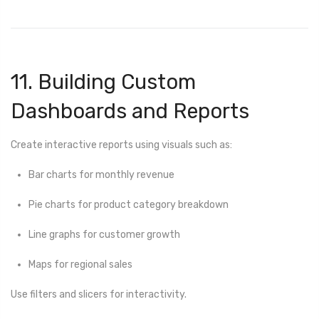
11. Building Custom
Dashboards and Reports
Create interactive reports using visuals such as:
Bar charts for monthly revenue
Pie charts for product category breakdown
Line graphs for customer growth
Maps for regional sales
Use filters and slicers for interactivity.