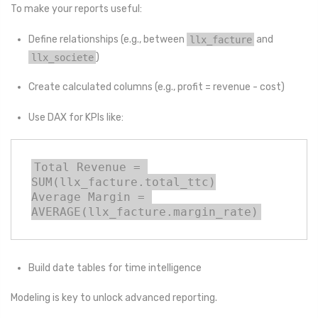
To make your reports useful:
Define relationships (e.g., between
llx_facture
and
llx_societe
)
Create calculated columns (e.g., profit = revenue - cost)
Use DAX for KPIs like:
Total Revenue = 
SUM(llx_facture.total_ttc)

Average Margin = 
AVERAGE(llx_facture.margin_rate)
Build date tables for time intelligence
Modeling is key to unlock advanced reporting.