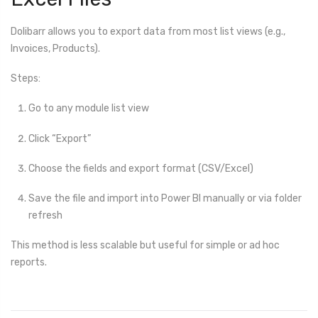
Dolibarr allows you to export data from most list views (e.g.,
Invoices, Products).
Steps:
Go to any module list view
Click “Export”
Choose the fields and export format (CSV/Excel)
Save the file and import into Power BI manually or via folder
refresh
This method is less scalable but useful for simple or ad hoc
reports.