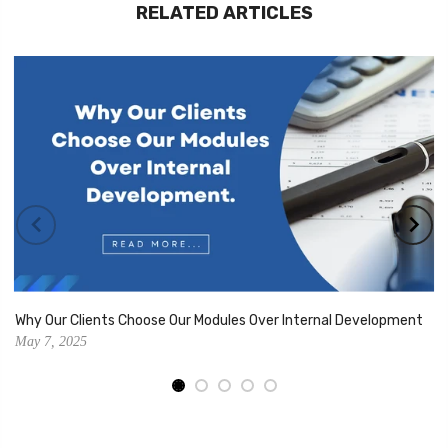
RELATED ARTICLES
Why Our Clients Choose Our Modules Over Internal Development
May 7, 2025