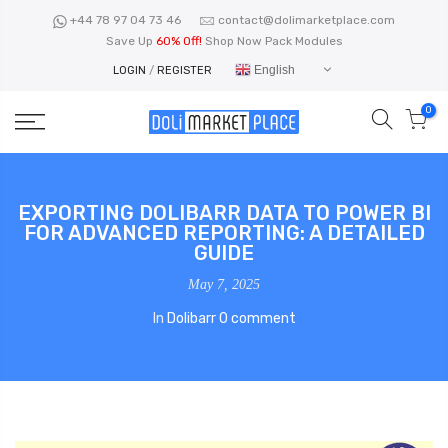
Skip
+44 78 97 04 73 46
contact@dolimarketplace.com
to
Save Up
60% Off!
Shop Now Pack Modules
content
English
LOGIN
/
REGISTER
0
EXPORTING DOLIBARR DATA TO POWER BI
FOR ADVANCED REPORTING: A DETAILED
GUIDE
May 7, 2025
In
Dolibarr
0 comment