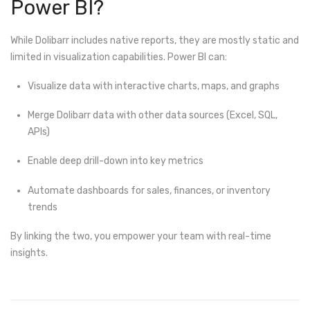
Power BI?
While Dolibarr includes native reports, they are mostly static and
limited in visualization capabilities. Power BI can:
Visualize data with interactive charts, maps, and graphs
Merge Dolibarr data with other data sources (Excel, SQL,
APIs)
Enable deep drill-down into key metrics
Automate dashboards for sales, finances, or inventory
trends
By linking the two, you empower your team with real-time
insights.