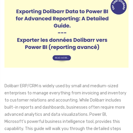
Dolibarr ERP/CRM is widely used by small and medium-sized
enterprises to manage everything from invoicing and inventory
to customer relations and accounting. While Dolibarr includes
built-in reports and dashboards, businesses often require more
advanced analytics and data visualizations. Power BI,
Microsoft’s powerful business intelligence tool, provides this
capability. This guide will walk you through the detailed steps