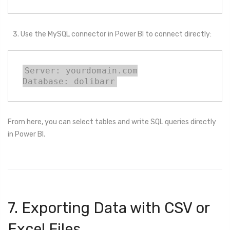
Use the MySQL connector in Power BI to connect directly:
Server: yourdomain.com

Database: dolibarr
From here, you can select tables and write SQL queries directly
in Power BI.
7. Exporting Data with CSV or
Excel Files