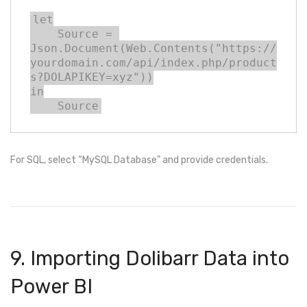
let

    Source = 
Json.Document(Web.Contents("https://
yourdomain.com/api/index.php/product
s?DOLAPIKEY=xyz"))

in

    Source
For SQL, select “MySQL Database” and provide credentials.
9. Importing Dolibarr Data into
Power BI