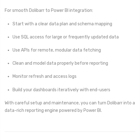
For smooth Dolibarr to Power BI integration:
Start with a clear data plan and schema mapping
Use SQL access for large or frequently updated data
Use APIs for remote, modular data fetching
Clean and model data properly before reporting
Monitor refresh and access logs
Build your dashboards iteratively with end-users
With careful setup and maintenance, you can turn Dolibarr into a
data-rich reporting engine powered by Power BI.