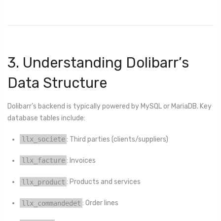
3. Understanding Dolibarr’s
Data Structure
Dolibarr’s backend is typically powered by MySQL or MariaDB. Key
database tables include:
llx_societe
: Third parties (clients/suppliers)
llx_facture
: Invoices
llx_product
: Products and services
llx_commandedet
: Order lines