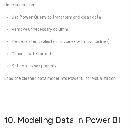
Once connected:
Use
Power Query
to transform and clean data
Remove unnecessary columns
Merge related tables (e.g., invoices with invoice lines)
Convert date formats
Set data types properly
Load the cleaned data model into Power BI for visualization.
10. Modeling Data in Power BI