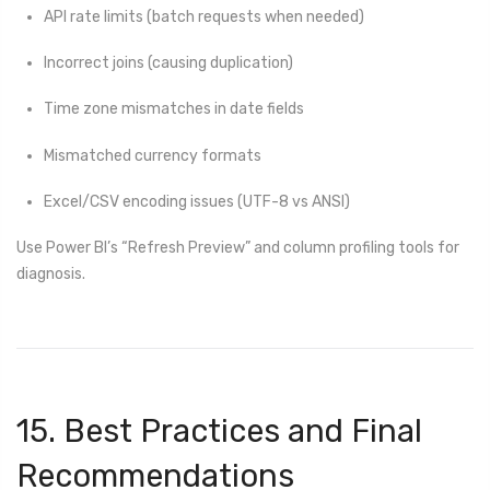
API rate limits (batch requests when needed)
Incorrect joins (causing duplication)
Time zone mismatches in date fields
Mismatched currency formats
Excel/CSV encoding issues (UTF-8 vs ANSI)
Use Power BI’s “Refresh Preview” and column profiling tools for
diagnosis.
15. Best Practices and Final
Recommendations