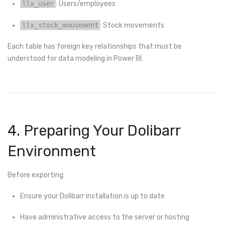
llx_user
: Users/employees
llx_stock_mouvement
: Stock movements
Each table has foreign key relationships that must be
understood for data modeling in Power BI.
4. Preparing Your Dolibarr
Environment
Before exporting:
Ensure your Dolibarr installation is up to date
Have administrative access to the server or hosting