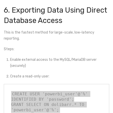
6. Exporting Data Using Direct
Database Access
This is the fastest method for large-scale, low-latency
reporting.
Steps:
Enable external access to the MySQL/MariaDB server
(securely)
Create a read-only user:
CREATE USER 'powerbi_user'@'%' 
IDENTIFIED BY 'password';

GRANT SELECT ON dolibarr.* TO 
'powerbi_user'@'%';