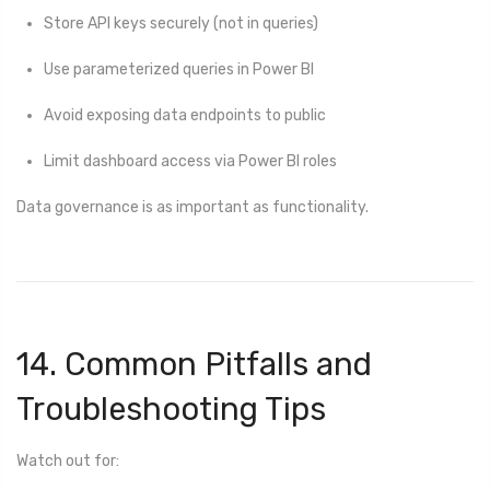
Store API keys securely (not in queries)
Use parameterized queries in Power BI
Avoid exposing data endpoints to public
Limit dashboard access via Power BI roles
Data governance is as important as functionality.
14. Common Pitfalls and
Troubleshooting Tips
Watch out for: