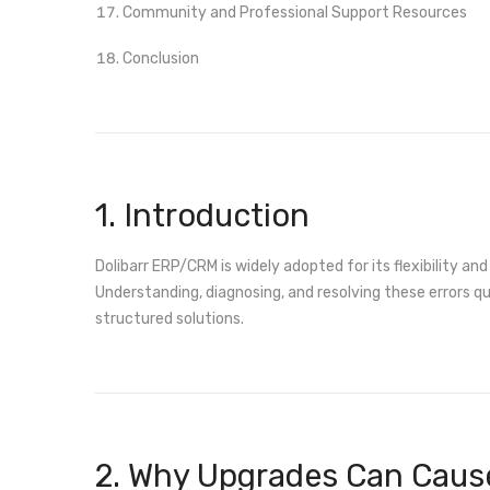
Community and Professional Support Resources
Conclusion
1. Introduction
Dolibarr ERP/CRM is widely adopted for its flexibility 
Understanding, diagnosing, and resolving these errors qui
structured solutions.
2. Why Upgrades Can Cause 