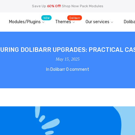
Save Up
60% Off!
Shop Now Pack Modules
NEW
Dolibarr
Modules/Plugins
Themes
Our services
Doliba
URING DOLIBARR UPGRADES: PRACTICAL CA
May 15, 2025
In
Dolibarr
0 comment