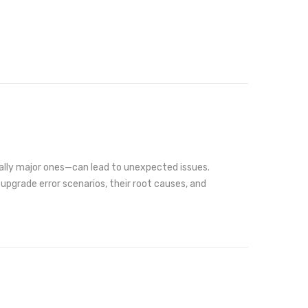
ially major ones—can lead to unexpected issues.
d upgrade error scenarios, their root causes, and