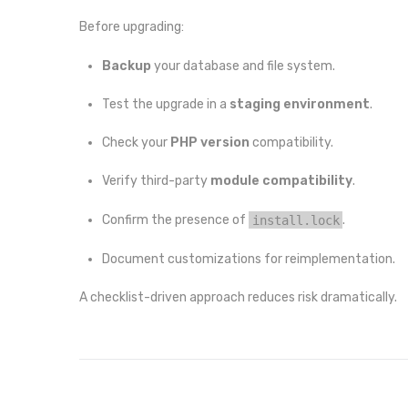
Before upgrading:
Backup
your database and file system.
Test the upgrade in a
staging environment
.
Check your
PHP version
compatibility.
Verify third-party
module compatibility
.
Confirm the presence of
install.lock
.
Document customizations for reimplementation.
A checklist-driven approach reduces risk dramatically.