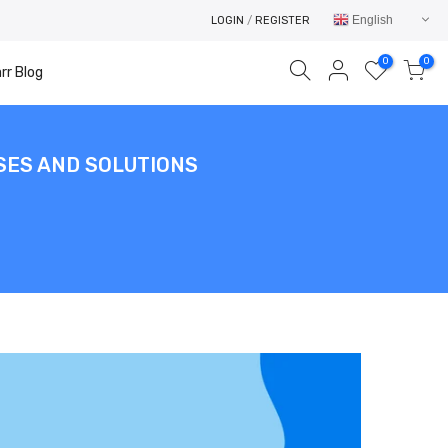
English
LOGIN
/
REGISTER
0
0
rr Blog
SES AND SOLUTIONS
Your cart is empty.
RETURN TO SHOP