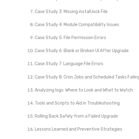
Case Study 3: Missing install.lock File
Case Study 4: Module Compatibility Issues
Case Study 5: File Permission Errors
Case Study 6: Blank or Broken UI After Upgrade
Case Study 7: Language File Errors
Case Study 8: Cron Jobs and Scheduled Tasks Failin
Analyzing logs: Where to Look and What to Watch
Tools and Scripts to Aid in Troubleshooting
Rolling Back Safely from a Failed Upgrade
Lessons Learned and Preventive Strategies