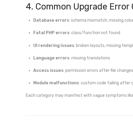
4. Common Upgrade Error 
Database errors
: schema mismatch, missing col
Fatal PHP errors
: class/function not found
UI rendering issues
: broken layouts, missing temp
Language errors
: missing translations
Access issues
: permission errors after file change
Module malfunctions
: custom code failing after
Each category may manifest with vague symptoms like bl