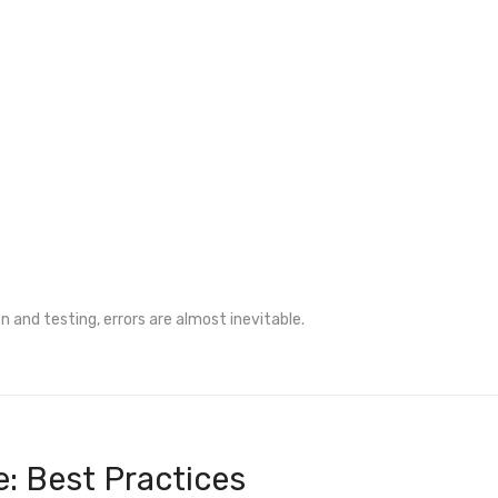
 and testing, errors are almost inevitable.
e: Best Practices