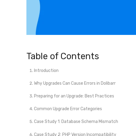
Table of Contents
Introduction
Why Upgrades Can Cause Errors in Dolibarr
Preparing for an Upgrade: Best Practices
Common Upgrade Error Categories
Case Study 1: Database Schema Mismatch
Case Study 2: PHP Version Incompatibility