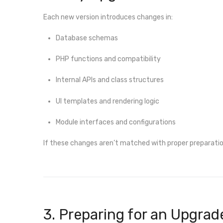
Each new version introduces changes in:
Database schemas
PHP functions and compatibility
Internal APIs and class structures
UI templates and rendering logic
Module interfaces and configurations
If these changes aren’t matched with proper preparation
3. Preparing for an Upgrad