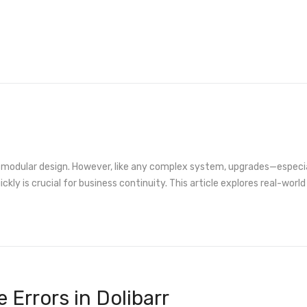
and modular design. However, like any complex system, upgrades—espec
ckly is crucial for business continuity. This article explores real-worl
Errors in Dolibarr