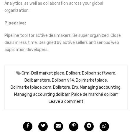
Analytics, as well as collaboration across your global
organization.
Pipedrive:
Pipeline tool for active dealmakers. Be super organized. Close
deals in less time. Designed by active sellers and serious web
application developers.
Crm
,
Doli market place
,
Dolibarr
,
Dolibarr software
,
Dolibarr store
,
Dolibarr v14
,
Dolimarketplace
,
Dolimarketplace.com
,
Dolistore
,
Erp
,
Managing accounting
,
Managing accounting dolibarr
,
Palce de marché dolibarr
Leave a comment