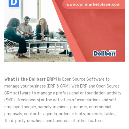
What is the Dolibarr ERP?
is Open Source Software to
manage your business (ERP & CRM). Web ERP and Open Source
CRM software to manage a professional or foundation activity
(SMEs, freelancers) or the activities of associations and self-
employed people, namely: invoices, products, commercial
proposals, contacts, agenda, orders, stocks, projects, tasks ,
third-party, emailings and hundreds of other features.