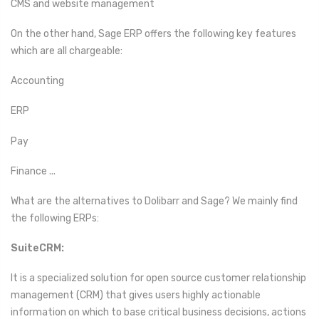
CMS and website management
On the other hand, Sage ERP offers the following key features
which are all chargeable:
Accounting
ERP
Pay
Finance ...
What are the alternatives to Dolibarr and Sage? We mainly find
the following ERPs:
SuiteCRM:
It is a specialized solution for open source customer relationship
management (CRM) that gives users highly actionable
information on which to base critical business decisions, actions