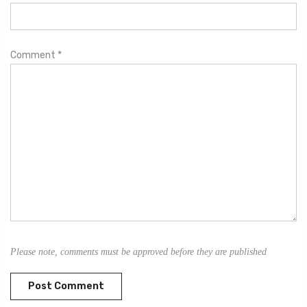
Comment
*
Please note, comments must be approved before they are published