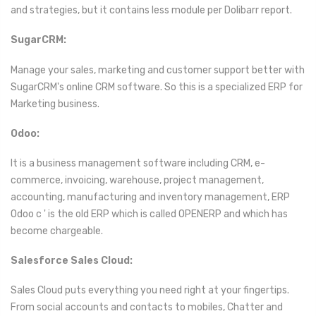
and strategies, but it contains less module per Dolibarr report.
SugarCRM:
Manage your sales, marketing and customer support better with
SugarCRM's online CRM software. So this is a specialized ERP for
Marketing business.
Odoo:
It is a business management software including CRM, e-
commerce, invoicing, warehouse, project management,
accounting, manufacturing and inventory management, ERP
Odoo c ' is the old ERP which is called OPENERP and which has
become chargeable.
Salesforce Sales Cloud:
Sales Cloud puts everything you need right at your fingertips.
From social accounts and contacts to mobiles, Chatter and