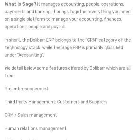
What is Sage?
It manages accounting, people, operations,
payments and banking. It brings together everything you need
on a single platform to manage your accounting, finances,
operations, people and payroll.
In short, the Dolibarr ERP belongs to the "CRM" category of the
technology stack, while the Sage ERP is primarily classified
under "Accounting".
We detail below some features offered by Dolibarr which are all
free:
Project management
Third Party Management: Customers and Suppliers
CRM / Sales management
Human relations management