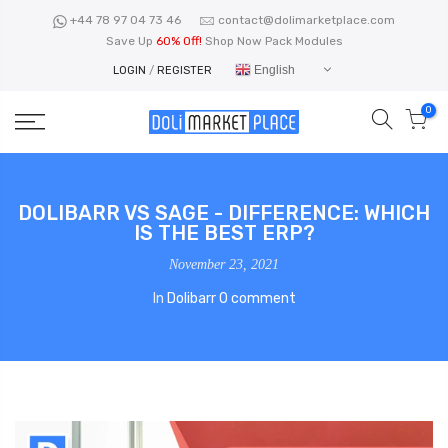
Skip
+44 78 97 04 73 46
contact@dolimarketplace.com
to
Save Up
60% Off!
Shop Now Pack Modules
content
English
LOGIN
/
REGISTER
0
DOLIBARR VS SAGE - DIFFERENCE: WHICH
IS THE BEST ERP?
November 23, 2021
In
Dolibarr
0 comment