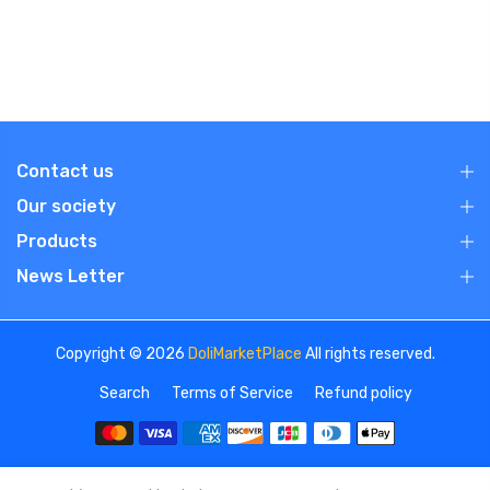
Contact us
Our society
Products
News Letter
Copyright © 2026
DoliMarketPlace
All rights reserved.
Search
Terms of Service
Refund policy