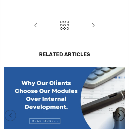
RELATED ARTICLES