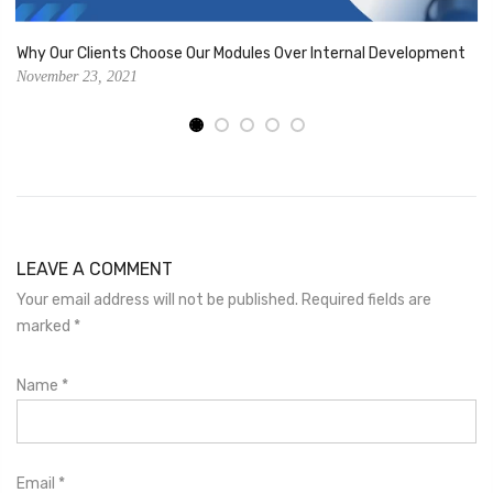
Why Our Clients Choose Our Modules Over Internal Development
November 23, 2021
LEAVE A COMMENT
Your email address will not be published. Required fields are
marked
*
Name
*
Email
*