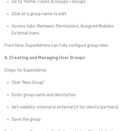
Go to "Home > Users & Groups > Groups"
Click on a group name to edit
Access tabs: Members, Permissions, Assigned Modules,
External Users
From here, SuperAdmins can fully configure group roles.
6. Creating and Managing User Groups
Steps for SuperAdmin:
Click "New Group"
Enter group name and description
Set visibility: internal or external (if for clients/partners)
Save the group