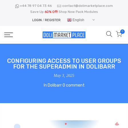
Skip
+44 78 97 04 73 46
contact@dolimarketplace.com
to
Save Up
60% Off!
Shop Now Pack Modules
content
English
LOGIN
/
REGISTER
0
CONFIGURING ACCESS TO USER GROUPS
FOR THE SUPERADMIN IN DOLIBARR
May 3, 2025
In
Dolibarr
0 comment