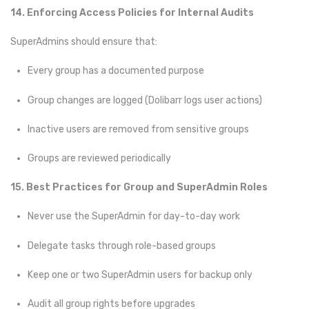
14. Enforcing Access Policies for Internal Audits
SuperAdmins should ensure that:
Every group has a documented purpose
Group changes are logged (Dolibarr logs user actions)
Inactive users are removed from sensitive groups
Groups are reviewed periodically
15. Best Practices for Group and SuperAdmin Roles
Never use the SuperAdmin for day-to-day work
Delegate tasks through role-based groups
Keep one or two SuperAdmin users for backup only
Audit all group rights before upgrades