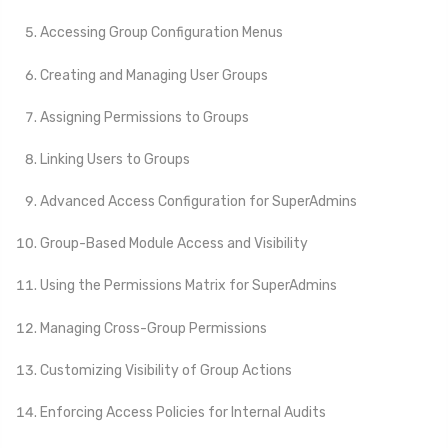
Accessing Group Configuration Menus
Creating and Managing User Groups
Assigning Permissions to Groups
Linking Users to Groups
Advanced Access Configuration for SuperAdmins
Group-Based Module Access and Visibility
Using the Permissions Matrix for SuperAdmins
Managing Cross-Group Permissions
Customizing Visibility of Group Actions
Enforcing Access Policies for Internal Audits