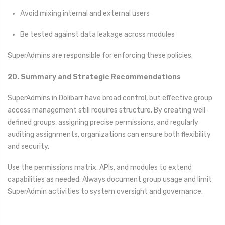
Avoid mixing internal and external users
Be tested against data leakage across modules
SuperAdmins are responsible for enforcing these policies.
20. Summary and Strategic Recommendations
SuperAdmins in Dolibarr have broad control, but effective group
access management still requires structure. By creating well-
defined groups, assigning precise permissions, and regularly
auditing assignments, organizations can ensure both flexibility
and security.
Use the permissions matrix, APIs, and modules to extend
capabilities as needed. Always document group usage and limit
SuperAdmin activities to system oversight and governance.