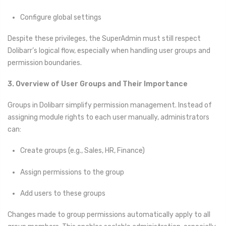
Configure global settings
Despite these privileges, the SuperAdmin must still respect
Dolibarr’s logical flow, especially when handling user groups and
permission boundaries.
3. Overview of User Groups and Their Importance
Groups in Dolibarr simplify permission management. Instead of
assigning module rights to each user manually, administrators
can:
Create groups (e.g., Sales, HR, Finance)
Assign permissions to the group
Add users to these groups
Changes made to group permissions automatically apply to all