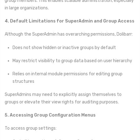
group members. This enables scalable administration, especially
in large organizations.
4. Default Limitations for SuperAdmin and Group Access
Although the SuperAdmin has overarching permissions, Dolibarr:
Does not show hidden or inactive groups by default
May restrict visibility to group data based on user hierarchy
Relies on internal module permissions for editing group
structures
SuperAdmins may need to explicitly assign themselves to
groups or elevate their view rights for auditing purposes.
5. Accessing Group Configuration Menus
To access group settings: