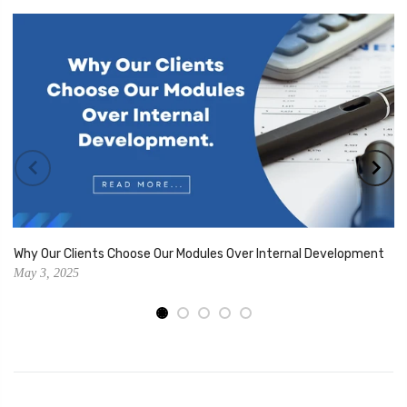
Why Our Clients Choose Our Modules Over Internal Development
May 3, 2025