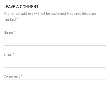
LEAVE A COMMENT
Your email address will not be published. Required fields are
marked
*
Name
*
Email
*
Comment
*