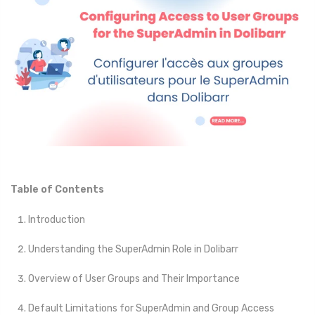
Table of Contents
Introduction
Understanding the SuperAdmin Role in Dolibarr
Overview of User Groups and Their Importance
Default Limitations for SuperAdmin and Group Access