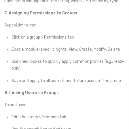
Each group will appear in the listing, which is filterable by type.
7. Assigning Permissions to Groups
SuperAdmins can:
Click on a group > Permissions tab
Enable module-specific rights: View, Create, Modify, Delete
Use checkboxes to quickly apply common profiles (e.g., read-
only)
Save and apply to all current and future users of the group
8. Linking Users to Groups
To add users:
Edit the group > Members tab