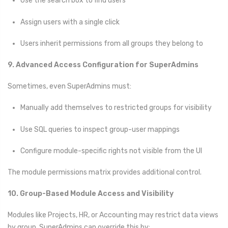
Use the search box to find users
Assign users with a single click
Users inherit permissions from all groups they belong to
9. Advanced Access Configuration for SuperAdmins
Sometimes, even SuperAdmins must:
Manually add themselves to restricted groups for visibility
Use SQL queries to inspect group-user mappings
Configure module-specific rights not visible from the UI
The module permissions matrix provides additional control.
10. Group-Based Module Access and Visibility
Modules like Projects, HR, or Accounting may restrict data views
by group. SuperAdmins can override this by: