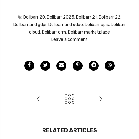
Dolibarr 20
,
Dolibarr 2025
,
Dolibarr 21
,
Dolibarr 22
,
Dolibarr and gdpr
,
Dolibarr and odoo
,
Dolibarr apis
,
Dolibarr
cloud
,
Dolibarr crm
,
Dolibarr marketplace
Leave a comment
RELATED ARTICLES