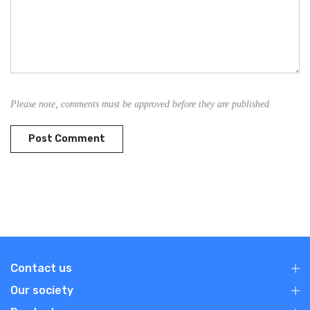
Please note, comments must be approved before they are published
Contact us
Our society