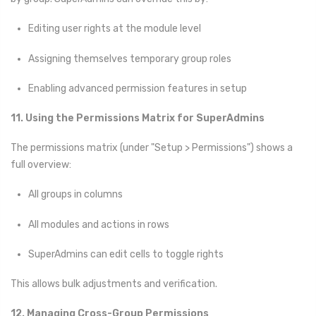
Editing user rights at the module level
Assigning themselves temporary group roles
Enabling advanced permission features in setup
11. Using the Permissions Matrix for SuperAdmins
The permissions matrix (under "Setup > Permissions") shows a
full overview:
All groups in columns
All modules and actions in rows
SuperAdmins can edit cells to toggle rights
This allows bulk adjustments and verification.
12. Managing Cross-Group Permissions