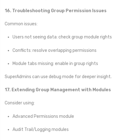
16. Troubleshooting Group Permission Issues
Common issues:
Users not seeing data: check group module rights
Conflicts: resolve overlapping permissions
Module tabs missing: enable in group rights
SuperAdmins can use debug mode for deeper insight.
17. Extending Group Management with Modules
Consider using:
Advanced Permissions module
Audit Trail/Logging modules