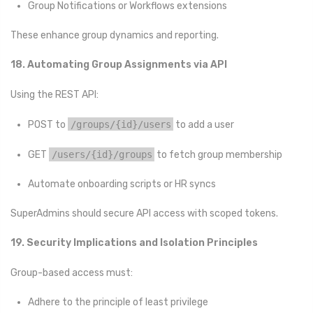
Group Notifications or Workflows extensions
These enhance group dynamics and reporting.
18. Automating Group Assignments via API
Using the REST API:
POST to
/groups/{id}/users
to add a user
GET
/users/{id}/groups
to fetch group membership
Automate onboarding scripts or HR syncs
SuperAdmins should secure API access with scoped tokens.
19. Security Implications and Isolation Principles
Group-based access must:
Adhere to the principle of least privilege