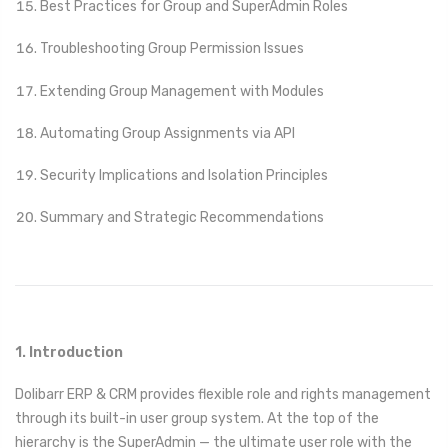
Best Practices for Group and SuperAdmin Roles
Troubleshooting Group Permission Issues
Extending Group Management with Modules
Automating Group Assignments via API
Security Implications and Isolation Principles
Summary and Strategic Recommendations
1. Introduction
Dolibarr ERP & CRM provides flexible role and rights management
through its built-in user group system. At the top of the
hierarchy is the SuperAdmin — the ultimate user role with the