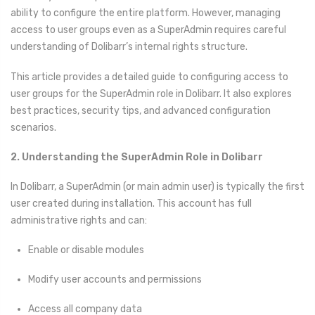
ability to configure the entire platform. However, managing
access to user groups even as a SuperAdmin requires careful
understanding of Dolibarr’s internal rights structure.
This article provides a detailed guide to configuring access to
user groups for the SuperAdmin role in Dolibarr. It also explores
best practices, security tips, and advanced configuration
scenarios.
2. Understanding the SuperAdmin Role in Dolibarr
In Dolibarr, a SuperAdmin (or main admin user) is typically the first
user created during installation. This account has full
administrative rights and can:
Enable or disable modules
Modify user accounts and permissions
Access all company data