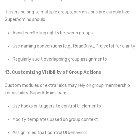
If users belong to multiple groups, permissions are cumulative.
SuperAdmins should:
Avoid conflicting rights between groups
Use naming conventions (e.g., ReadOnly_Projects) for clarity
Regularly audit overlapping group assignments
13. Customizing Visibility of Group Actions
Custom modules or extrafields may rely on group membership
for visibility. SuperAdmins can:
Use hooks or triggers to control UI elements
Modify templates based on group context
Assign roles that control UI behaviors