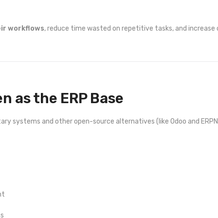
eir workflows
, reduce time wasted on repetitive tasks, and increase
en as the ERP Base
ietary systems and other open-source alternatives (like Odoo and ERP
nt
ns