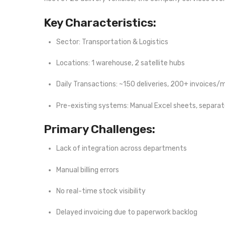
Key Characteristics:
Sector: Transportation & Logistics
Locations: 1 warehouse, 2 satellite hubs
Daily Transactions: ~150 deliveries, 200+ invoices
Pre-existing systems: Manual Excel sheets, separa
Primary Challenges:
Lack of integration across departments
Manual billing errors
No real-time stock visibility
Delayed invoicing due to paperwork backlog