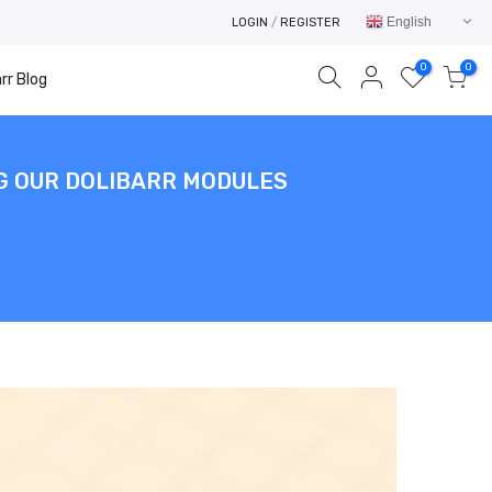
English
LOGIN
/
REGISTER
0
0
rr Blog
NG OUR DOLIBARR MODULES
Your cart is empty.
RETURN TO SHOP