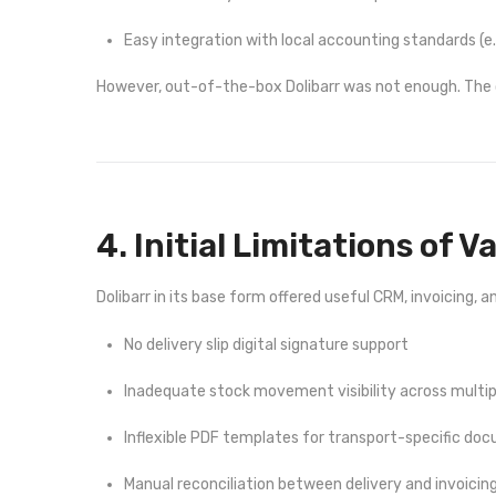
Easy integration with local accounting standards (e
However, out-of-the-box Dolibarr was not enough. The c
4. Initial Limitations of V
Dolibarr in its base form offered useful CRM, invoicing,
No delivery slip digital signature support
Inadequate stock movement visibility across multip
Inflexible PDF templates for transport-specific do
Manual reconciliation between delivery and invoicin