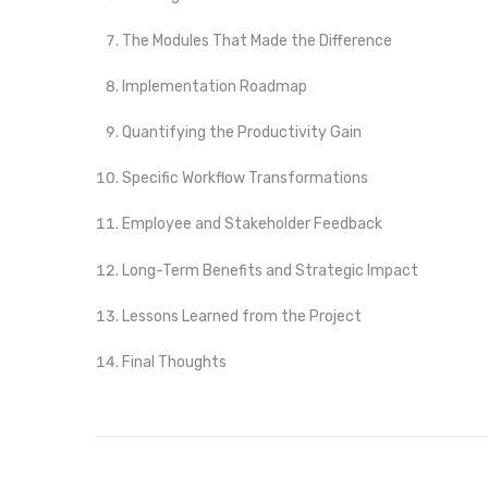
The Modules That Made the Difference
Implementation Roadmap
Quantifying the Productivity Gain
Specific Workflow Transformations
Employee and Stakeholder Feedback
Long-Term Benefits and Strategic Impact
Lessons Learned from the Project
Final Thoughts