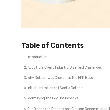
Table of Contents
Introduction
About the Client: Industry, Size, and Challenges
Why Dolibarr Was Chosen as the ERP Base
Initial Limitations of Vanilla Dolibarr
Identifying the Key Bottlenecks
Our Diagnostic Process and Custom Recommendat