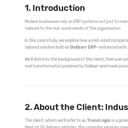
1. Introduction
Modern businesses rely on ERP systems not just to manag
tailored to the real-world needs of the organization.
In this case study, we explore how a mid-sized company 
tailored solution built on
Dolibarr ERP
—enhanced with
We’ll dive into the background of the client, their pain 
real transformation powered by Dolibarr and made possi
2. About the Client: Indu
The client, whom we’ll refer to as
TransLogix
, is a gr
fleet of 20 delivery vehicles, the company services ov