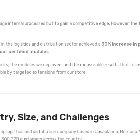
e internal processes but to gain a competitive edge. However, the tr
in the logistics and distribution sector achieved a
30% increase in 
our certified modules
.
points, the modules we deployed, and the measurable results that follo
ble by targeted extensions from our store.
stry, Size, and Challenges
owing logistics and distribution company based in Casablanca, Morocc
er 300 B2B customers across the country.