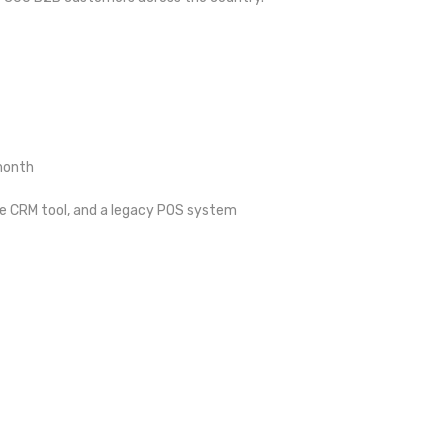
/month
te CRM tool, and a legacy POS system