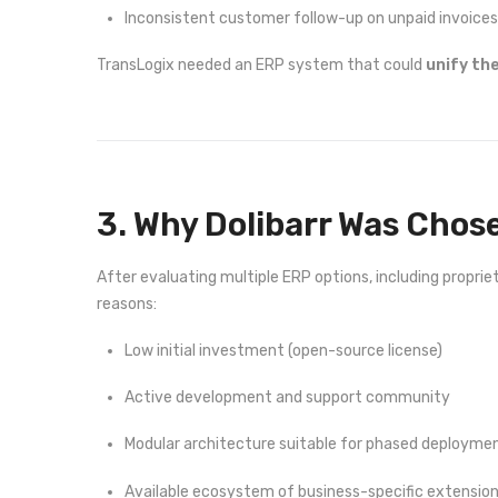
Inconsistent customer follow-up on unpaid invoices
TransLogix needed an ERP system that could
unify th
3. Why Dolibarr Was Chos
After evaluating multiple ERP options, including propr
reasons:
Low initial investment (open-source license)
Active development and support community
Modular architecture suitable for phased deployme
Available ecosystem of business-specific extensio