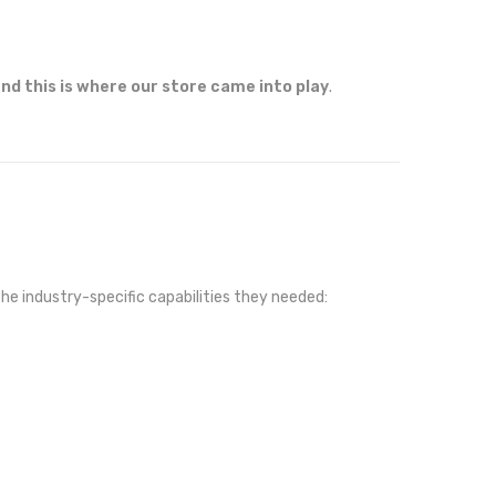
nd this is where our store came into play
.
the industry-specific capabilities they needed: