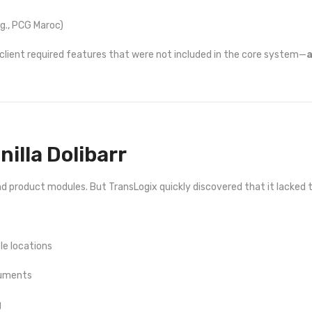
.g., PCG Maroc)
lient required features that were not included in the core system—
a
anilla Dolibarr
 and product modules. But TransLogix quickly discovered that it lacked 
le locations
cuments
g