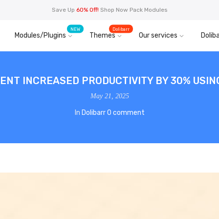
Save Up
60% Off!
Shop Now Pack Modules
NEW
Dolibarr
Modules/Plugins
Themes
Our services
Doliba
IENT INCREASED PRODUCTIVITY BY 30% USI
May 21, 2025
In
Dolibarr
0 comment