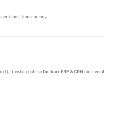
 operational transparency.
Next), TransLogix chose
Dolibarr ERP & CRM
for several