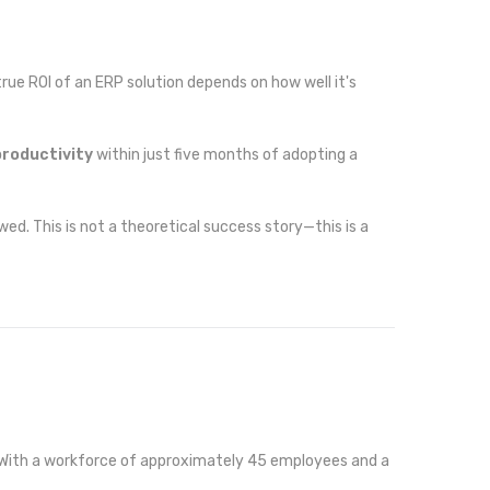
ue ROI of an ERP solution depends on how well it's
productivity
within just five months of adopting a
wed. This is not a theoretical success story—this is a
o. With a workforce of approximately 45 employees and a