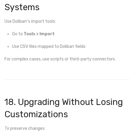
Systems
Use Dolibarr’s import tools:
Go to
Tools > Import
Use CSV files mapped to Dolibarr fields
For complex cases, use scripts or third-party connectors.
18. Upgrading Without Losing
Customizations
To preserve changes: