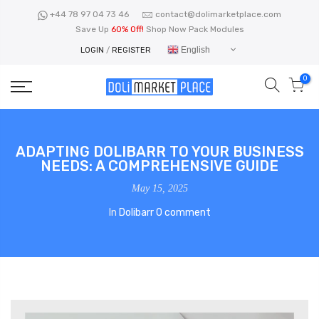
Skip
+44 78 97 04 73 46
contact@dolimarketplace.com
to
Save Up
60% Off!
Shop Now Pack Modules
content
English
LOGIN
/
REGISTER
0
ADAPTING DOLIBARR TO YOUR BUSINESS
NEEDS: A COMPREHENSIVE GUIDE
May 15, 2025
In
Dolibarr
0 comment