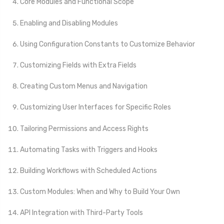
Core Modules and Functional Scope
Enabling and Disabling Modules
Using Configuration Constants to Customize Behavior
Customizing Fields with Extra Fields
Creating Custom Menus and Navigation
Customizing User Interfaces for Specific Roles
Tailoring Permissions and Access Rights
Automating Tasks with Triggers and Hooks
Building Workflows with Scheduled Actions
Custom Modules: When and Why to Build Your Own
API Integration with Third-Party Tools