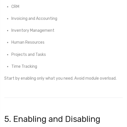
CRM
Invoicing and Accounting
Inventory Management
Human Resources
Projects and Tasks
Time Tracking
Start by enabling only what you need. Avoid module overload.
5. Enabling and Disabling