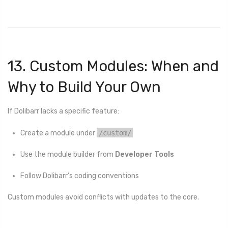
13. Custom Modules: When and
Why to Build Your Own
If Dolibarr lacks a specific feature:
Create a module under
/custom/
Use the module builder from
Developer Tools
Follow Dolibarr’s coding conventions
Custom modules avoid conflicts with updates to the core.