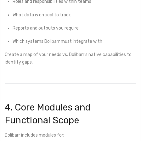
Roles and responsibilities within teams
What data is critical to track
Reports and outputs you require
Which systems Dolibarr must integrate with
Create a map of your needs vs. Dolibarr’s native capabilities to
identify gaps.
4. Core Modules and
Functional Scope
Dolibarr includes modules for: