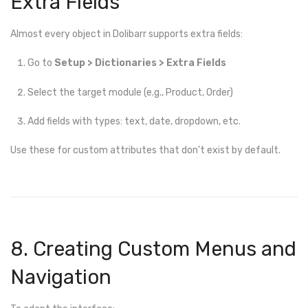
Extra Fields
Almost every object in Dolibarr supports extra fields:
Go to
Setup > Dictionaries > Extra Fields
Select the target module (e.g., Product, Order)
Add fields with types: text, date, dropdown, etc.
Use these for custom attributes that don’t exist by default.
8. Creating Custom Menus and
Navigation