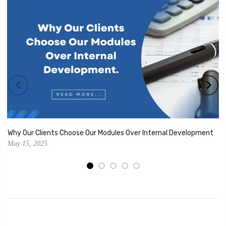
Why Our Clients Choose Our Modules Over Internal Development
May 15, 2025