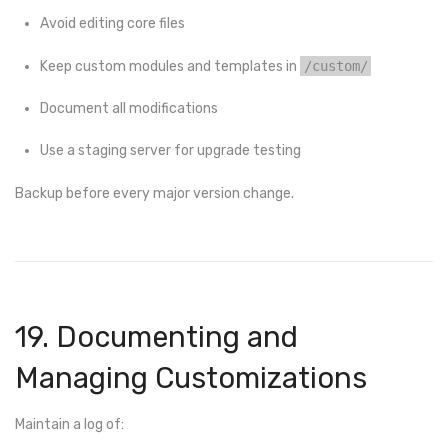
Avoid editing core files
Keep custom modules and templates in
/custom/
Document all modifications
Use a staging server for upgrade testing
Backup before every major version change.
19. Documenting and
Managing Customizations
Maintain a log of: