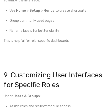
To adapt the interface:
Use
Home > Setup > Menus
to create shortcuts
Group commonly used pages
Rename labels for better clarity
This is helpful for role-specific dashboards.
9. Customizing User Interfaces
for Specific Roles
Under
Users & Groups
:
Assign roles and restrict module access