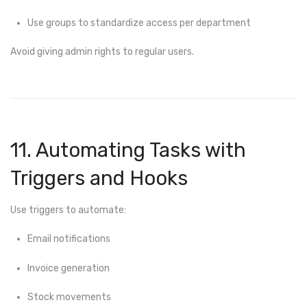
Use groups to standardize access per department
Avoid giving admin rights to regular users.
11. Automating Tasks with
Triggers and Hooks
Use triggers to automate:
Email notifications
Invoice generation
Stock movements