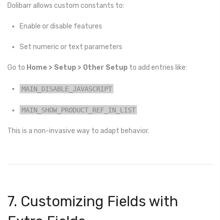
Dolibarr allows custom constants to:
Enable or disable features
Set numeric or text parameters
Go to
Home > Setup > Other Setup
to add entries like:
MAIN_DISABLE_JAVASCRIPT
MAIN_SHOW_PRODUCT_REF_IN_LIST
This is a non-invasive way to adapt behavior.
7. Customizing Fields with