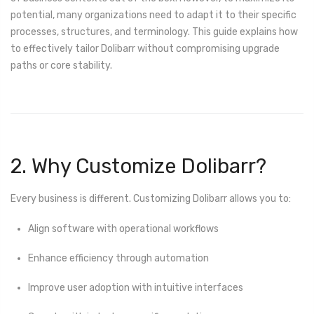
potential, many organizations need to adapt it to their specific
processes, structures, and terminology. This guide explains how
to effectively tailor Dolibarr without compromising upgrade
paths or core stability.
2. Why Customize Dolibarr?
Every business is different. Customizing Dolibarr allows you to:
Align software with operational workflows
Enhance efficiency through automation
Improve user adoption with intuitive interfaces