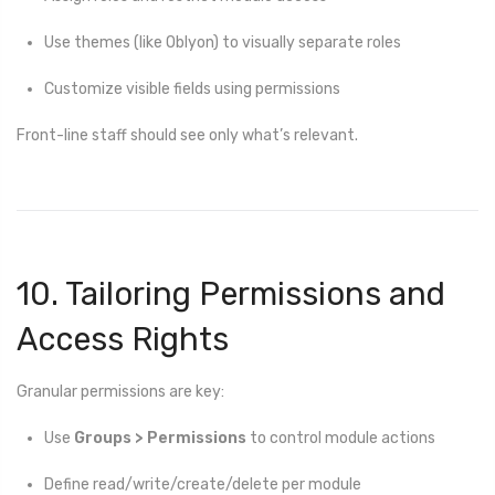
Use themes (like Oblyon) to visually separate roles
Customize visible fields using permissions
Front-line staff should see only what’s relevant.
10. Tailoring Permissions and
Access Rights
Granular permissions are key:
Use
Groups > Permissions
to control module actions
Define read/write/create/delete per module