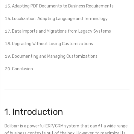
Adapting PDF Documents to Business Requirements
Localization: Adapting Language and Terminology
Data Imports and Migrations from Legacy Systems
Upgrading Without Losing Customizations
Documenting and Managing Customizations
Conclusion
1. Introduction
Dolibarr is a powerful ERP/CRM system that can fit a wide range
of business contexts out of the box. However, to maximize its