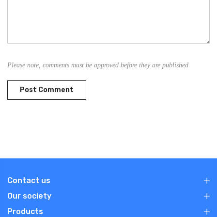
Please note, comments must be approved before they are published
Contact us
Our society
Products