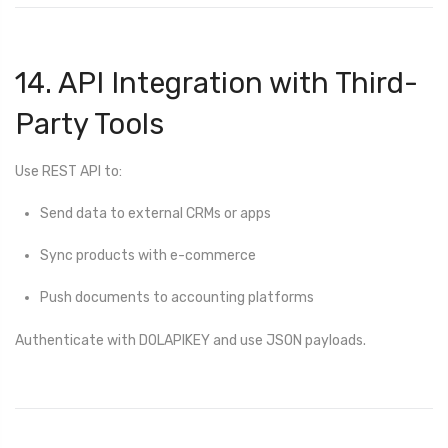
14. API Integration with Third-
Party Tools
Use REST API to:
Send data to external CRMs or apps
Sync products with e-commerce
Push documents to accounting platforms
Authenticate with DOLAPIKEY and use JSON payloads.