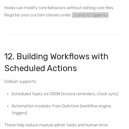
Hooks can modify core behaviors without editing core files.
Register your custom classes under
/core/triggers/
.
12. Building Workflows with
Scheduled Actions
Dolibarr supports:
Scheduled tasks via CRON (invoice reminders, stock sync)
Automation modules from Dolistore (workflow engine,
triggers)
These help reduce manual admin tasks and human error.