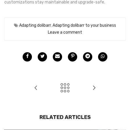
customizations stay maintainable and upgrade-safe.
Adapting dolibarr
,
Adapting dolibarr to your business
Leave a comment
RELATED ARTICLES