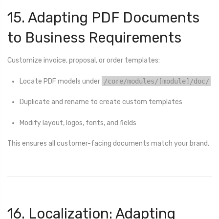
15. Adapting PDF Documents
to Business Requirements
Customize invoice, proposal, or order templates:
Locate PDF models under
/core/modules/[module]/doc/
Duplicate and rename to create custom templates
Modify layout, logos, fonts, and fields
This ensures all customer-facing documents match your brand.
16. Localization: Adapting