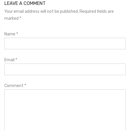
LEAVE A COMMENT
Your email address will not be published. Required fields are
marked
*
Name
*
Email
*
Comment
*