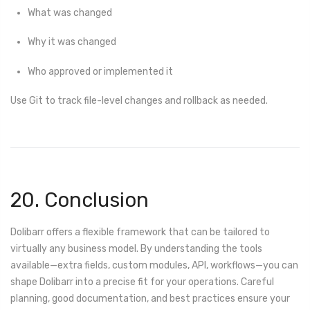
What was changed
Why it was changed
Who approved or implemented it
Use Git to track file-level changes and rollback as needed.
20. Conclusion
Dolibarr offers a flexible framework that can be tailored to
virtually any business model. By understanding the tools
available—extra fields, custom modules, API, workflows—you can
shape Dolibarr into a precise fit for your operations. Careful
planning, good documentation, and best practices ensure your