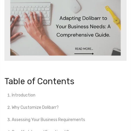
Table of Contents
Introduction
Why Customize Dolibarr?
Assessing Your Business Requirements