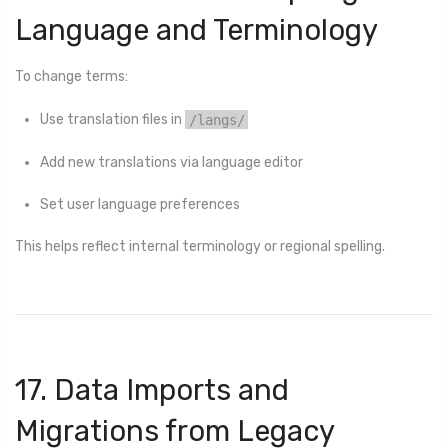
Language and Terminology
To change terms:
Use translation files in
/langs/
Add new translations via language editor
Set user language preferences
This helps reflect internal terminology or regional spelling.
17. Data Imports and
Migrations from Legacy