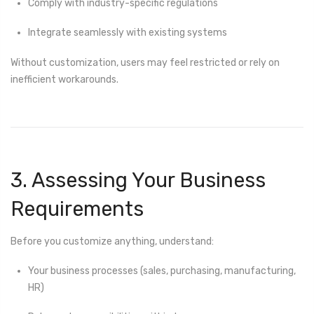
Comply with industry-specific regulations
Integrate seamlessly with existing systems
Without customization, users may feel restricted or rely on
inefficient workarounds.
3. Assessing Your Business
Requirements
Before you customize anything, understand:
Your business processes (sales, purchasing, manufacturing,
HR)