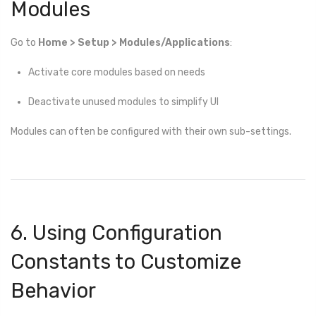
Modules
Go to
Home > Setup > Modules/Applications
:
Activate core modules based on needs
Deactivate unused modules to simplify UI
Modules can often be configured with their own sub-settings.
6. Using Configuration
Constants to Customize
Behavior